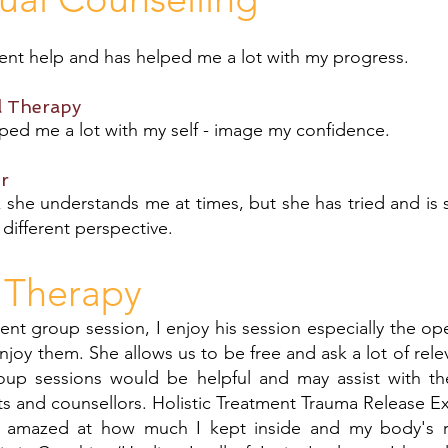
lent help and has helped me a lot with my progress.
l Therapy
ped me a lot with my self - image my confidence.
r
 she understands me at times, but she has tried and is s
er different perspective.
 Therapy
ent group session, I enjoy his session especially the op
enjoy them. She allows us to be free and ask a lot of rele
up sessions would be helpful and may assist with t
s and counsellors. Holistic Treatment Trauma Release E
s amazed at how much I kept inside and my body's r