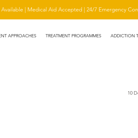
vailable | Medical Aid Accepted | 24/7 Emergency Cont
ENT APPROACHES
TREATMENT PROGRAMMES
ADDICTION 
10 D
TESTIMONIAL