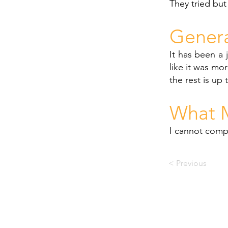
They tried but
Gener
It has been a 
like it was mor
the rest is up 
What M
I cannot compa
< Previous
© PACE RECOVERY CENTRE