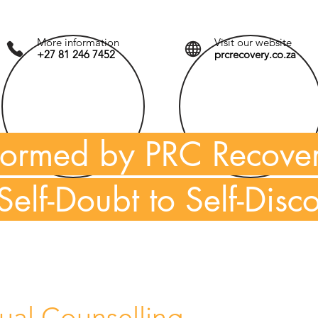
More information
Visit our website
+27 81 246 7452
prcrecovery.co.za
formed by PRC Recove
Self-Doubt to Self-Disc
dual Counselling