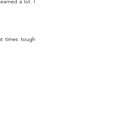
earned a lot. I
at times tough