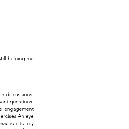
till helping me
en discussions.
vant questions.
he engagement
xercises An eye
eaction to my