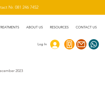
act Nr. 081 246 7452
TREATMENTS
ABOUT US
RESOURCES
CONTACT US
Log In
ecember 2023