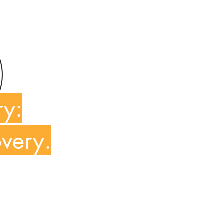
ry:
overy.