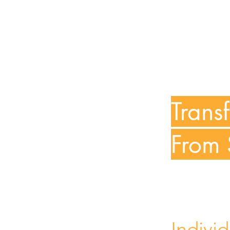
Trans
From 
Indivi