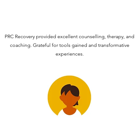
PRC Recovery provided excellent counselling, therapy, and
coaching. Grateful for tools gained and transformative
experiences.
EmmerenciaM