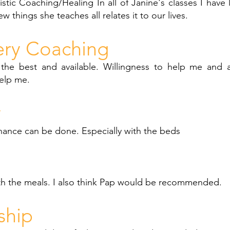
stic Coaching/Healing In all of Janine's classes I have l
ew things she teaches all relates it to our lives.
ery Coaching
 the best and available. Willingness to help me and 
elp me.
y
enance can be done. Especially with the beds
th the meals. I also think Pap would be recommended.
ship