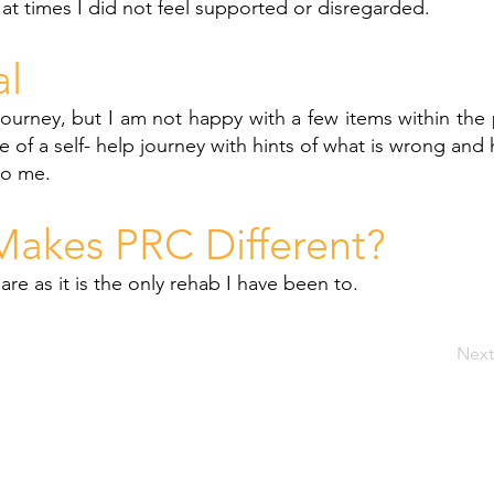
 at times I did not feel supported or disregarded.
al
journey, but I am not happy with a few items within the 
e of a self- help journey with hints of what is wrong and 
to me.
akes PRC Different?
re as it is the only rehab I have been to.
Next
SIT
Welcome