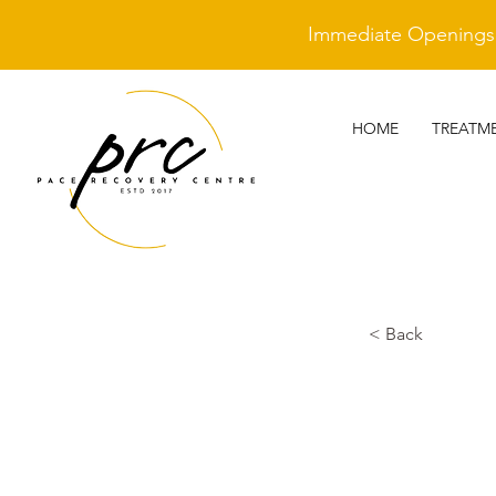
Immediate Openings A
HOME
TREATM
< Back