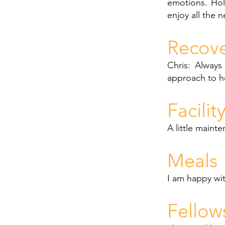
emotions. Holi
enjoy all the n
Recov
Chris: Always
approach to h
Facilit
A little maint
Meals
I am happy wi
Fellow