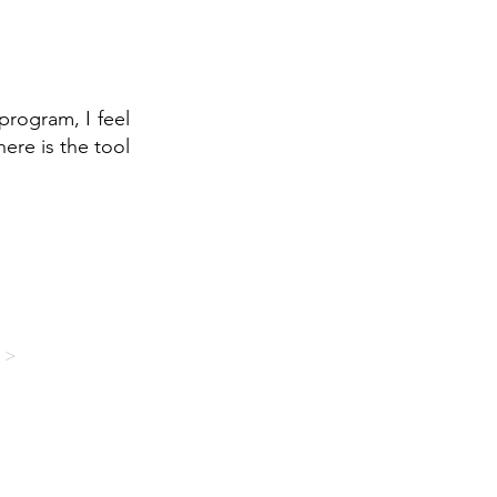
program, I feel
here is the tool
 >
EMAP