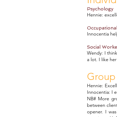
Psychology
Hennie: excel
Occupationa
Innocentia hel
Social Worke
Wendy: I think
a lot. I like h
Group
Hennie: Excell
Innocentia: I 
NB# More gro
between client
opener. I wa