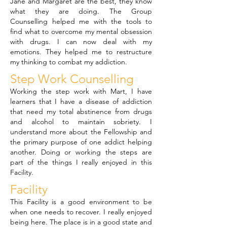
Jane and Margaret are the best, they know
what they are doing. The Group
Counselling helped me with the tools to
find what to overcome my mental obsession
with drugs. I can now deal with my
emotions. They helped me to restructure
my thinking to combat my addiction.
Step Work Counselling
Working the step work with Mart, I have
learners that I have a disease of addiction
that need my total abstinence from drugs
and alcohol to maintain sobriety. I
understand more about the Fellowship and
the primary purpose of one addict helping
another. Doing or working the steps are
part of the things I really enjoyed in this
Facility.
Facility
This Facility is a good environment to be
when one needs to recover. I really enjoyed
being here. The place is in a good state and