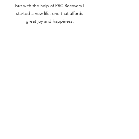
but with the help of PRC Recovery I
started a new life, one that affords
great joy and happiness.