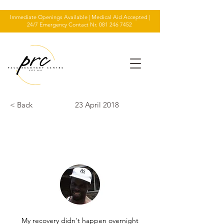
Immediate Openings Available | Medical Aid Accepted |
24/7 Emergency Contact Nr.
081 246 7452
< Back
23 April 2018
TESTIMONIAL
My recovery didn't happen overnight