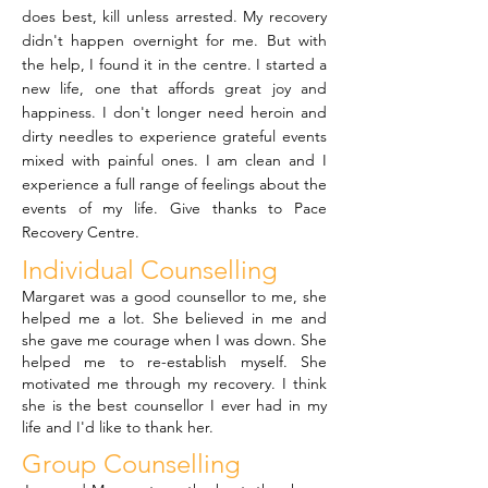
does best, kill unless arrested. My recovery
didn't happen overnight for me. But with
the help, I found it in the centre. I started a
new life, one that affords great joy and
happiness. I don't longer need heroin and
dirty needles to experience grateful events
mixed with painful ones. I am clean and I
experience a full range of feelings about the
events of my life. Give thanks to Pace
Recovery Centre.
Individual Counselling
Margaret was a good counsellor to me, she
helped me a lot. She believed in me and
she gave me courage when I was down. She
helped me to re-establish myself. She
motivated me through my recovery. I think
she is the best counsellor I ever had in my
life and I'd like to thank her.
Group Counselling