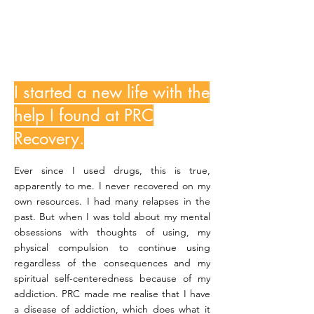
BonganiM
I started a new life with the
help I found at PRC
Recovery.
Ever since I used drugs, this is true,
apparently to me. I never recovered on my
own resources. I had many relapses in the
past. But when I was told about my mental
obsessions with thoughts of using, my
physical compulsion to continue using
regardless of the consequences and my
spiritual self-centeredness because of my
addiction. PRC made me realise that I have
a disease of addiction, which does what it