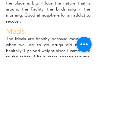
the place is big. I love the nature that is
around the Facility, the birds sing in the
morning. Good atmosphere for an addict to
recover.
Meals
The Meals are healthy because most of us
when we use to do drugs did not eat
healthily. I gained weight since I came here
to the rehab, I have more energy and feel
healthy now.
Fellowship
The meetings are like therapy to me and I
will continue going to more NA and AA
meetings because it's where we find our
hopes and strengths as addicts. We relate
and it's where addicts feel at home and
meet with their Higher Power.
General
The staff is good. I was lost but I found love
in this place. It's become home to me. I