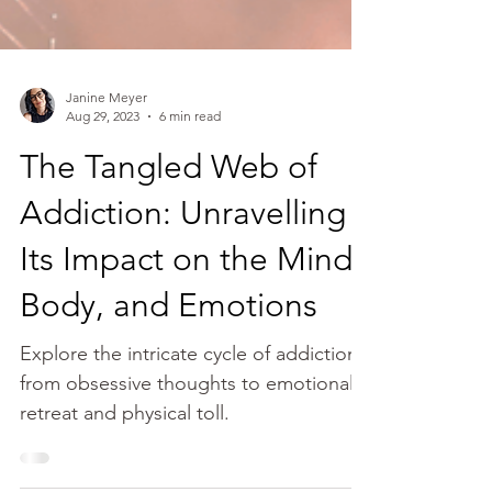
Janine Meyer
Aug 29, 2023
6 min read
The Tangled Web of
Addiction: Unravelling
Its Impact on the Mind,
Body, and Emotions
Explore the intricate cycle of addiction,
from obsessive thoughts to emotional
retreat and physical toll.