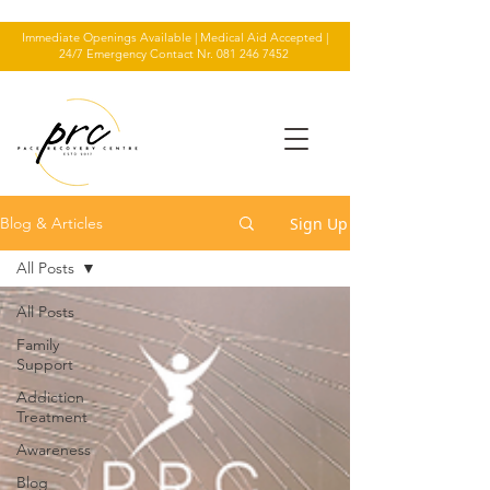
Immediate Openings Available | Medical Aid Accepted |
24/7 Emergency Contact Nr.
081 246 7452
Sign Up
Blog & Articles
All Posts
All Posts
Family
Support
Addiction
Treatment
Awareness
Blog