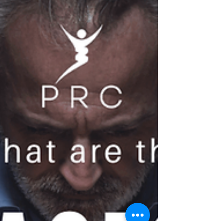
and financial domains.