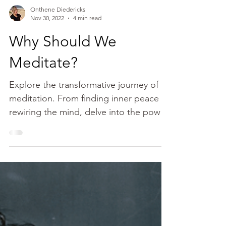
Onthene Diedericks
Nov 30, 2022
4 min read
Why Should We
Meditate?
Explore the transformative journey of
meditation. From finding inner peace to
rewiring the mind, delve into the power
of daily practice.