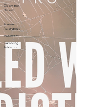
Cleantime
Heroes
Other
Trauma
Awareness
treatment
Gambling
Addiction