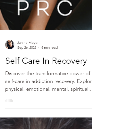
Janine Meyer
Sep 26, 2022
6 min read
Self Care In Recovery
Discover the transformative power of
self-care in addiction recovery. Explore
physical, emotional, mental, spiritual,