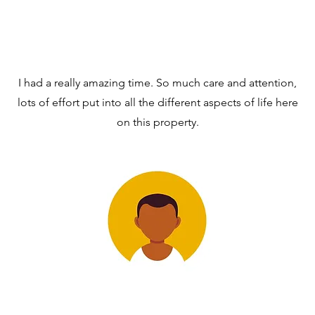
I had a really amazing time. So much care and attention,
lots of effort put into all the different aspects of life here
on this property.
DR