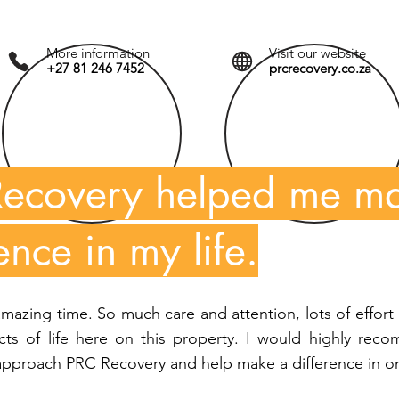
More information
Visit our website
+27 81 246 7452
prcrecovery.co.za
ecovery helped me m
ence in my life.
 amazing time. So much care and attention, lots of effort 
ects of life here on this property. I would highly re
approach PRC Recovery and help make a difference in one