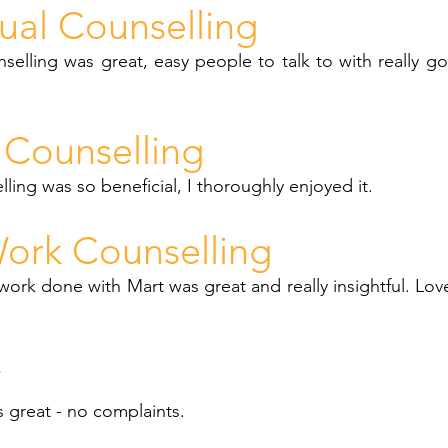
dual Counselling
nselling was great, easy people to talk to with really g
Counselling
ing was so beneficial, I thoroughly enjoyed it.
ork Counselling
ork done with Mart was great and really insightful. Lo
y
as great - no complaints.