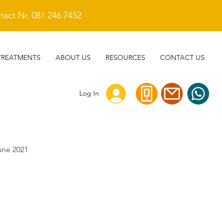
act Nr. 081 246 7452
TREATMENTS
ABOUT US
RESOURCES
CONTACT US
Log In
une 2021