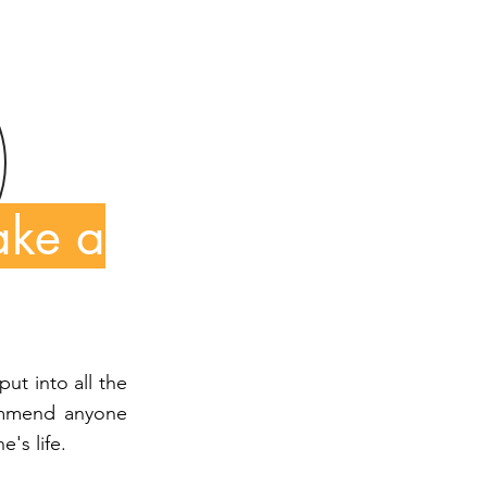
ake a
put into all the
commend anyone
's life.