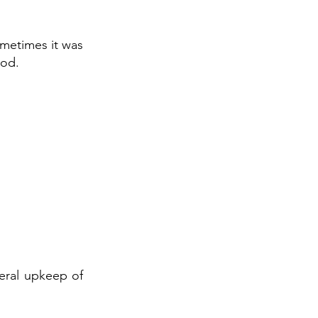
ometimes it was
ood.
neral upkeep of