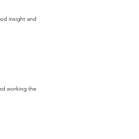
ood insight and
ved working the