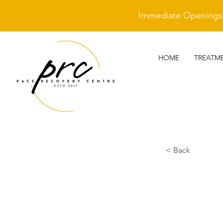
Immediate Openings A
HOME
TREATM
< Back