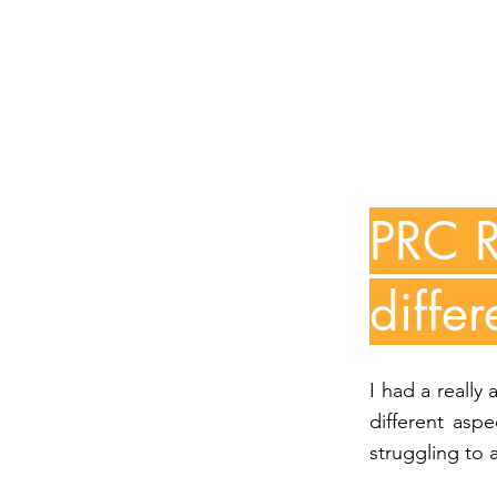
PRC R
differ
I had a really
different asp
struggling to 