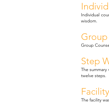
Indivi
Individual cou
wisdom.
Group 
Group Counsell
Step W
The summary w
twelve steps.
Facilit
The facility w