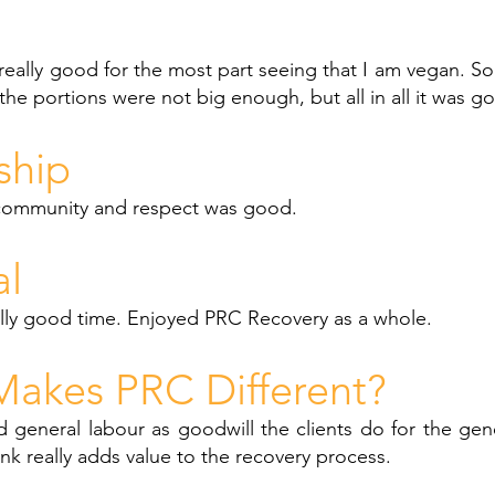
eally good for the most part seeing that I am vegan. S
the portions were not big enough, but all in all it was g
ship
community and respect was good.
al
ally good time. Enjoyed PRC Recovery as a whole.
akes PRC Different?
d general labour as goodwill the clients do for the ge
think really adds value to the recovery process.