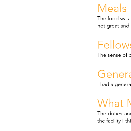
Meals
The food was r
not great and 
Fellow
The sense of 
Gener
I had a gener
What M
The duties an
the facility I 