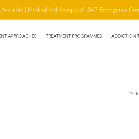
vailable | Medical Aid Accepted | 24/7 Emergency Cont
ENT APPROACHES
TREATMENT PROGRAMMES
ADDICTION 
15 J
TESTIMONIAL