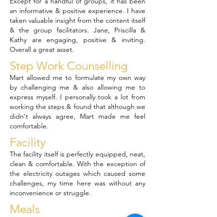
Except for a handful of groups, it has been
an informative & positive experience. I have
taken valuable insight from the content itself
& the group facilitators. Jane, Priscilla &
Kathy are engaging, positive & inviting.
Overall a great asset.
Step Work Counselling
Mart allowed me to formulate my own way
by challenging me & also allowing me to
express myself. I personally took a lot from
working the steps & found that although we
didn't always agree, Mart made me feel
comfortable.
Facility
The facility itself is perfectly equipped, neat,
clean & comfortable. With the exception of
the electricity outages which caused some
challenges, my time here was without any
inconvenience or struggle.
Meals