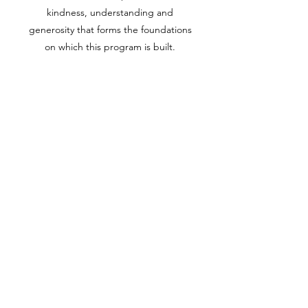
kindness, understanding and
generosity that forms the foundations
on which this program is built.