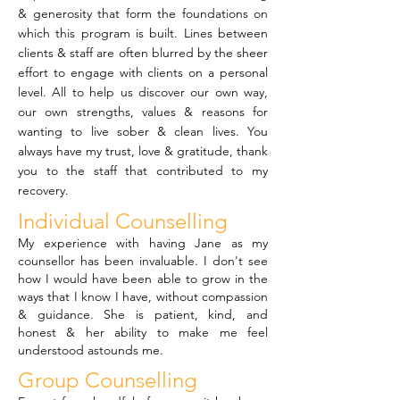
& generosity that form the foundations on
which this program is built. Lines between
clients & staff are often blurred by the sheer
effort to engage with clients on a personal
level. All to help us discover our own way,
our own strengths, values & reasons for
wanting to live sober & clean lives. You
always have my trust, love & gratitude, thank
you to the staff that contributed to my
recovery.
Individual Counselling
My experience with having Jane as my
counsellor has been invaluable. I don't see
how I would have been able to grow in the
ways that I know I have, without compassion
& guidance. She is patient, kind, and
honest & her ability to make me feel
understood astounds me.
Group Counselling