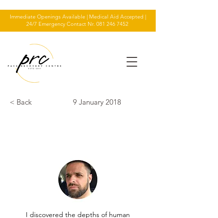
Immediate Openings Available | Medical Aid Accepted |
24/7 Emergency Contact Nr.
081 246 7452
< Back
9 January 2018
TESTIMONIAL
I discovered the depths of human