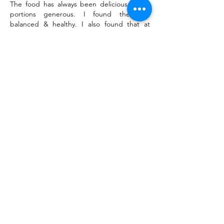
The food has always been delicious & the
portions generous. I found the diet
balanced & healthy. I also found that at
mealtimes, there was a pleasant and social
atmosphere hosted in kindness & comfort.
Fellowship
It is understandable that the area makes for
slow growth concerning outside visitors &
newcomers to the fellowship, but that will
change as time goes on. I think that
allowing the clients to chair meetings allows
them to feel an equal part & that's good.
General
The staff are friendly, inviting & kind. The
program is open & invites initiative & allows
for self-discovery.
< Previous
Next >