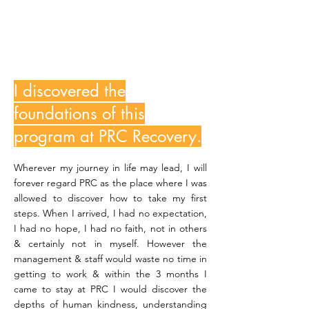
BernardDP
I discovered the
foundations of this
program at PRC Recovery.
Wherever my journey in life may lead, I will
forever regard PRC as the place where I was
allowed to discover how to take my first
steps. When I arrived, I had no expectation,
I had no hope, I had no faith, not in others
& certainly not in myself. However the
management & staff would waste no time in
getting to work & within the 3 months I
came to stay at PRC I would discover the
depths of human kindness, understanding