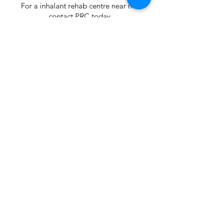
For a inhalant rehab centre near me
contact PRC today
< Previous
Next >