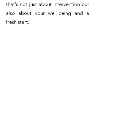
that's not just about intervention but
also about your well-being and a
fresh start.