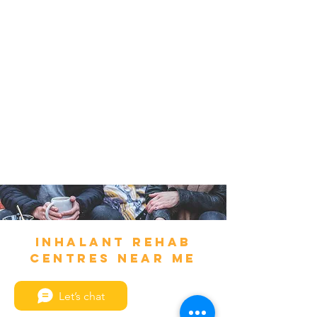
Inhalant Rehab
Centres Near Me
Let’s chat