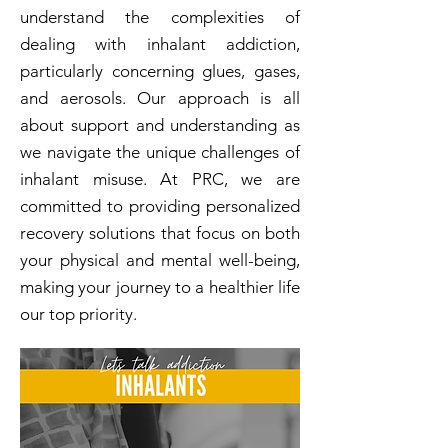
understand the complexities of
dealing with inhalant addiction,
particularly concerning glues, gases,
and aerosols. Our approach is all
about support and understanding as
we navigate the unique challenges of
inhalant misuse. At PRC, we are
committed to providing personalized
recovery solutions that focus on both
your physical and mental well-being,
making your journey to a healthier life
our top priority.