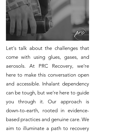
Let's talk about the challenges that
come with using glues, gases, and
aerosols. At PRC Recovery, we're
here to make this conversation open
and accessible. Inhalant dependency
can be tough, but we're here to guide
you through it. Our approach is
down-to-earth, rooted in evidence-
based practices and genuine care. We
aim to illuminate a path to recovery