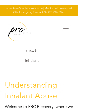
Immediate Openings Available | Medical Aid Accepted |
24/7 Emergency Contact Nr.
081 246 7452
< Back
Inhalant
Understanding
Inhalant Abuse
Welcome to PRC Recovery, where we