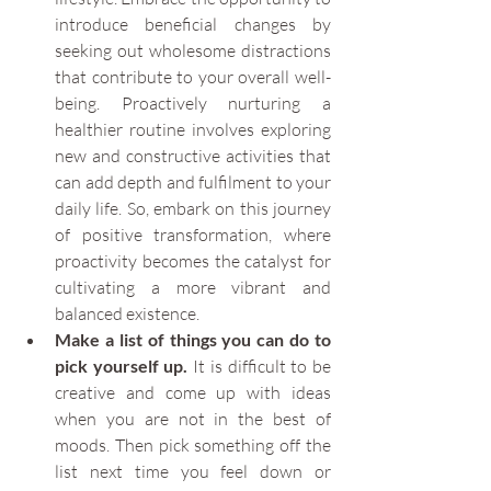
introduce beneficial changes by 
seeking out wholesome distractions 
that contribute to your overall well-
being. Proactively nurturing a 
healthier routine involves exploring 
new and constructive activities that 
can add depth and fulfilment to your 
daily life. So, embark on this journey 
of positive transformation, where 
proactivity becomes the catalyst for 
cultivating a more vibrant and 
balanced existence.
Make a list of things you can do to 
pick yourself up.
 It is difficult to be 
creative and come up with ideas 
when you are not in the best of 
moods. Then pick something off the 
list next time you feel down or 