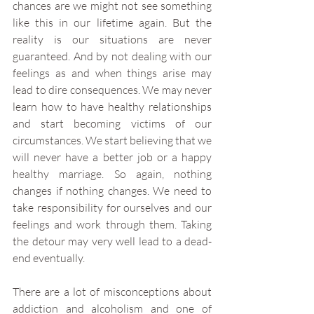
chances are we might not see something 
like this in our lifetime again. But the 
reality is our situations are never 
guaranteed. And by not dealing with our 
feelings as and when things arise may 
lead to dire consequences. We may never 
learn how to have healthy relationships 
and start becoming victims of our 
circumstances. We start believing that we 
will never have a better job or a happy 
healthy marriage. So again, nothing 
changes if nothing changes. We need to 
take responsibility for ourselves and our 
feelings and work through them. Taking 
the detour may very well lead to a dead-
end eventually. 
There are a lot of misconceptions about 
addiction and alcoholism and one of 