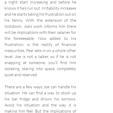
a night start increasing and before he 
knows it he’s run out. Irritability increases 
and he starts taking his frustration out on 
his family. With the extension of the 
lockdown, Joe’s work informs him there 
will be implications with their salaries for 
the foreseeable. Now added to his 
frustration, is the reality of financial 
insecurities. Fear sets in on a whole other 
level. Joe is not a talker, so if he is not 
snapping at someone, you’ll find him 
isolating, staring into space, completely 
quiet and reserved. 
There are a few ways Joe can handle his 
situation. He can find a way to stock up 
his bar fridge and drown his sorrows. 
Avoid his situation and the way it is 
making him feel. But the implications of 