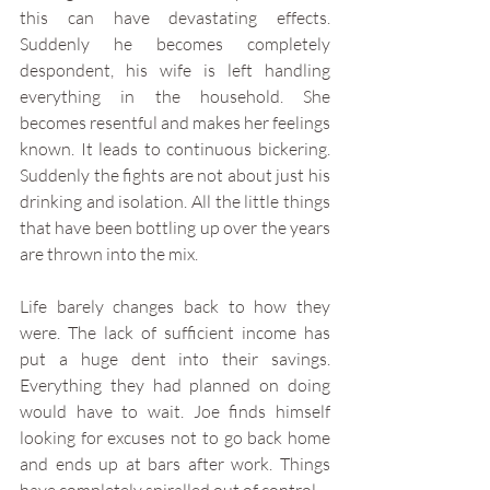
this can have devastating effects. 
Suddenly he becomes completely 
despondent, his wife is left handling 
everything in the household. She 
becomes resentful and makes her feelings 
known. It leads to continuous bickering. 
Suddenly the fights are not about just his 
drinking and isolation. All the little things 
that have been bottling up over the years 
are thrown into the mix. 
Life barely changes back to how they 
were. The lack of sufficient income has 
put a huge dent into their savings. 
Everything they had planned on doing 
would have to wait. Joe finds himself 
looking for excuses not to go back home 
and ends up at bars after work. Things 