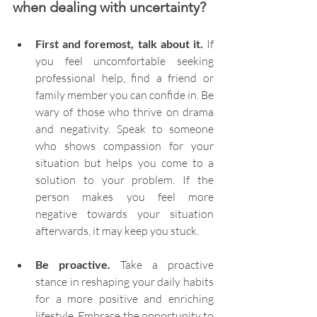
when dealing with uncertainty?
First and foremost, talk about it.
 If 
you feel uncomfortable seeking 
professional help, find a friend or 
family member you can confide in. Be 
wary of those who thrive on drama 
and negativity. Speak to someone 
who shows compassion for your 
situation but helps you come to a 
solution to your problem. If the 
person makes you feel more 
negative towards your situation 
afterwards, it may keep you stuck.
Be proactive.
 Take a proactive 
stance in reshaping your daily habits 
for a more positive and enriching 
lifestyle. Embrace the opportunity to 