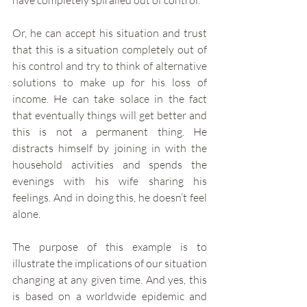
have completely spiralled out of control. 
Or, he can accept his situation and trust 
that this is a situation completely out of 
his control and try to think of alternative 
solutions to make up for his loss of 
income. He can take solace in the fact 
that eventually things will get better and 
this is not a permanent thing. He 
distracts himself by joining in with the 
household activities and spends the 
evenings with his wife sharing his 
feelings. And in doing this, he doesn’t feel 
alone. 
The purpose of this example is to 
illustrate the implications of our situation 
changing at any given time. And yes, this 
is based on a worldwide epidemic and 