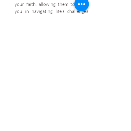
your faith, allowing them to guide 
you in navigating life's challenges 
with steadfast devotion and 
unwavering conviction.
And most of all, this too shall pass.
Try and look at the things you can be 
grateful for. We often feel that our 
circumstances are detrimental and 
nothing will ever be the same again. 
But chances are, someone is worse 
off than you. Be thankful for what 
you do have, rather than the things 
you would’ve or could’ve had if the 
situation was different. 
If you do feel that when times are tough 
you tend to follow the route of using 
alcohol or other substances or 