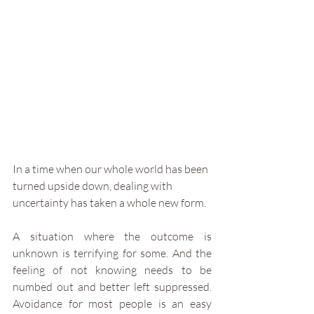
In a time when our whole world has been 
turned upside down, dealing with 
uncertainty has taken a whole new form. 
A situation where the outcome is 
unknown is terrifying for some. And the 
feeling of not knowing needs to be 
numbed out and better left suppressed. 
Avoidance for most people is an easy 