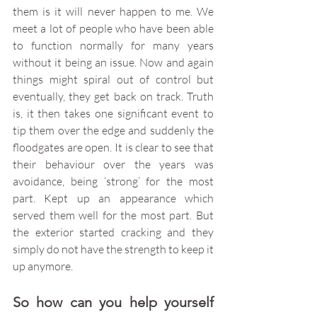
them is it will never happen to me. We 
meet a lot of people who have been able 
to function normally for many years 
without it being an issue. Now and again 
things might spiral out of control but 
eventually, they get back on track. Truth 
is, it then takes one significant event to 
tip them over the edge and suddenly the 
floodgates are open. It is clear to see that 
their behaviour over the years was 
avoidance, being ‘strong’ for the most 
part. Kept up an appearance which 
served them well for the most part. But 
the exterior started cracking and they 
simply do not have the strength to keep it 
up anymore. 
So how can you help yourself 