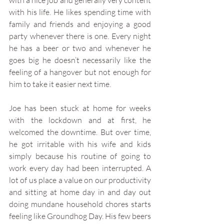
with a nice job and generally very content 
with his life. He likes spending time with 
family and friends and enjoying a good 
party whenever there is one. Every night 
he has a beer or two and whenever he 
goes big he doesn’t necessarily like the 
feeling of a hangover but not enough for 
him to take it easier next time. 
Joe has been stuck at home for weeks 
with the lockdown and at first, he 
welcomed the downtime. But over time, 
he got irritable with his wife and kids 
simply because his routine of going to 
work every day had been interrupted. A 
lot of us place a value on our productivity 
and sitting at home day in and day out 
doing mundane household chores starts 
feeling like Groundhog Day. His few beers 