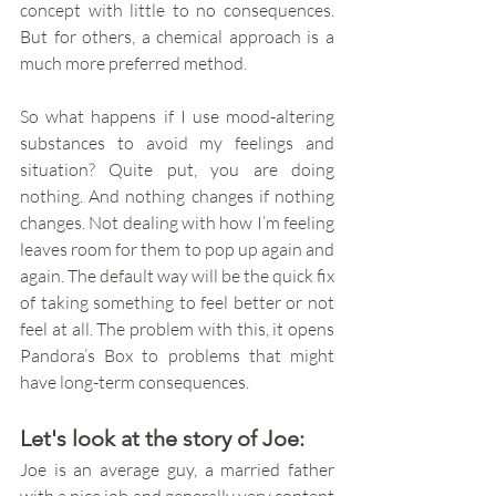
concept with little to no consequences. 
But for others, a chemical approach is a 
much more preferred method. 
So what happens if I use mood-altering 
substances to avoid my feelings and 
situation? Quite put, you are doing 
nothing. And nothing changes if nothing 
changes. Not dealing with how I’m feeling 
leaves room for them to pop up again and 
again. The default way will be the quick fix 
of taking something to feel better or not 
feel at all. The problem with this, it opens 
Pandora’s Box to problems that might 
have long-term consequences. 
Let's look at the story of Joe:
Joe is an average guy, a married father 