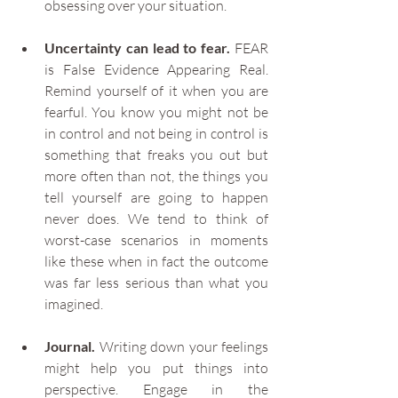
obsessing over your situation.
Uncertainty can lead to fear.
 FEAR 
is False Evidence Appearing Real. 
Remind yourself of it when you are 
fearful. You know you might not be 
in control and not being in control is 
something that freaks you out but 
more often than not, the things you 
tell yourself are going to happen 
never does. We tend to think of 
worst-case scenarios in moments 
like these when in fact the outcome 
was far less serious than what you 
imagined.
Journal.
 Writing down your feelings 
might help you put things into 
perspective. Engage in the 