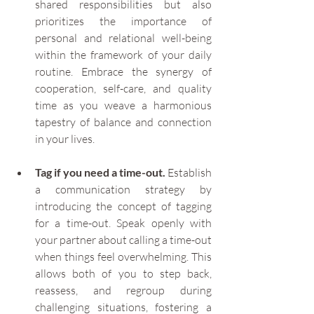
shared responsibilities but also 
prioritizes the importance of 
personal and relational well-being 
within the framework of your daily 
routine. Embrace the synergy of 
cooperation, self-care, and quality 
time as you weave a harmonious 
tapestry of balance and connection 
in your lives.
Tag if you need a time-out.
 Establish 
a communication strategy by 
introducing the concept of tagging 
for a time-out. Speak openly with 
your partner about calling a time-out 
when things feel overwhelming. This 
allows both of you to step back, 
reassess, and regroup during 
challenging situations, fostering a 