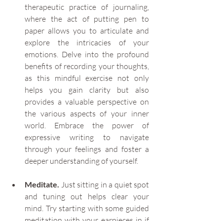
therapeutic practice of journaling, 
where the act of putting pen to 
paper allows you to articulate and 
explore the intricacies of your 
emotions. Delve into the profound 
benefits of recording your thoughts, 
as this mindful exercise not only 
helps you gain clarity but also 
provides a valuable perspective on 
the various aspects of your inner 
world. Embrace the power of 
expressive writing to navigate 
through your feelings and foster a 
deeper understanding of yourself.
Meditate.
 Just sitting in a quiet spot 
and tuning out helps clear your 
mind. Try starting with some guided 
meditation with your earpieces in if 