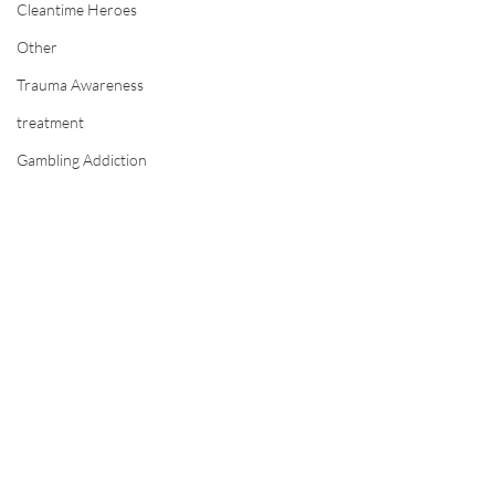
Cleantime Heroes
Other
Trauma Awareness
treatment
Gambling Addiction