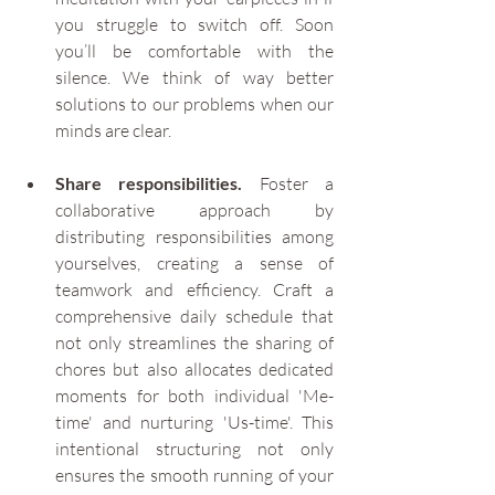
you struggle to switch off. Soon 
you’ll be comfortable with the 
silence. We think of way better 
solutions to our problems when our 
minds are clear.
Share responsibilities.
 Foster a 
collaborative approach by 
distributing responsibilities among 
yourselves, creating a sense of 
teamwork and efficiency. Craft a 
comprehensive daily schedule that 
not only streamlines the sharing of 
chores but also allocates dedicated 
moments for both individual 'Me-
time' and nurturing 'Us-time'. This 
intentional structuring not only 
ensures the smooth running of your 