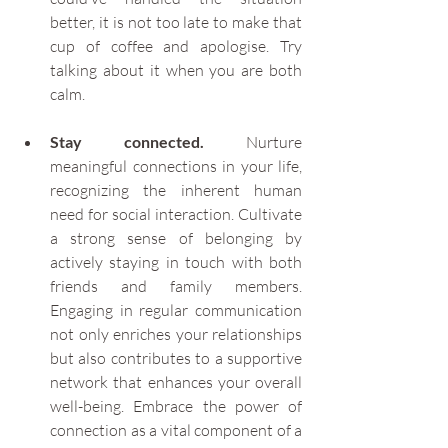
better, it is not too late to make that 
cup of coffee and apologise. Try 
talking about it when you are both 
calm.
Stay connected.
 Nurture 
meaningful connections in your life, 
recognizing the inherent human 
need for social interaction. Cultivate 
a strong sense of belonging by 
actively staying in touch with both 
friends and family members. 
Engaging in regular communication 
not only enriches your relationships 
but also contributes to a supportive 
network that enhances your overall 
well-being. Embrace the power of 
connection as a vital component of a 