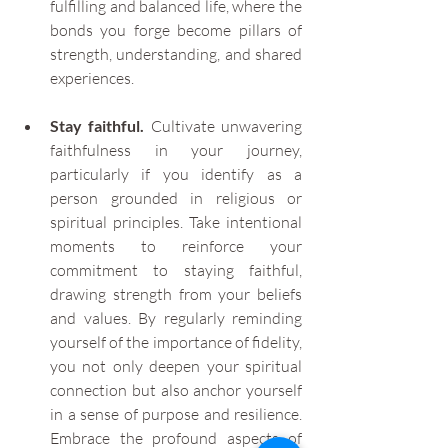
fulfilling and balanced life, where the 
bonds you forge become pillars of 
strength, understanding, and shared 
experiences.
Stay faithful.
 Cultivate unwavering 
faithfulness in your journey, 
particularly if you identify as a 
person grounded in religious or 
spiritual principles. Take intentional 
moments to reinforce your 
commitment to staying faithful, 
drawing strength from your beliefs 
and values. By regularly reminding 
yourself of the importance of fidelity, 
you not only deepen your spiritual 
connection but also anchor yourself 
in a sense of purpose and resilience. 
Embrace the profound aspects of 