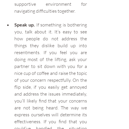
supportive environment for 
navigating difficulties together.
Speak up.
 If something is bothering 
you, talk about it. It’s easy to see 
how people do not address the 
things they dislike build up into 
resentments. If you feel you are 
doing most of the lifting, ask your 
partner to sit down with you for a 
nice cup of coffee and raise the topic 
of your concern respectfully. On the 
flip side, if you easily get annoyed 
and address the issues immediately, 
you’ll likely find that your concerns 
are not being heard. The way we 
express ourselves will determine its 
effectiveness. If you find that you 
could’ve handled the situation 