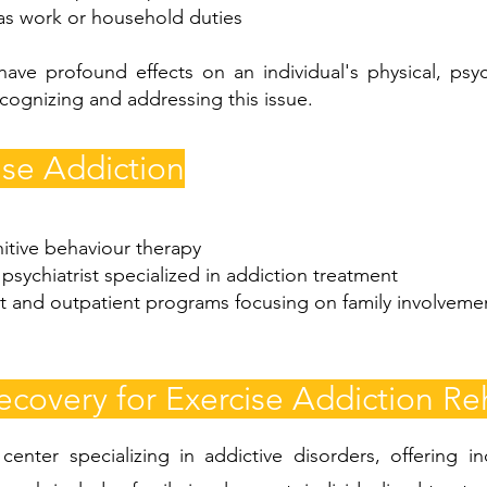
 as work or household duties
have profound effects on an individual's physical, psyc
cognizing and addressing this issue.
ise Addiction
itive behaviour therapy
psychiatrist specialized in addiction treatment
t and outpatient programs focusing on family involvemen
overy for Exercise Addiction Reh
enter specializing in addictive disorders, offering i