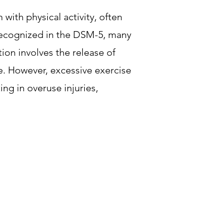
with physical activity, often
 recognized in the DSM-5, many
ion involves the release of
e. However, excessive exercise
ng in overuse injuries,