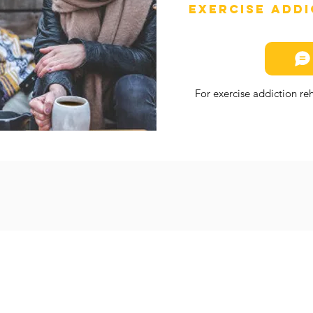
Exercise Add
For exercise addiction r
SIT
Welcome
TER
About Us
88/07