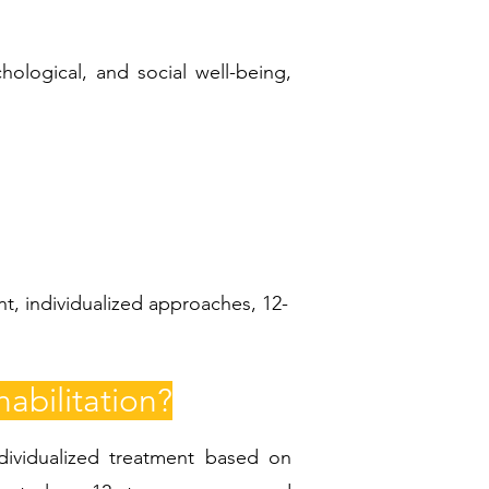
hological, and social well-being,
t, individualized approaches, 12-
abilitation?
ndividualized treatment based on