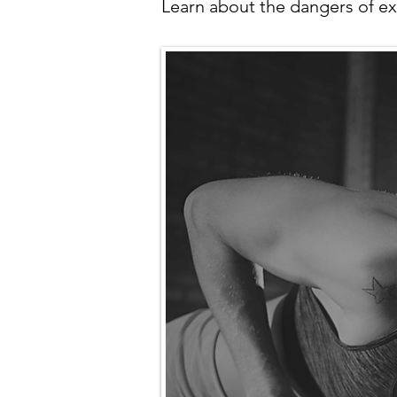
Learn about the dangers of ex