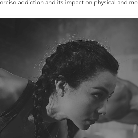
ercise addiction and its impact on physical and men