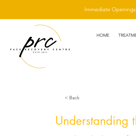
Immediate Openings A
HOME
TREATM
< Back
Understanding th