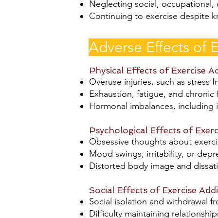
Neglecting social, occupational, o
Continuing to exercise despite kn
Adverse Effects of E
Physical Effects of Exercise A
Overuse injuries, such as stress f
Exhaustion, fatigue, and chronic
Hormonal imbalances, including i
Psychological Effects of Exerc
Obsessive thoughts about exercis
Mood swings, irritability, or dep
Distorted body image and dissat
Social Effects of Exercise Addi
Social isolation and withdrawal f
Difficulty maintaining relationsh