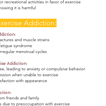
r recreational activities in favor of exercise
owing it is harmful
xercise Addiction:
ddiction:
ractures and muscle strains
 fatigue syndrome
rregular menstrual cycles
ise Addiction:
e, leading to anxiety or compulsive behavior
ression when unable to exercise
isfaction with appearance
ction:
rom friends and family
ips due to preoccupation with exercise