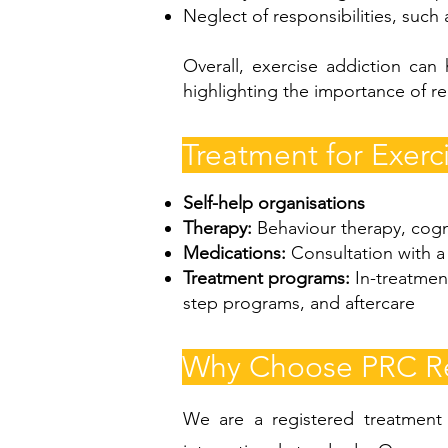
Neglect of responsibilities, such
Overall, exercise addiction can 
highlighting the importance of re
Treatment for Exerc
Self-help organisations
Therapy:
Behaviour therapy, cogn
Medications:
Consultation with a 
Treatment programs:
In-treatmen
step programs, and aftercare
Why Choose PRC Rec
We are a registered treatment c