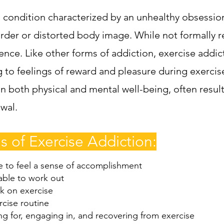
s condition characterized by an unhealthy obsession 
order or distorted body image. While not formally
nce. Like other forms of addiction, exercise addict
g to feelings of reward and pleasure during exercis
n both physical and mental well-being, often resulti
wal.
 of Exercise Addiction:
e to feel a sense of accomplishment
able to work out
k on exercise
rcise routine
g for, engaging in, and recovering from exercise