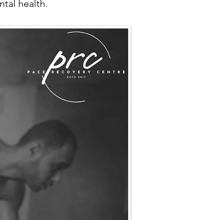
tal health.