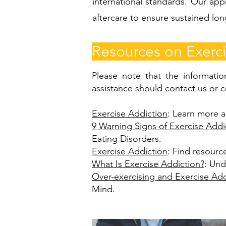
international standards. Our app
aftercare to ensure sustained lo
Resources on Exerci
Please note that the informatio
assistance should contact us or c
Exercise Addiction
: Learn more a
9 Warning Signs of Exercise Addi
Eating Disorders.
Exercise Addiction
: Find resourc
What Is Exercise Addiction?
: Und
Over-exercising and Exercise Add
Mind.