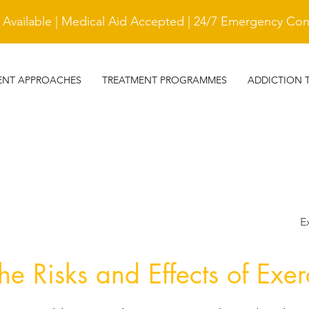
vailable | Medical Aid Accepted | 24/7 Emergency Cont
ENT APPROACHES
TREATMENT PROGRAMMES
ADDICTION 
E
e Risks and Effects of Exer