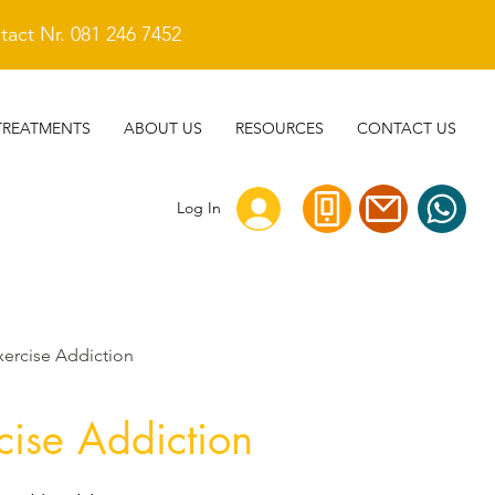
act Nr. 081 246 7452
TREATMENTS
ABOUT US
RESOURCES
CONTACT US
Log In
xercise Addiction
cise Addiction