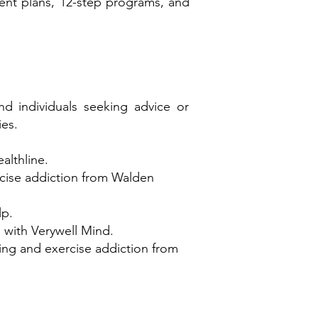
ment plans, 12-step programs, and
nd individuals seeking advice or
ies.
althline.
rcise addiction from Walden
lp.
s with Verywell Mind.
sing and exercise addiction from