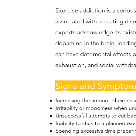
Exercise addiction is a seriou
associated with an eating dis
experts acknowledge its existe
dopamine in the brain, leadin
can have detrimental effects o
exhaustion, and social withdra
Signs and Symptoms
Increasing the amount of exercis
Irritability or moodiness when un
Unsuccessful attempts to cut bac
Inability to stick to a planned exe
Spending excessive time preparin