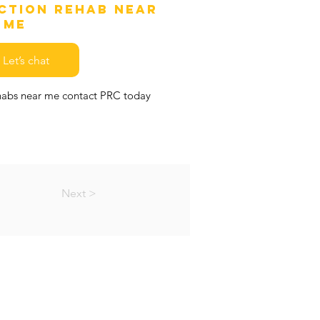
iction Rehab Near
Me
Let’s chat
ehabs near me contact PRC today
Next >
EMAP
MS & CONDITIONS