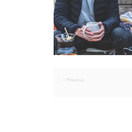
< Previous
© PACE RECOVERY CENTRE
Company Reg. No.: 2005/0361