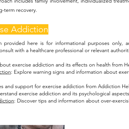
roach includes family involvement, individualized treat
ng-term recovery.
se Addiction
n provided here is for informational purposes only, a
onsult with a healthcare professional or relevant authorit
bout exercise addiction and its effects on health from He
ction
: Explore warning signs and information about exe
es and support for exercise addiction from Addiction He
erstand exercise addiction and its psychological aspect
iction
: Discover tips and information about over-exerci