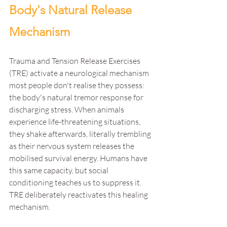
Body's Natural Release 
Mechanism
Trauma and Tension Release Exercises 
(TRE) activate a neurological mechanism 
most people don't realise they possess: 
the body's natural tremor response for 
discharging stress. When animals 
experience life-threatening situations, 
they shake afterwards, literally trembling 
as their nervous system releases the 
mobilised survival energy. Humans have 
this same capacity, but social 
conditioning teaches us to suppress it. 
TRE deliberately reactivates this healing 
mechanism.