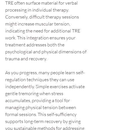
TRE often surface material for verbal 
processing in individual therapy. 
Conversely, difficult therapy sessions 
might increase muscular tension, 
indicating the need for additional TRE 
work. This integration ensures your 
treatment addresses both the 
psychological and physical dimensions of 
trauma and recovery.
As you progress, many people learn self-
regulation techniques they can use 
independently. Simple exercises activate 
gentle tremoring when stress 
accumulates, providing a tool for 
managing physical tension between 
formal sessions. This self-sufficiency 
supports long-term recovery by giving 
you sustainable methods for addressing 