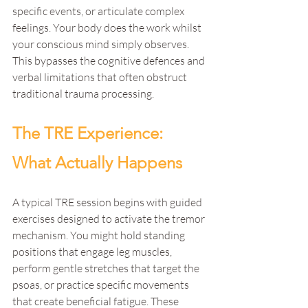
specific events, or articulate complex 
feelings. Your body does the work whilst 
your conscious mind simply observes. 
This bypasses the cognitive defences and 
verbal limitations that often obstruct 
traditional trauma processing.
The TRE Experience: 
What Actually Happens
A typical TRE session begins with guided 
exercises designed to activate the tremor 
mechanism. You might hold standing 
positions that engage leg muscles, 
perform gentle stretches that target the 
psoas, or practice specific movements 
that create beneficial fatigue. These 