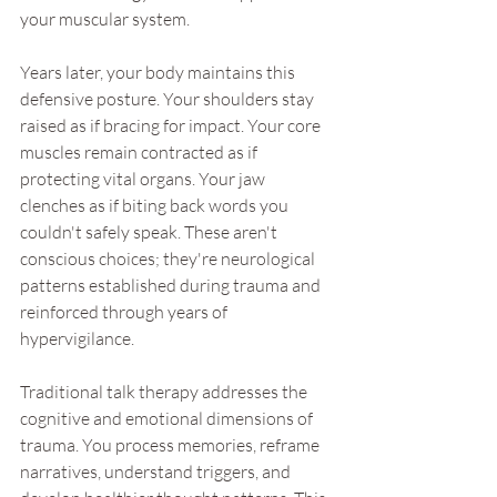
your muscular system.
Years later, your body maintains this 
defensive posture. Your shoulders stay 
raised as if bracing for impact. Your core 
muscles remain contracted as if 
protecting vital organs. Your jaw 
clenches as if biting back words you 
couldn't safely speak. These aren't 
conscious choices; they're neurological 
patterns established during trauma and 
reinforced through years of 
hypervigilance.
Traditional talk therapy addresses the 
cognitive and emotional dimensions of 
trauma. You process memories, reframe 
narratives, understand triggers, and 