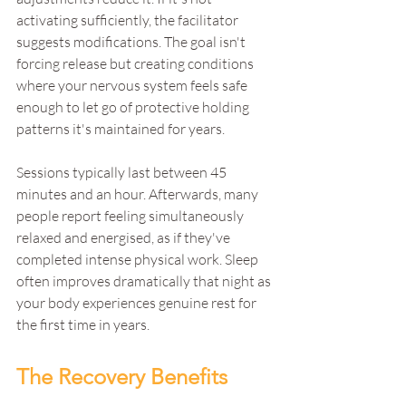
activating sufficiently, the facilitator 
suggests modifications. The goal isn't 
forcing release but creating conditions 
where your nervous system feels safe 
enough to let go of protective holding 
patterns it's maintained for years.
Sessions typically last between 45 
minutes and an hour. Afterwards, many 
people report feeling simultaneously 
relaxed and energised, as if they've 
completed intense physical work. Sleep 
often improves dramatically that night as 
your body experiences genuine rest for 
the first time in years.
The Recovery Benefits 