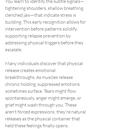
You learn to identify the subtle signals—
tightening shoulders, shallow breathing, 
clenched jaw—that indicate stress is 
building. This early recognition allows for 
intervention before patterns solidify, 
supporting relapse prevention by 
addressing physical triggers before they 
escalate.
Many individuals discover that physical 
release creates emotional 
breakthroughs. As muscles release 
chronic holding, suppressed emotions 
sometimes surface. Tears might flow 
spontaneously, anger might emerge, or 
grief might wash through you. These 
aren't forced expressions; they're natural 
releases as the physical container that 
held these feelings finally opens.