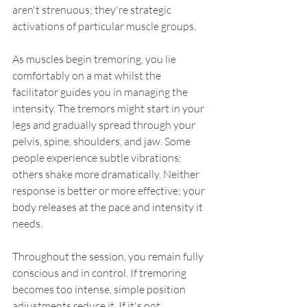
aren't strenuous; they're strategic 
activations of particular muscle groups.
As muscles begin tremoring, you lie 
comfortably on a mat whilst the 
facilitator guides you in managing the 
intensity. The tremors might start in your 
legs and gradually spread through your 
pelvis, spine, shoulders, and jaw. Some 
people experience subtle vibrations; 
others shake more dramatically. Neither 
response is better or more effective; your 
body releases at the pace and intensity it 
needs.
Throughout the session, you remain fully 
conscious and in control. If tremoring 
becomes too intense, simple position 
adjustments reduce it. If it's not 