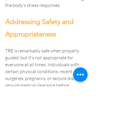
the body's stress responses.
Addressing Safety and 
Appropriateness
TRE is remarkably safe when properly 
guided, but it's not appropriate for 
everyone at all times. Individuals with 
certain physical conditions, recent 
surgeries, pregnancy, or seizure disorders 
require medical clearance before 
beginning. Your treatment team assesses 
appropriateness based on your specific 
situation.
Timing matters. Some individuals benefit 
from starting TRE early in treatment, 