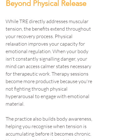
Beyond Physical Release
While TRE directly addresses muscular 
tension, the benefits extend throughout 
your recovery process. Physical 
relaxation improves your capacity for 
emotional regulation. When your body 
isn't constantly signalling danger, your 
mind can access calmer states necessary 
for therapeutic work. Therapy sessions 
become more productive because you're 
not fighting through physical 
hyperarousal to engage with emotional 
material.
The practice also builds body awareness, 
helping you recognise when tension is 
accumulating before it becomes chronic. 