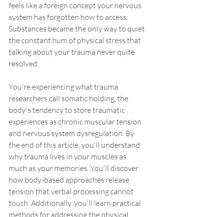
feels like a foreign concept your nervous 
system has forgotten how to access. 
Substances became the only way to quiet 
the constant hum of physical stress that 
talking about your trauma never quite 
resolved.
You're experiencing what trauma 
researchers call somatic holding, the 
body's tendency to store traumatic 
experiences as chronic muscular tension 
and nervous system dysregulation. By 
the end of this article, you'll understand 
why trauma lives in your muscles as 
much as your memories. You'll discover 
how body-based approaches release 
tension that verbal processing cannot 
touch. Additionally, you'll learn practical 
methods for addressing the physical 