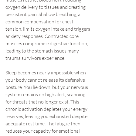
oxygen delivery to tissues and creating 
persistent pain. Shallow breathing, a 
common compensation for chest 
tension, limits oxygen intake and triggers 
anxiety responses. Contracted core 
muscles compromise digestive function, 
leading to the stomach issues many 
trauma survivors experience.
Sleep becomes nearly impossible when 
your body cannot release its defensive 
posture. You lie down, but your nervous 
system remains on high alert, scanning 
for threats that no longer exist. This 
chronic activation depletes your energy 
reserves, leaving you exhausted despite 
adequate rest time. The fatigue then 
reduces your capacity for emotional 