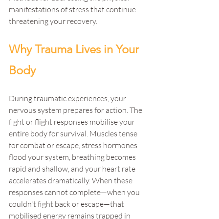
manifestations of stress that continue 
threatening your recovery.
Why Trauma Lives in Your 
Body
During traumatic experiences, your 
nervous system prepares for action. The 
fight or flight responses mobilise your 
entire body for survival. Muscles tense 
for combat or escape, stress hormones 
flood your system, breathing becomes 
rapid and shallow, and your heart rate 
accelerates dramatically. When these 
responses cannot complete—when you 
couldn't fight back or escape—that 
mobilised energy remains trapped in 