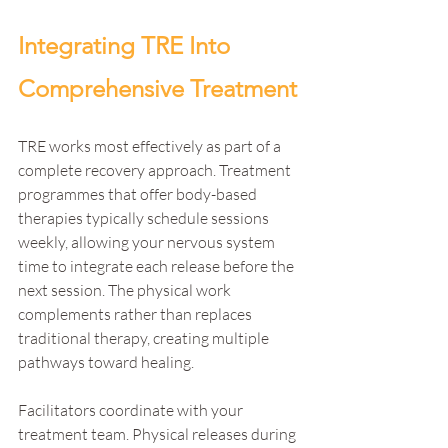
Integrating TRE Into 
Comprehensive Treatment
TRE works most effectively as part of a 
complete recovery approach. Treatment 
programmes that offer body-based 
therapies typically schedule sessions 
weekly, allowing your nervous system 
time to integrate each release before the 
next session. The physical work 
complements rather than replaces 
traditional therapy, creating multiple 
pathways toward healing.
Facilitators coordinate with your 
treatment team. Physical releases during 