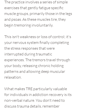
The practice involves a series of simple 
exercises that gently fatigue specific 
muscle groups, primarily those in the legs 
and psoas. As these muscles tire, they 
begin tremoring involuntarily. 
This isn't weakness or loss of control; it's 
your nervous system finally completing 
the stress responses that were 
interrupted during traumatic 
experiences. The tremors travel through 
your body, releasing chronic holding 
patterns and allowing deep muscular 
relaxation. 
What makes TRE particularly valuable 
for individuals in addiction recovery is its 
non-verbal nature. You don't need to 
discuss trauma details, remember 