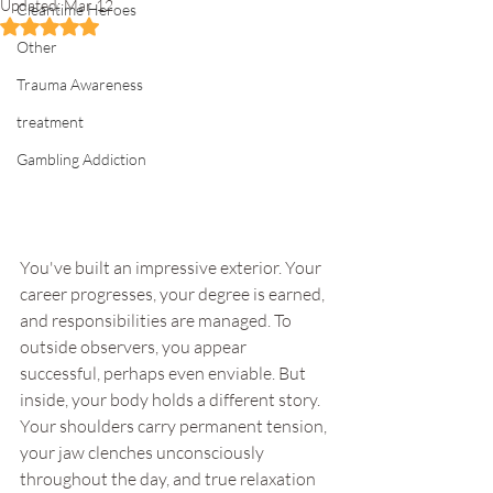
Updated:
Mar 12
Cleantime Heroes
Rated NaN out of 5 stars.
Other
Trauma Awareness
treatment
Gambling Addiction
You've built an impressive exterior. Your 
career progresses, your degree is earned, 
and responsibilities are managed. To 
outside observers, you appear 
successful, perhaps even enviable. But 
inside, your body holds a different story. 
Your shoulders carry permanent tension, 
your jaw clenches unconsciously 
throughout the day, and true relaxation 