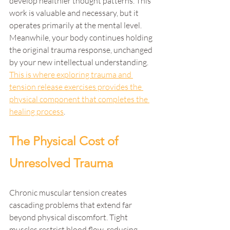
develop healthier thought patterns. This 
work is valuable and necessary, but it 
operates primarily at the mental level. 
Meanwhile, your body continues holding 
the original trauma response, unchanged 
by your new intellectual understanding. 
This is where exploring trauma and 
tension release exercises provides the 
physical component that completes the 
healing process
.
The Physical Cost of 
Unresolved Trauma
Chronic muscular tension creates 
cascading problems that extend far 
beyond physical discomfort. Tight 
muscles restrict blood flow, reducing 