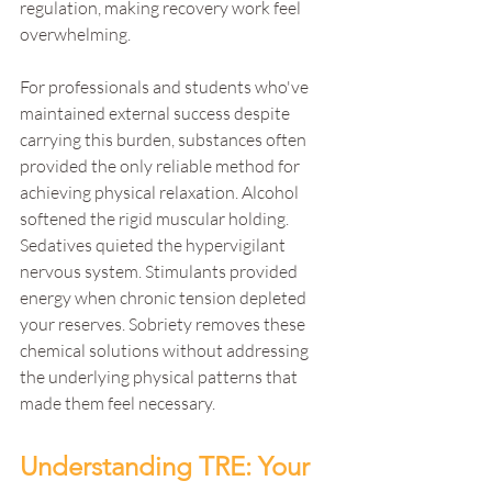
regulation, making recovery work feel 
overwhelming.
For professionals and students who've 
maintained external success despite 
carrying this burden, substances often 
provided the only reliable method for 
achieving physical relaxation. Alcohol 
softened the rigid muscular holding. 
Sedatives quieted the hypervigilant 
nervous system. Stimulants provided 
energy when chronic tension depleted 
your reserves. Sobriety removes these 
chemical solutions without addressing 
the underlying physical patterns that 
made them feel necessary.
Understanding TRE: Your 