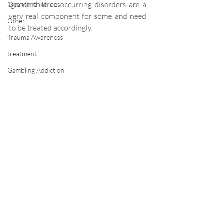
ignore that co-occurring disorders are a 
Cleantime Heroes
very real component for some and need 
Other
to be treated accordingly.
Trauma Awareness
treatment
Gambling Addiction