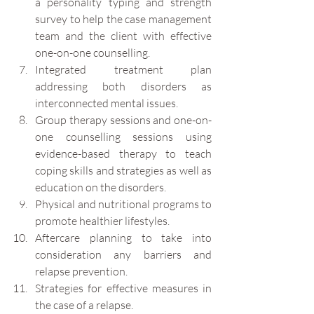
a personality typing and strength 
survey to help the case management 
team and the client with effective 
one-on-one counselling.
Integrated treatment plan 
addressing both disorders as 
interconnected mental issues.  
Group therapy sessions and one-on-
one counselling sessions using 
evidence-based therapy to teach 
coping skills and strategies as well as 
education on the disorders. 
Physical and nutritional programs to 
promote healthier lifestyles.
Aftercare planning to take into 
consideration any barriers and 
relapse prevention. 
Strategies for effective measures in 
the case of a relapse.