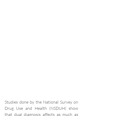
Studies done by the National Survey on 
Drug Use and Health (NSDUH) show 
that dual diagnosis affects as much as 