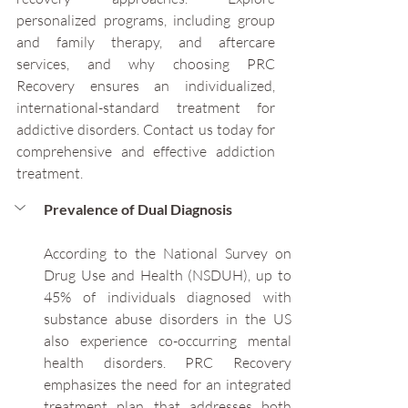
personalized programs, including group 
and family therapy, and aftercare 
services, and why choosing PRC 
Recovery ensures an individualized, 
international-standard treatment for 
addictive disorders. Contact us today for 
comprehensive and effective addiction 
treatment.
Prevalence of Dual Diagnosis
According to the National Survey on 
Drug Use and Health (NSDUH), up to 
45% of individuals diagnosed with 
substance abuse disorders in the US 
also experience co-occurring mental 
health disorders. PRC Recovery 
emphasizes the need for an integrated 
treatment plan that addresses both 