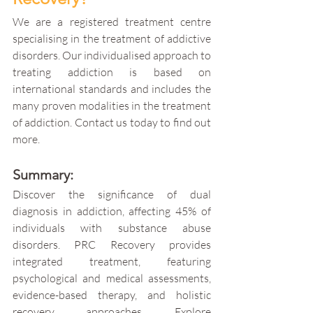
We are a registered treatment centre 
specialising in the treatment of addictive 
disorders. Our individualised approach to 
treating addiction is based on 
international standards and includes the 
many proven modalities in the treatment 
of addiction.​ Contact us today to find out 
more.
Summary:
Discover the significance of dual 
diagnosis in addiction, affecting 45% of 
individuals with substance abuse 
disorders. PRC Recovery provides 
integrated treatment, featuring 
psychological and medical assessments, 
evidence-based therapy, and holistic 
recovery approaches. Explore 