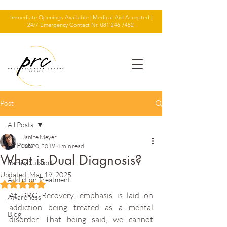
Immediate Openings Available | Medical Aid Accepted |
24/7 Emergency Contact Nr.
081 246 7452
Post
All Posts
Janine Meyer
All Posts
Jun 20, 2019
4 min read
What is Dual Diagnosis?
Family Support
Updated:
Mar 19, 2025
Addiction Treatment
Rated NaN out of 5 stars.
At PRC Recovery, emphasis is laid on 
Awareness
addiction being treated as a mental 
Blog
disorder. That being said, we cannot 