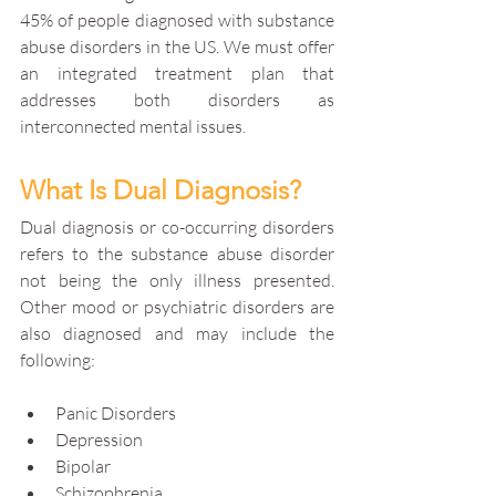
45% of people diagnosed with substance 
abuse disorders in the US. We must offer 
an integrated treatment plan that 
addresses both disorders as 
interconnected mental issues. 
What Is Dual Diagnosis?
Dual diagnosis or co-occurring disorders 
refers to the substance abuse disorder 
not being the only illness presented. 
Other mood or psychiatric disorders are 
also diagnosed and may include the 
following:
Panic Disorders
Depression
Bipolar
Schizophrenia