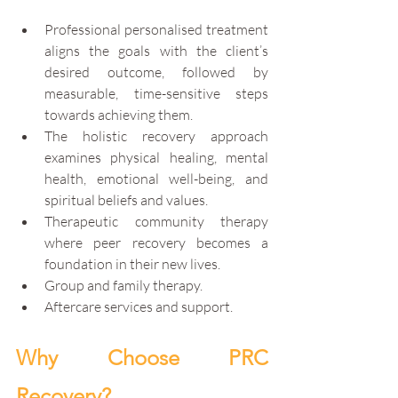
Professional personalised treatment 
aligns the goals with the client’s 
desired outcome, followed by 
measurable, time-sensitive steps 
towards achieving them. 
The holistic recovery approach 
examines physical healing, mental 
health, emotional well-being, and 
spiritual beliefs and values. 
Therapeutic community therapy 
where peer recovery becomes a 
foundation in their new lives.
Group and family therapy.
Aftercare services and support.
Why Choose PRC 
Recovery?