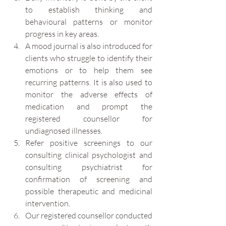
to establish thinking and 
behavioural patterns or monitor 
progress in key areas. 
A mood journal is also introduced for 
clients who struggle to identify their 
emotions or to help them see 
recurring patterns. It is also used to 
monitor the adverse effects of 
medication and prompt the 
registered counsellor for 
undiagnosed illnesses.
Refer positive screenings to our 
consulting clinical psychologist and 
consulting psychiatrist for 
confirmation of screening and 
possible therapeutic and medicinal 
intervention. 
Our registered counsellor conducted 