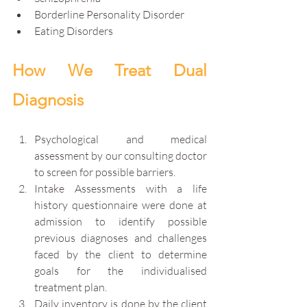
Borderline Personality Disorder
Eating Disorders
How We Treat Dual 
Diagnosis
Psychological and medical 
assessment by our consulting doctor 
to screen for possible barriers.
Intake Assessments with a life 
history questionnaire were done at 
admission to identify possible 
previous diagnoses and challenges 
faced by the client to determine 
goals for the individualised 
treatment plan.
Daily inventory is done by the client 