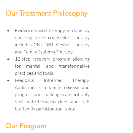
Our Treatment Philosophy
Evidence-based therapy is done by 
our registered counsellor. Therapy 
includes CBT, DBT, Gestalt Therapy 
and Family Systems Therapy.
12-step recovery program allowing 
for mental and transformative 
practices and tools. 
Feedback Informed Therapy. 
Addiction is a family disease and 
progress and challenges are not only 
dealt with between client and staff 
but family participation is vital. 
Our Program