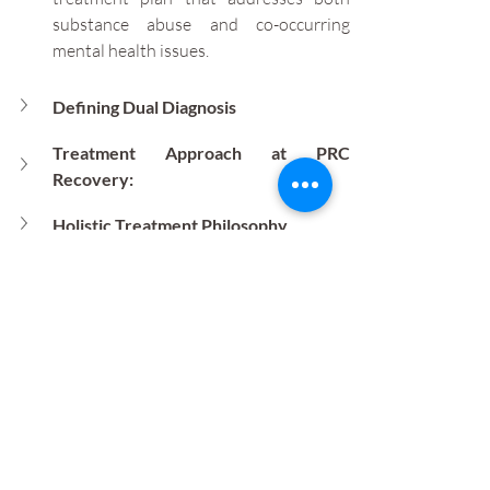
substance abuse and co-occurring 
mental health issues.
Defining Dual Diagnosis
Treatment Approach at PRC 
Recovery:
Holistic Treatment Philosophy
Program Highlights
Why Choose PRC Recovery?
Dual diagnosis refers to the coexistence 
of a mental health disorder and a 
substance use disorder, creating unique 