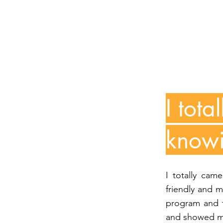
I tot
knowi
I totally cam
friendly and 
program and t
and showed me 