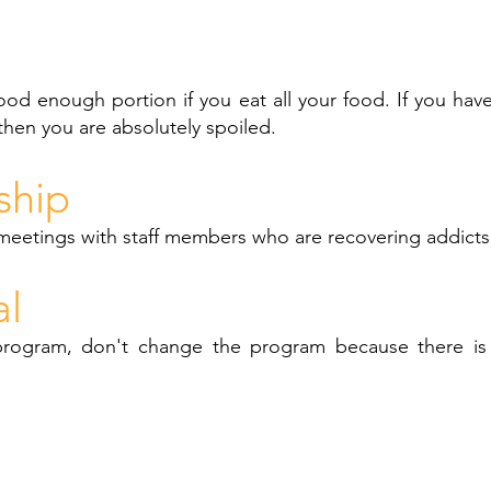
ood enough portion if you eat all your food. If you ha
then you are absolutely spoiled.
ship
meetings with staff members who are recovering addicts
al
program, don't change the program because there is