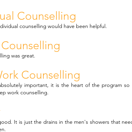
dual Counselling
ndividual counselling would have been helpful.
Counselling
ling was great.
ork Counselling
bsolutely important, it is the heart of the program so 
ep work counselling.
y
s good. It is just the drains in the men's showers that ne
en.