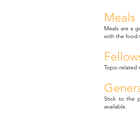
Meals
Meals are a g
with the food 
Fellow
Topic-related 
Gener
Stick to the 
available.