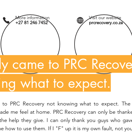
More information
Visit our website
+27 81 246 7452
prcrecovery.co.za
ally came to PRC Recove
ng what to expect.
e to PRC Recovery not knowing what to expect. The 
made me feel at home. PRC Recovery can only be thanke
he help they give. I can only thank you guys who gav
how to use them. If I "F" up it is my own fault, not you