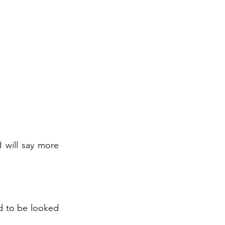
I will say more
ed to be looked