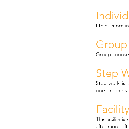
Indivi
I think more i
Group 
Group counsel
Step W
Step work is a
one-on-one st
Facilit
The facility i
after more oft