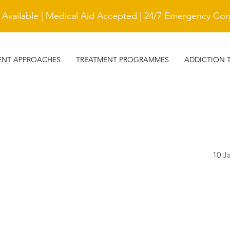
vailable | Medical Aid Accepted | 24/7 Emergency Cont
ENT APPROACHES
TREATMENT PROGRAMMES
ADDICTION 
10 J
TESTIMONIAL