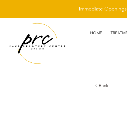
Immediate Openings A
HOME
TREATM
< Back