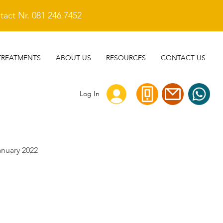
act Nr. 081 246 7452
TREATMENTS
ABOUT US
RESOURCES
CONTACT US
Log In
anuary 2022