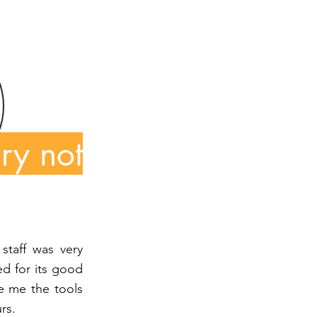
ry not
staff was very
d for its good
e me the tools
rs.