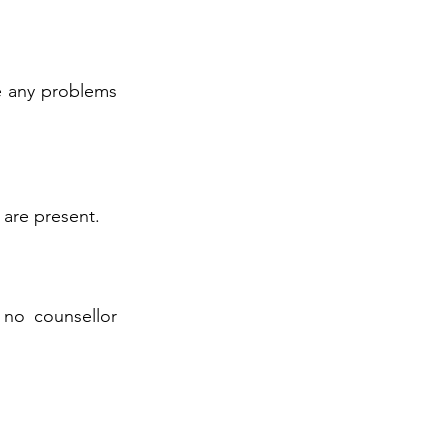
ve any problems
 are present.
 no counsellor