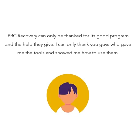
PRC Recovery can only be thanked for its good program
and the help they give. I can only thank you guys who gave
me the tools and showed me how to use them.
RVDM