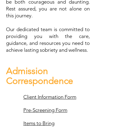
be both courageous and daunting.
Rest assured, you are not alone on
this journey.
Our dedicated team is committed to
providing you with the care,
guidance, and resources you need to
achieve lasting sobriety and wellness.
Admission
Correspondence
Client Information Form
Pre-Screening Form
Items to Bring