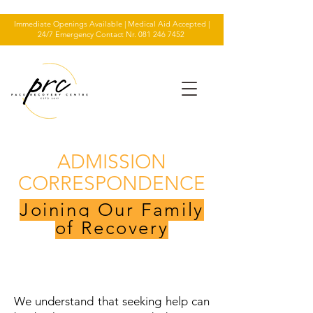
Immediate Openings Available | Medical Aid Accepted |
24/7 Emergency Contact Nr.
081 246 7452
ADMISSION
CORRESPONDENCE
Joining Our Family
of Recovery
We understand that seeking help can