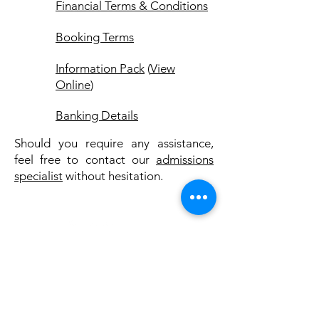
Financial Terms & Conditions
Booking Terms
Information Pack
(
View
Online
)
Banking Details
Should you require any assistance,
feel free to contact our
admissions
specialist
without hesitation.
© PACE RECOVERY CENTRE
Company Reg. No.: 2005/036188/07