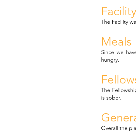
Facilit
The Facility w
Meals
Since we have
hungry.
Fellow
The Fellowship
is sober.
Gener
Overall the pla