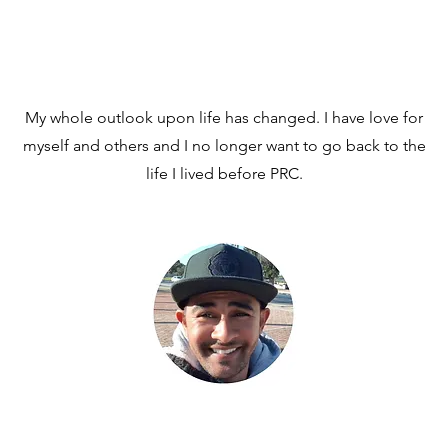
My whole outlook upon life has changed. I have love for
myself and others and I no longer want to go back to the
life I lived before PRC.
MiekhyleW