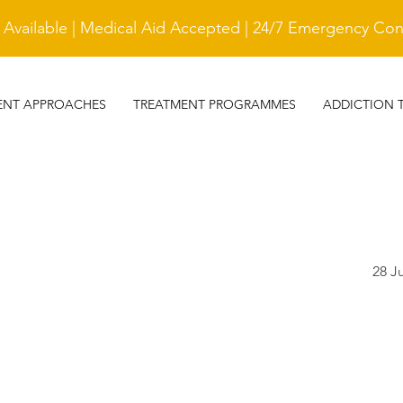
vailable | Medical Aid Accepted | 24/7 Emergency Cont
ENT APPROACHES
TREATMENT PROGRAMMES
ADDICTION 
28 J
TESTIMONIAL