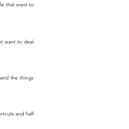
le that want to
ot want to deal
and the things
rtcuts and half