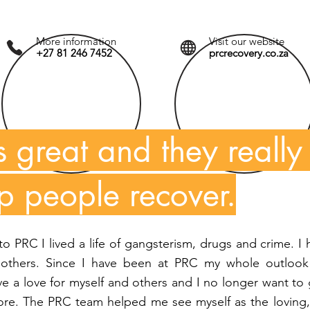
More information
Visit our website
+27 81 246 7452
prcrecovery.co.za
s great and they really
lp people recover.
 PRC I lived a life of gangsterism, drugs and crime. I
 others. Since I have been at PRC my whole outlook
e a love for myself and others and I no longer want to
efore. The PRC team helped me see myself as the loving