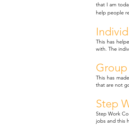
that I am toda
help people r
Indivi
This has helpe
with. The indi
Group 
This has made
that are not g
Step W
Step Work Cou
jobs and this 