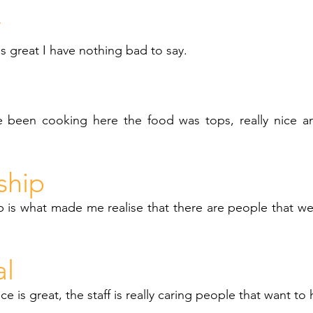
y
as great I have nothing bad to say.
 been cooking here the food was tops, really nice a
ship
 is what made me realise that there are people that we
al
ce is great, the staff is really caring people that want to