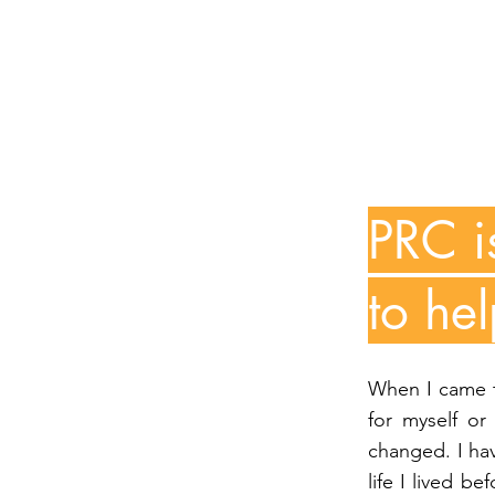
PRC i
to he
When I came to
for myself or
changed. I hav
life I lived b