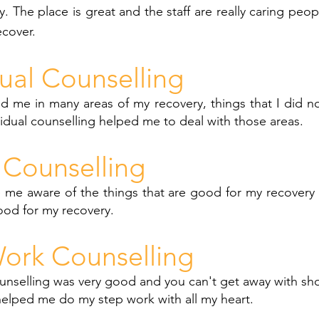
y. The place is great and the staff are really caring peop
ecover.
dual Counselling
d me in many areas of my recovery, things that I did n
vidual counselling helped me to deal with those areas.
Counselling
 me aware of the things that are good for my recovery 
ood for my recovery.
ork Counselling
nselling was very good and you can't get away with sho
helped me do my step work with all my heart.