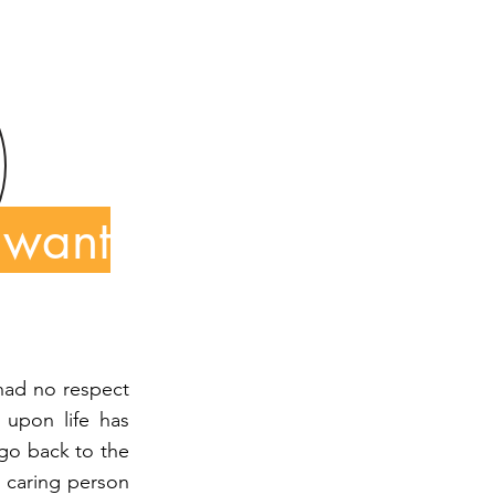
 want
 had no respect
 upon life has
 go back to the
, caring person