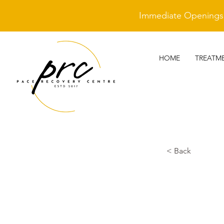
Immediate Openings A
HOME
TREATM
< Back