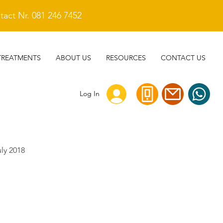
act Nr. 081 246 7452
TREATMENTS
ABOUT US
RESOURCES
CONTACT US
Log In
uly 2018