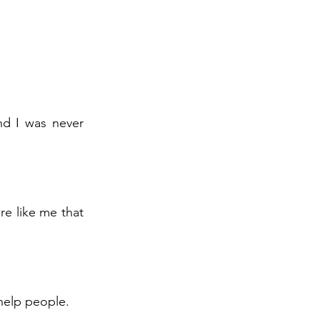
nd I was never
re like me that
 help people.