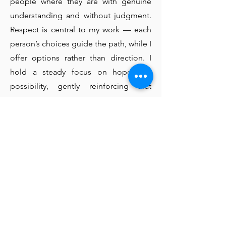
people where they are with genuine
understanding and without judgment.
Respect is central to my work — each
person’s choices guide the path, while I
offer options rather than direction. I
hold a steady focus on hope and
possibility, gently reinforcing that
change is always achievable and that
setbacks are a natural part of growth. I
practice non-judgmental listening,
creating space for what is said and
unsaid without labeling or moralizing.
Collaboration is key, as we work
together to draw on the right
resources, support networks, and
evidence-based tools that best fit