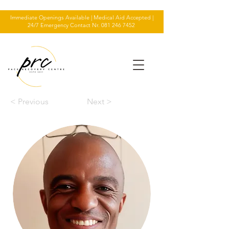
Immediate Openings Available | Medical Aid Accepted |
24/7 Emergency Contact Nr.
081 246 7452
< Previous
Next >