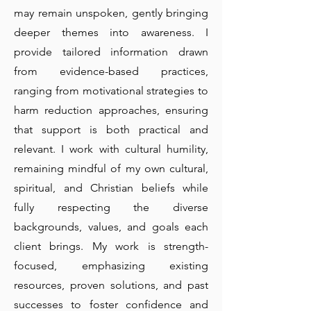
may remain unspoken, gently bringing
deeper themes into awareness. I
provide tailored information drawn
from evidence-based practices,
ranging from motivational strategies to
harm reduction approaches, ensuring
that support is both practical and
relevant. I work with cultural humility,
remaining mindful of my own cultural,
spiritual, and Christian beliefs while
fully respecting the diverse
backgrounds, values, and goals each
client brings. My work is strength-
focused, emphasizing existing
resources, proven solutions, and past
successes to foster confidence and