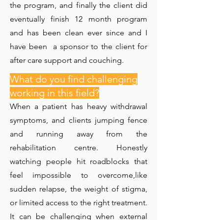
the program, and finally the client did
eventually finish 12 month program
and has been clean ever since and I
have been a sponsor to the client for
after care support and couching.
What do you find challenging
working in this field?
When a patient has heavy withdrawal
symptoms, and clients jumping fence
and running away from the
rehabilitation centre. Honestly
watching people hit roadblocks that
feel impossible to overcome,like
sudden relapse, the weight of stigma,
or limited access to the right treatment.
It can be challenging when external