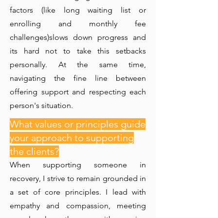
factors (like long waiting list or
enrolling and monthly fee
challenges)slows down progress and
its hard not to take this setbacks
personally. At the same time,
navigating the fine line between
offering support and respecting each
person's situation.
What values or principles guide
your approach to supporting
the clients?
When supporting someone in
recovery, I strive to remain grounded in
a set of core principles. I lead with
empathy and compassion, meeting