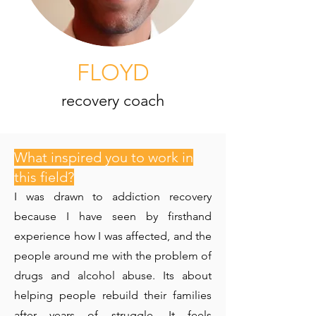
FLOYD
recovery coach
What inspired you to work in
this field?
I was drawn to addiction recovery
because I have seen by firsthand
experience how I was affected, and the
people around me with the problem of
drugs and alcohol abuse. Its about
helping people rebuild their families
after years of struggle. It feels