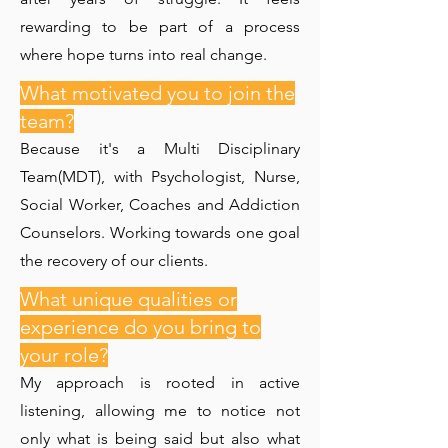
rewarding to be part of a process
where hope turns into real change.
What motivated you to join the
team?
Because it's a Multi Disciplinary
Team(MDT), with Psychologist, Nurse,
Social Worker, Coaches and Addiction
Counselors. Working towards one goal
the recovery of our clients.
What unique qualities or
experience do you bring to
your role?
My approach is rooted in active
listening, allowing me to notice not
only what is being said but also what