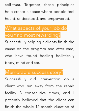
self-trust. Together, these principles
help create a space where people feel
heard, understood, and empowered.
What aspects of your job do
you find most rewarding?
Successfully helping a clients finish the
cause on the program and after care,
who have found healing holistically
body, mind and soul..
Memorable success story?
Successfully did intervention on a
client who run away from the rehab
facility 3 consecutive times, and I
patiently believed that the client can
finish the whole 12 month duration of