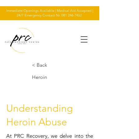
Immediate Openings Available | Medical Aid Accepted |
24/7 Emergency Contact Nr.
081 246 7452
< Back
Heroin
Understanding
Heroin Abuse
At PRC Recovery, we delve into the