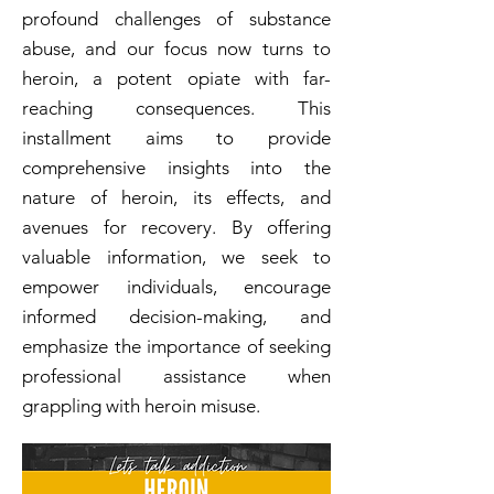
profound challenges of substance
abuse, and our focus now turns to
heroin, a potent opiate with far-
reaching consequences. This
installment aims to provide
comprehensive insights into the
nature of heroin, its effects, and
avenues for recovery. By offering
valuable information, we seek to
empower individuals, encourage
informed decision-making, and
emphasize the importance of seeking
professional assistance when
grappling with heroin misuse.