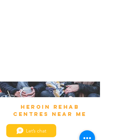
Heroin Rehab
Centres Near Me
Let’s chat