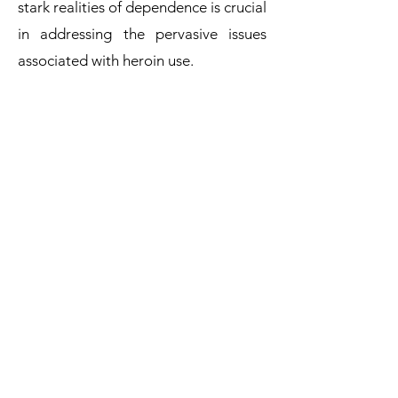
stark realities of dependence is crucial
in addressing the pervasive issues
associated with heroin use.