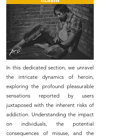
In this dedicated section, we unravel
the intricate dynamics of heroin,
exploring the profound pleasurable
sensations reported by users
juxtaposed with the inherent risks of
addiction. Understanding the impact
on individuals, the potential
consequences of misuse, and the