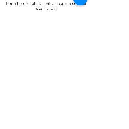
For a heroin rehab centre near me contact
PRC today
< Previous
Next >