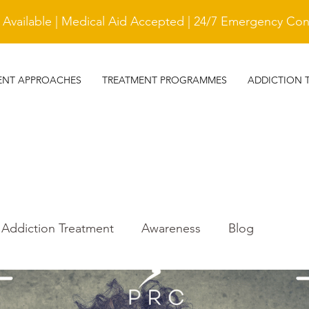
vailable | Medical Aid Accepted | 24/7 Emergency Cont
ENT APPROACHES
TREATMENT PROGRAMMES
ADDICTION 
Addiction Treatment
Awareness
Blog
r
Trauma Awareness
treatment