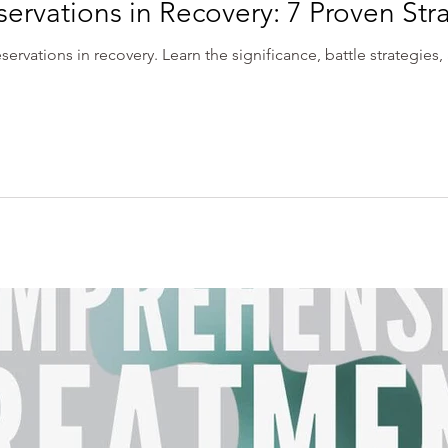
rvations in Recovery: 7 Proven Str
servations in recovery. Learn the significance, battle strategies