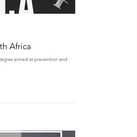
th Africa
ategies aimed at prevention and