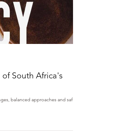
of South Africa's
enges, balanced approaches and safe