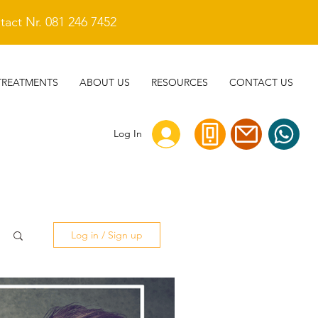
act Nr. 081 246 7452
TREATMENTS
ABOUT US
RESOURCES
CONTACT US
Log In
Log in / Sign up