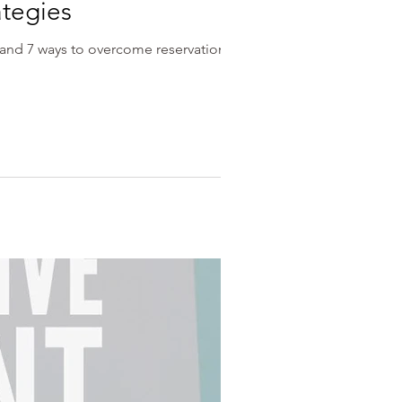
ategies
, and 7 ways to overcome reservations.