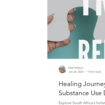
Mart Meyer
Jan 26, 2024
9 min read
Healing Journe
Substance Use 
Explore South Africa's holi