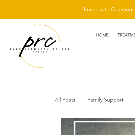
Immediate Openings A
HOME
TREATM
All Posts
Family Support
Cleantime Heroes
Othe