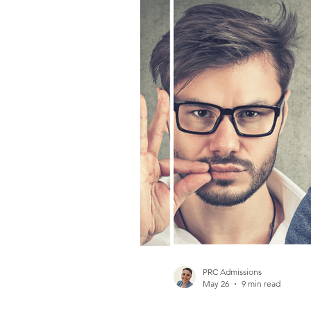
Gambling Addiction
PRC Admissions
May 26
9 min read