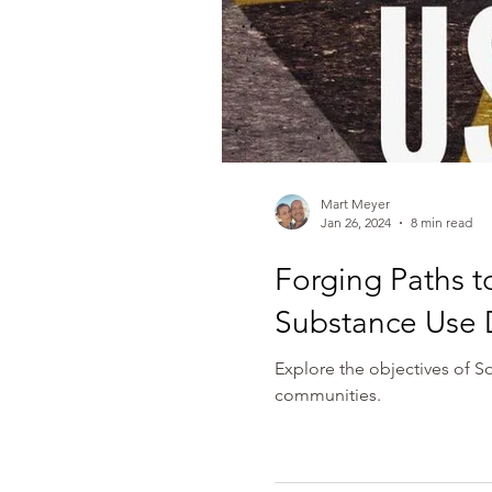
Mart Meyer
Jan 26, 2024
8 min read
Forging Paths t
Substance Use D
Explore the objectives of S
communities.