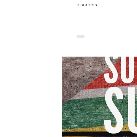
disorders.