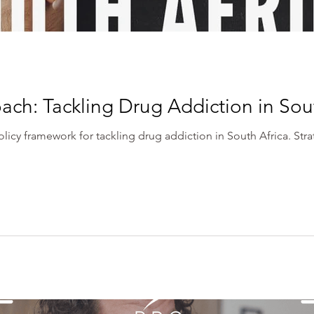
ach: Tackling Drug Addiction in Sou
icy framework for tackling drug addiction in South Africa. Str