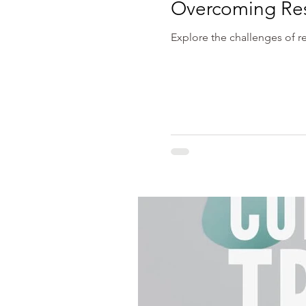
Overcoming Rese
Explore the challenges of re