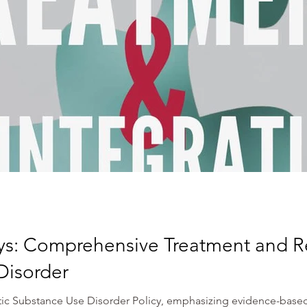
ys: Comprehensive Treatment and Re
Disorder
stic Substance Use Disorder Policy, emphasizing evidence-based