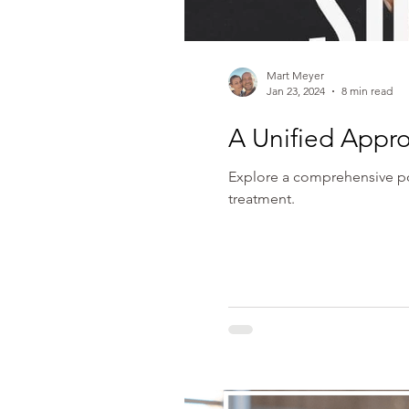
Mart Meyer
Jan 23, 2024
8 min read
A Unified Appro
Explore a comprehensive pol
treatment.