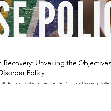
o Recovery: Unveiling the Objectives 
isorder Policy
outh Africa's Substance Use Disorder Policy - addressing chall