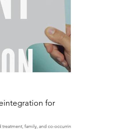
integration for
 treatment, family, and co-occurring