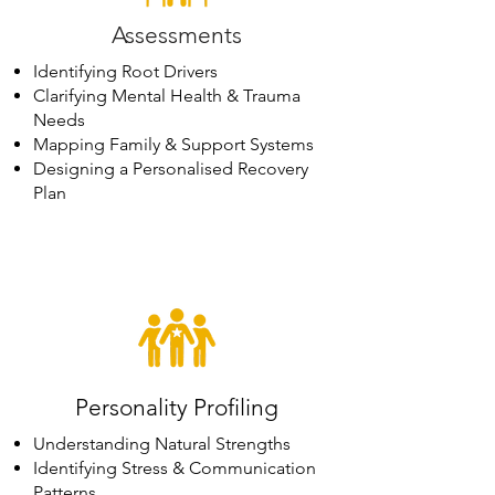
Assessments
Identifying Root Drivers
Clarifying Mental Health & Trauma
Needs
Mapping Family & Support Systems
Designing a Personalised Recovery
Plan
Personality Profiling
Understanding Natural Strengths
Identifying Stress & Communication
Patterns