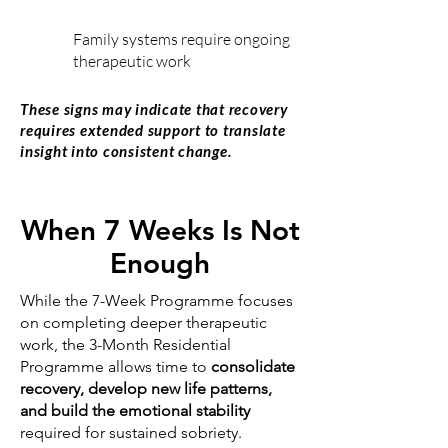
Family systems require ongoing
therapeutic work
These signs may indicate that recovery
requires extended support to translate
insight into consistent change.
When 7 Weeks Is Not
Enough
While the 7-Week Programme focuses
on completing deeper therapeutic
work, the 3-Month Residential
Programme allows time to
consolidate
recovery, develop new life patterns,
and build the emotional stability
required for sustained sobriety.