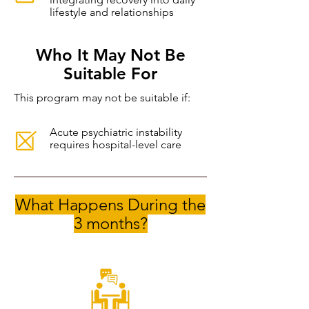
lifestyle and relationships
Who It May Not Be
Suitable For
This program may not be suitable if:
Acute psychiatric instability
requires hospital-level care
What Happens During the
3 months?