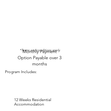
3-Months
(Monthly)
R 23 500
R
23 500
*Terms and conditions apply
Monthly Payment
Option Payable over 3
months
Program Includes:
12 Weeks Residential
Accommodation