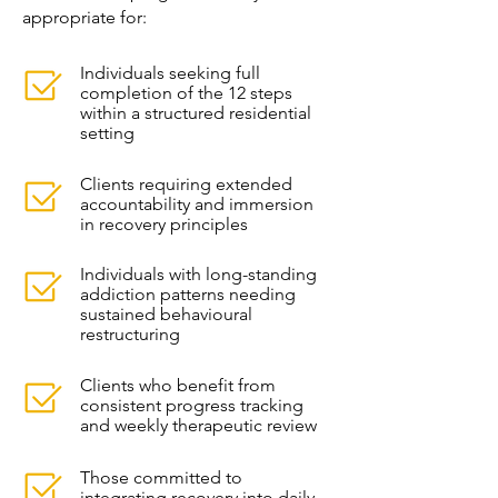
appropriate for:
Individuals seeking full
completion of the 12 steps
within a structured residential
setting
Clients requiring extended
accountability and immersion
in recovery principles
Individuals with long-standing
addiction patterns needing
sustained behavioural
restructuring
Clients who benefit from
consistent progress tracking
and weekly therapeutic review
Those committed to
integrating recovery into daily