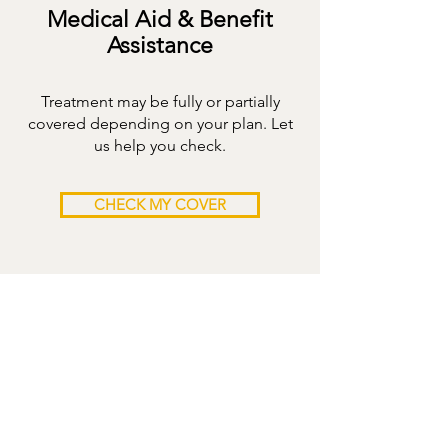
Medical Aid & Benefit
Assistance
Treatment may be fully or partially
covered depending on your plan. Let
us help you check.
CHECK MY COVER
3-MONTH
PROGRAMME