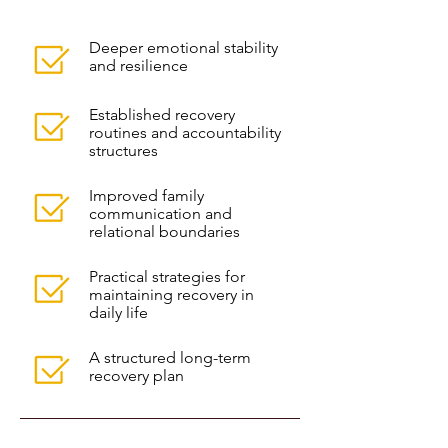
Deeper emotional stability
and resilience
Established recovery
routines and accountability
structures
Improved family
communication and
relational boundaries
Practical strategies for
maintaining recovery in
daily life
A structured long-term
recovery plan