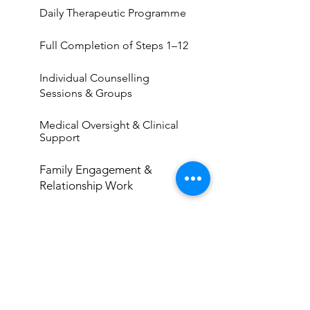
Daily Therapeutic Programme
Full Completion of Steps 1–12
Individual Counselling
Sessions & Groups
Medical Oversight & Clinical
Support
Family Engagement &
Relationship Work
Structured 90-Day Recovery
Roadmap
ENQUIRE NOW