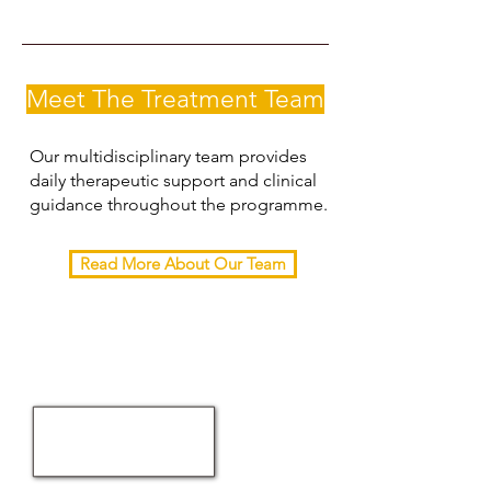
Meet The Treatment Team
Our multidisciplinary team provides
daily therapeutic support and clinical
guidance throughout the programme.
Read More About Our Team
RELETSO
social
worker