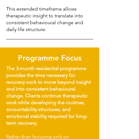
This extended timeframe allows
therapeutic insight to translate into
consistent behavioural change and
daily life structure.
Programme Focus
The 3-month residential programme
provides the time necessary for
recovery work to move beyond insight
and into consistent behavioural
change. Clients continue therapeutic
work while developing the routines,
accountability structures, and
emotional stability required for long-
term recovery.
Rather than focusing only on