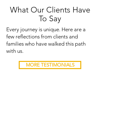
What Our Clients Have
To Say
Every journey is unique. Here are a
few reflections from clients and
families who have walked this path
with us.
MORE TESTIMONIALS