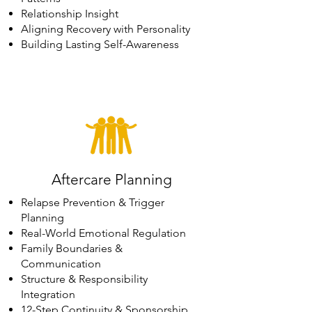
Relationship Insight
Aligning Recovery with Personality
Building Lasting Self-Awareness
Aftercare Planning
Relapse Prevention & Trigger
Planning
Real-World Emotional Regulation
Family Boundaries &
Communication
Structure & Responsibility
Integration
12-Step Continuity & Sponsorship