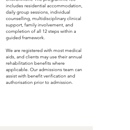
includes residential accommodation,
daily group sessions, individual
counselling, multidisciplinary clinical
support, family involvement, and
completion of all 12 steps within a
guided framework.
We are registered with most medical
aids, and clients may use their annual
rehabilitation benefits where
applicable. Our admissions team can
assist with benefit verification and
authorisation prior to admission.