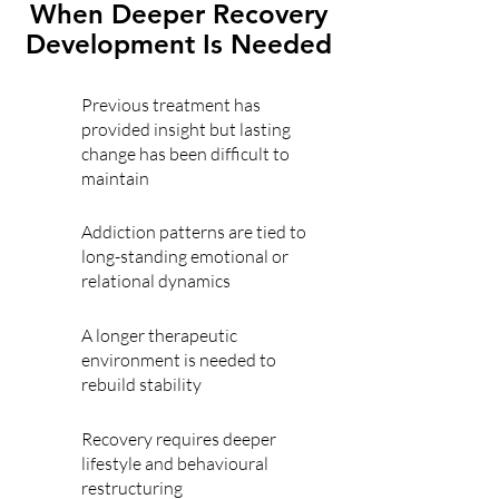
When Deeper Recovery
Development Is Needed
Previous treatment has
provided insight but lasting
change has been difficult to
maintain
Addiction patterns are tied to
long-standing emotional or
relational dynamics
A longer therapeutic
environment is needed to
rebuild stability
Recovery requires deeper
lifestyle and behavioural
restructuring