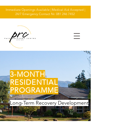
Immediate Openings Available | Medical Aid Accepted |
24/7 Emergency Contact Nr.
081 246 7452
3-MONTH
RESIDENTIAL
PROGRAMME
Long-Term Recovery Development