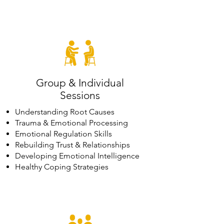
Group & Individual
Sessions
Understanding Root Causes
Trauma & Emotional Processing
Emotional Regulation Skills
Rebuilding Trust & Relationships
Developing Emotional Intelligence
Healthy Coping Strategies