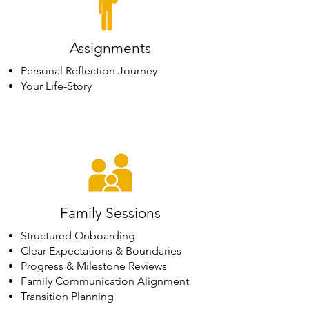
Assignments
Personal Reflection Journey
Your Life-Story
Family Sessions
Structured Onboarding
Clear Expectations & Boundaries
Progress & Milestone Reviews
Family Communication Alignment
Transition Planning