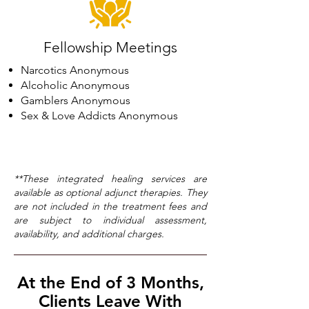
Fellowship Meetings
Narcotics Anonymous
Alcoholic Anonymous
Gamblers Anonymous
Sex & Love Addicts Anonymous
**These integrated healing services are
available as optional adjunct therapies. They
are not included in the treatment fees and
are subject to individual assessment,
availability, and additional charges.
At the End of 3 Months,
Clients Leave With