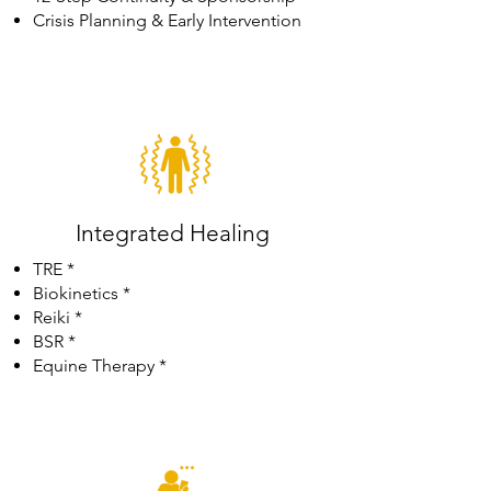
Crisis Planning & Early Intervention
Integrated Healing
TRE *
Biokinetics *
Reiki *
BSR *
Equine Therapy *