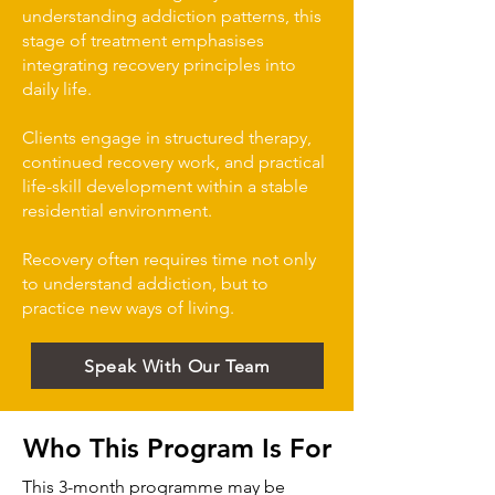
understanding addiction patterns, this
stage of treatment emphasises
integrating recovery principles into
daily life.
Clients engage in structured therapy,
continued recovery work, and practical
life-skill development within a stable
residential environment.
Recovery often requires time not only
to understand addiction, but to
practice new ways of living.
Speak With Our Team
Who This Program Is For
This 3-month programme may be