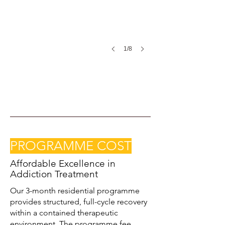
1/8
PROGRAMME COST
Affordable Excellence in
Addiction Treatment
Our 3-month residential programme
provides structured, full-cycle recovery
within a contained therapeutic
environment. The programme fee