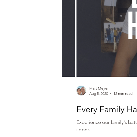
Mart Meyer
Aug 5, 2020
12 min read
Every Family Ha
Experience our family's bat
sober.