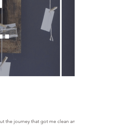
ut the journey that got me clean and