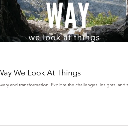
Way We Look At Things
very and transformation. Explore the challenges, insights, and