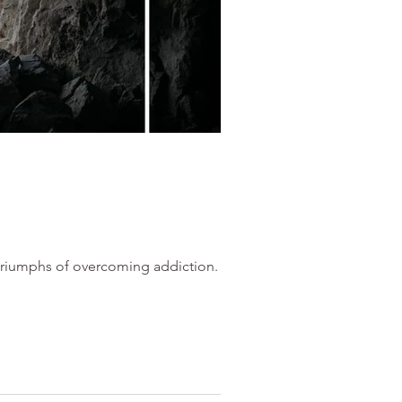
 triumphs of overcoming addiction.