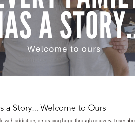
s a Story... Welcome to Ours
tle with addiction, embracing hope through recovery. Learn abo