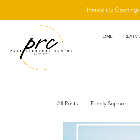
Immediate Openings A
HOME
TREATM
All Posts
Family Support
Cleantime Heroes
Othe