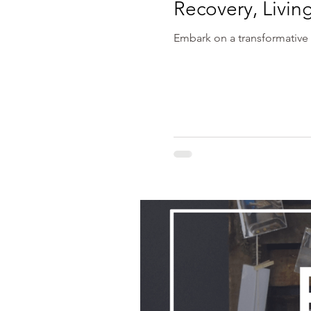
Recovery, Livin
Embark on a transformative 