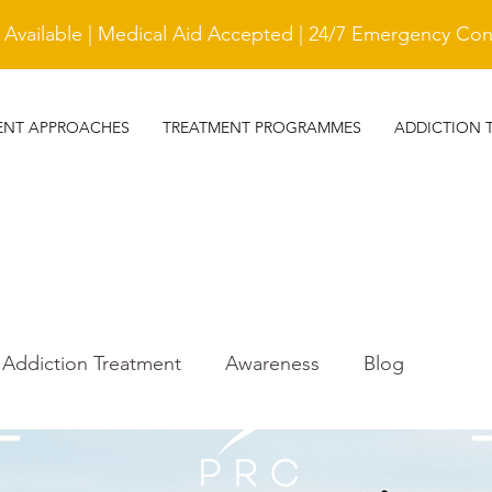
vailable | Medical Aid Accepted | 24/7 Emergency Cont
ENT APPROACHES
TREATMENT PROGRAMMES
ADDICTION 
Addiction Treatment
Awareness
Blog
r
Trauma Awareness
treatment