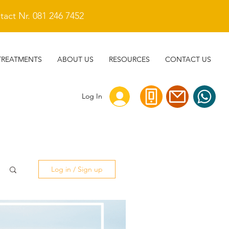
act Nr. 081 246 7452
TREATMENTS
ABOUT US
RESOURCES
CONTACT US
Log In
Log in / Sign up