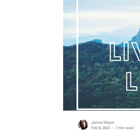
Gambling Addiction
Janine Meyer
Feb 8, 2023
7 min read