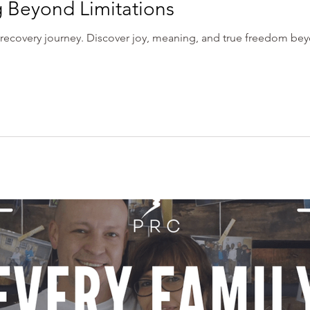
g Beyond Limitations
recovery journey. Discover joy, meaning, and true freedom beyo