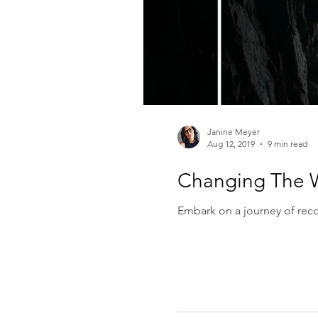
Janine Meyer
Aug 12, 2019
9 min read
Changing The 
Embark on a journey of reco