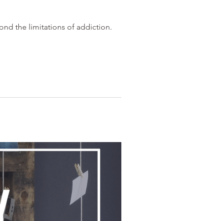
nd the limitations of addiction.