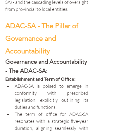
SA) - and the cascading levels of oversight 
from provincial to local entities.
ADAC-SA - The Pillar of 
Governance and 
Accountability
Governance and Accountability 
- The ADAC-SA:
Establishment and Term of Office:
ADAC-SA is poised to emerge in 
conformity with prescribed 
legislation, explicitly outlining its 
duties and functions.
The term of office for ADAC-SA 
resonates with a strategic five-year 
duration, aligning seamlessly with 