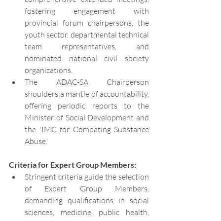
fostering engagement with 
provincial forum chairpersons, the 
youth sector, departmental technical 
team representatives, and 
nominated national civil society 
organizations.
The ADAC-SA Chairperson 
shoulders a mantle of accountability, 
offering periodic reports to the 
Minister of Social Development and 
the 'IMC for Combating Substance 
Abuse.'
Criteria for Expert Group Members:
Stringent criteria guide the selection 
of Expert Group Members, 
demanding qualifications in social 
sciences, medicine, public health, 