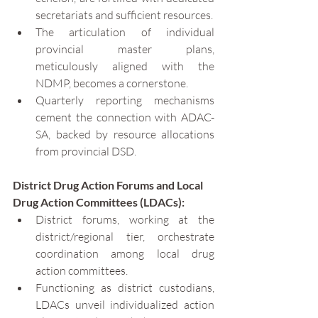
secretariats and sufficient resources.
The articulation of individual 
provincial master plans, 
meticulously aligned with the 
NDMP, becomes a cornerstone.
Quarterly reporting mechanisms 
cement the connection with ADAC-
SA, backed by resource allocations 
from provincial DSD.
District Drug Action Forums and Local 
Drug Action Committees (LDACs):
District forums, working at the 
district/regional tier, orchestrate 
coordination among local drug 
action committees.
Functioning as district custodians, 
LDACs unveil individualized action 