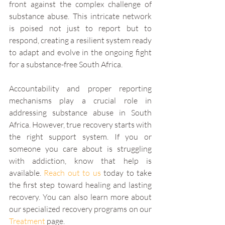
front against the complex challenge of 
substance abuse. This intricate network 
is poised not just to report but to 
respond, creating a resilient system ready 
to adapt and evolve in the ongoing fight 
for a substance-free South Africa.
Accountability and proper reporting 
mechanisms play a crucial role in 
addressing substance abuse in South 
Africa. However, true recovery starts with 
the right support system. If you or 
someone you care about is struggling 
with addiction, know that help is 
available. 
Reach out to us
 today to take 
the first step toward healing and lasting 
recovery. You can also learn more about 
our specialized recovery programs on our 
Treatment
 page.