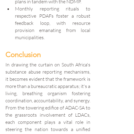
plans in tandem with the NDMP.
Monthly reporting rituals to 
respective PDAFs foster a robust 
feedback loop, with resource 
provision emanating from local 
municipalities.
Conclusion
In drawing the curtain on South Africa's 
substance abuse reporting mechanisms, 
it becomes evident that the framework is 
more than a bureaucratic apparatus; it's a 
living, breathing organism fostering 
coordination, accountability, and synergy. 
From the towering edifice of ADAC-SA to 
the grassroots involvement of LDACs, 
each component plays a vital role in 
steering the nation towards a unified 