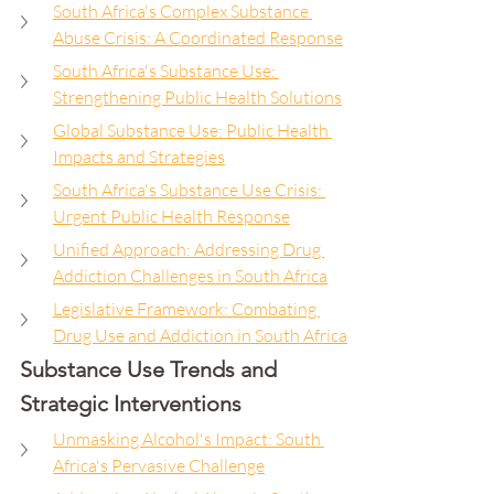
South Africa's Complex Substance 
Abuse Crisis: A Coordinated Response
South Africa's Substance Use: 
Strengthening Public Health Solutions
Global Substance Use: Public Health 
Impacts and Strategies
South Africa's Substance Use Crisis: 
Urgent Public Health Response
Unified Approach: Addressing Drug 
Addiction Challenges in South Africa
Legislative Framework: Combating 
Drug Use and Addiction in South Africa
Substance Use Trends and 
Strategic Interventions
Unmasking Alcohol's Impact: South 
Africa's Pervasive Challenge