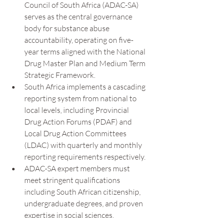
Council of South Africa (ADAC-SA) 
serves as the central governance 
body for substance abuse 
accountability, operating on five-
year terms aligned with the National 
Drug Master Plan and Medium Term 
Strategic Framework.
South Africa implements a cascading 
reporting system from national to 
local levels, including Provincial 
Drug Action Forums (PDAF) and 
Local Drug Action Committees 
(LDAC) with quarterly and monthly 
reporting requirements respectively.
ADAC-SA expert members must 
meet stringent qualifications 
including South African citizenship, 
undergraduate degrees, and proven 
expertise in social sciences, 