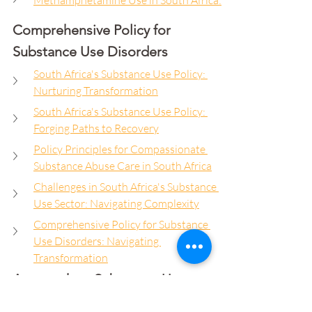
Methamphetamine Use in South Africa:
Comprehensive Policy for 
Substance Use Disorders
South Africa's Substance Use Policy: 
Nurturing Transformation
South Africa's Substance Use Policy: 
Forging Paths to Recovery
Policy Principles for Compassionate 
Substance Abuse Care in South Africa
Challenges in South Africa's Substance 
Use Sector: Navigating Complexity
Comprehensive Policy for Substance 
Use Disorders: Navigating 
Transformation
Approach to Substance Use 
Prevention and Treatment