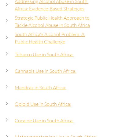
Addressing Alcohol Abuse in South 
Africa: Evidence-Based Strategies
Strategic Public Health Approach to 
Tackle Alcohol Abuse in South Africa
South Africa's Alcohol Problem: A 
Public Health Challenge
Tobacco Use in South Africa:
Cannabis Use in South Africa:
Mandrax in South Africa:
Opioid Use in South Africa:
Cocaine Use in South Africa: