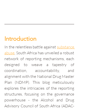
Introduction
In the relentless battle against 
substance 
abuse
, South Africa has unveiled a robust 
network of reporting mechanisms, each 
designed to weave a tapestry of 
coordination, accountability, and 
alignment with the National Drug Master 
Plan (NDMP). This blog meticulously 
explores the intricacies of the reporting 
structures, focusing on the governance 
powerhouse - the Alcohol and Drug 
Advisory Council of South Africa (ADAC-