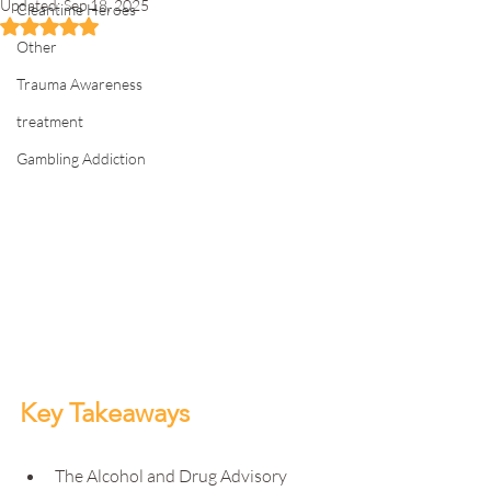
Updated:
Sep 18, 2025
Cleantime Heroes
Rated NaN out of 5 stars.
Other
Trauma Awareness
treatment
Gambling Addiction
Key Takeaways
The Alcohol and Drug Advisory 