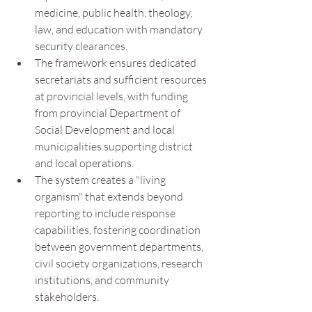
medicine, public health, theology, 
law, and education with mandatory 
security clearances.
The framework ensures dedicated 
secretariats and sufficient resources 
at provincial levels, with funding 
from provincial Department of 
Social Development and local 
municipalities supporting district 
and local operations.
The system creates a "living 
organism" that extends beyond 
reporting to include response 
capabilities, fostering coordination 
between government departments, 
civil society organizations, research 
institutions, and community 
stakeholders.