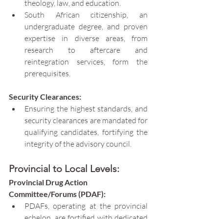
theology, law, and education.
South African citizenship, an 
undergraduate degree, and proven 
expertise in diverse areas, from 
research to aftercare and 
reintegration services, form the 
prerequisites.
Security Clearances:
Ensuring the highest standards, and 
security clearances are mandated for 
qualifying candidates, fortifying the 
integrity of the advisory council.
Provincial to Local Levels:
Provincial Drug Action 
Committee/Forums (PDAF):
PDAFs, operating at the provincial 
echelon, are fortified with dedicated 