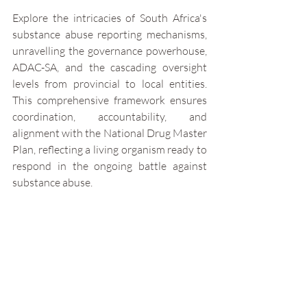
Explore the intricacies of South Africa's 
substance abuse reporting mechanisms, 
unravelling the governance powerhouse, 
ADAC-SA, and the cascading oversight 
levels from provincial to local entities. 
This comprehensive framework ensures 
coordination, accountability, and 
alignment with the National Drug Master 
Plan, reflecting a living organism ready to 
respond in the ongoing battle against 
substance abuse.