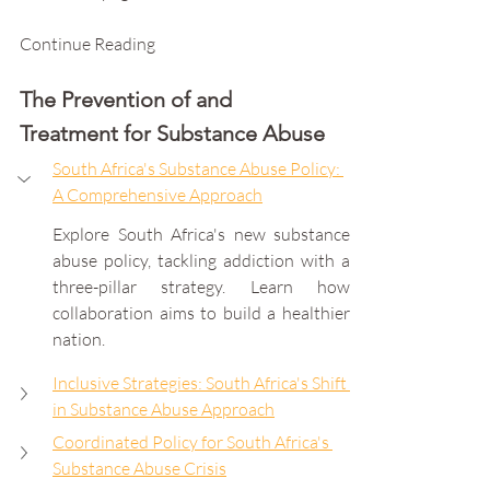
Continue Reading
The Prevention of and 
Treatment for Substance Abuse
South Africa's Substance Abuse Policy: 
A Comprehensive Approach
Explore South Africa's new substance 
abuse policy, tackling addiction with a 
three-pillar strategy. Learn how 
collaboration aims to build a healthier 
nation.
Inclusive Strategies: South Africa's Shift 
in Substance Abuse Approach
Coordinated Policy for South Africa's 
Substance Abuse Crisis