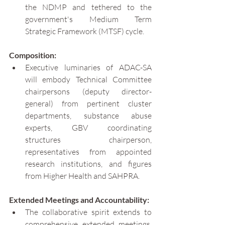
the NDMP and tethered to the 
government's Medium Term 
Strategic Framework (MTSF) cycle.
Composition:
Executive luminaries of ADAC-SA 
will embody Technical Committee 
chairpersons (deputy director-
general) from pertinent cluster 
departments, substance abuse 
experts, GBV coordinating 
structures chairperson, 
representatives from appointed 
research institutions, and figures 
from Higher Health and SAHPRA.
Extended Meetings and Accountability:
The collaborative spirit extends to 
comprehensive extended meetings, 