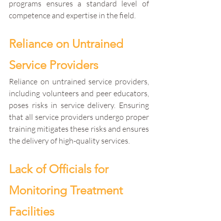
programs ensures a standard level of 
competence and expertise in the field.
Reliance on Untrained 
Service Providers
Reliance on untrained service providers, 
including volunteers and peer educators, 
poses risks in service delivery. Ensuring 
that all service providers undergo proper 
training mitigates these risks and ensures 
the delivery of high-quality services.
Lack of Officials for 
Monitoring Treatment 
Facilities