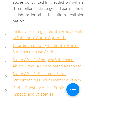
abuse policy, tackling addiction with a 
three-pillar strategy. Learn how 
collaboration aims to build a healthier 
nation.
Inclusive Strategies: South Africa's Shift 
in Substance Abuse Approach
Coordinated Policy for South Africa's 
Substance Abuse Crisis
South Africa's Complex Substance 
Abuse Crisis: A Coordinated Response
South Africa's Substance Use: 
Strengthening Public Health Solutions
Global Substance Use: Public Health 
Impacts and Strategies
South Africa's Substance Use Crisis: 
Urgent Public Health Response
Unified Approach: Addressing Drug 