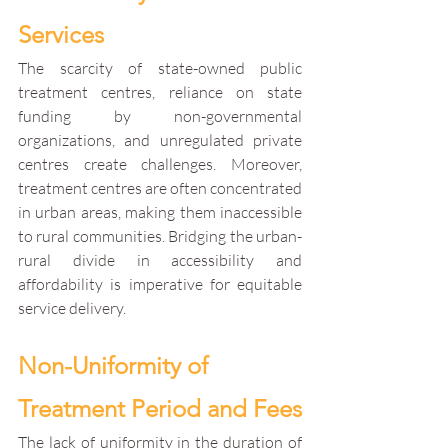
Services
The scarcity of state-owned public 
treatment centres, reliance on state 
funding by non-governmental 
organizations, and unregulated private 
centres create challenges. Moreover, 
treatment centres are often concentrated 
in urban areas, making them inaccessible 
to rural communities. Bridging the urban-
rural divide in accessibility and 
affordability is imperative for equitable 
service delivery.
Non-Uniformity of 
Treatment Period and Fees
The lack of uniformity in the duration of 