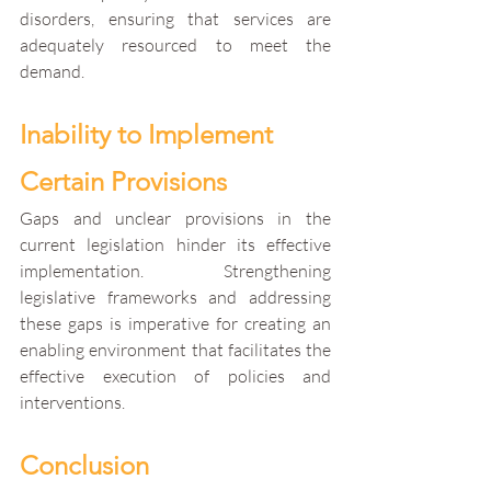
disorders, ensuring that services are 
adequately resourced to meet the 
demand.
Inability to Implement 
Certain Provisions
Gaps and unclear provisions in the 
current legislation hinder its effective 
implementation. Strengthening 
legislative frameworks and addressing 
these gaps is imperative for creating an 
enabling environment that facilitates the 
effective execution of policies and 
interventions.
Conclusion