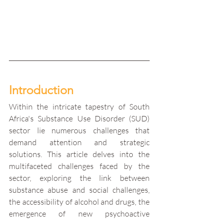
Introduction
Within the intricate tapestry of South 
Africa's Substance Use Disorder (SUD) 
sector lie numerous challenges that 
demand attention and strategic 
solutions. This article delves into the 
multifaceted challenges faced by the 
sector, exploring the link between 
substance abuse and social challenges, 
the accessibility of alcohol and drugs, the 
emergence of new psychoactive 