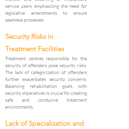
service users, emphasizing the need for 
legislative amendments to ensure 
seamless processes.
Security Risks in 
Treatment Facilities
Treatment centres responsible for the 
security of offenders pose security risks. 
The lack of categorization of offenders 
further exacerbates security concerns. 
Balancing rehabilitation goals with 
security imperatives is crucial for creating 
safe and conducive treatment 
environments.
Lack of Specialization and 