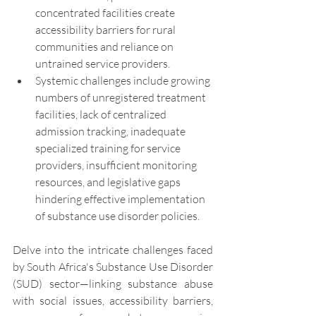
concentrated facilities create 
accessibility barriers for rural 
communities and reliance on 
untrained service providers.
Systemic challenges include growing 
numbers of unregistered treatment 
facilities, lack of centralized 
admission tracking, inadequate 
specialized training for service 
providers, insufficient monitoring 
resources, and legislative gaps 
hindering effective implementation 
of substance use disorder policies.
Delve into the intricate challenges faced 
by South Africa's Substance Use Disorder 
(SUD) sector—linking substance abuse 
with social issues, accessibility barriers, 