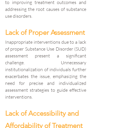
to improving treatment outcomes and 
addressing the root causes of substance 
use disorders.
Lack of Proper Assessment
Inappropriate interventions due to a lack 
of proper Substance Use Disorder (SUD) 
assessment present a significant 
challenge. Unnecessary 
institutionalization of individuals further 
exacerbates the issue, emphasizing the 
need for precise and individualized 
assessment strategies to guide effective 
interventions.
Lack of Accessibility and 
Affordability of Treatment 