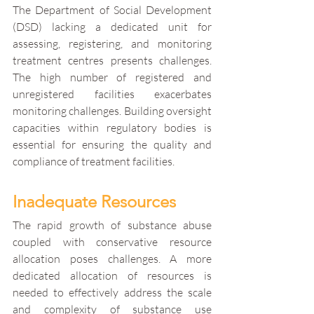
The Department of Social Development 
(DSD) lacking a dedicated unit for 
assessing, registering, and monitoring 
treatment centres presents challenges. 
The high number of registered and 
unregistered facilities exacerbates 
monitoring challenges. Building oversight 
capacities within regulatory bodies is 
essential for ensuring the quality and 
compliance of treatment facilities.
Inadequate Resources
The rapid growth of substance abuse 
coupled with conservative resource 
allocation poses challenges. A more 
dedicated allocation of resources is 
needed to effectively address the scale 
and complexity of substance use 