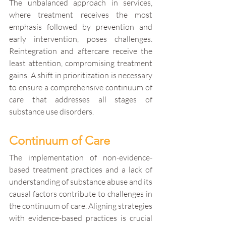
The unbalanced approach in services, 
where treatment receives the most 
emphasis followed by prevention and 
early intervention, poses challenges. 
Reintegration and aftercare receive the 
least attention, compromising treatment 
gains. A shift in prioritization is necessary 
to ensure a comprehensive continuum of 
care that addresses all stages of 
substance use disorders.
Continuum of Care
The implementation of non-evidence-
based treatment practices and a lack of 
understanding of substance abuse and its 
causal factors contribute to challenges in 
the continuum of care. Aligning strategies 
with evidence-based practices is crucial 