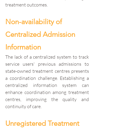
treatment outcomes.
Non-availability of 
Centralized Admission 
Information
The lack of a centralized system to track 
service users' previous admissions to 
state-owned treatment centres presents 
a coordination challenge. Establishing a 
centralized information system can 
enhance coordination among treatment 
centres, improving the quality and 
continuity of care.
Unregistered Treatment 