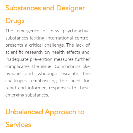
Substances and Designer 
Drugs
The emergence of new psychoactive 
substances lacking international control 
presents a critical challenge. The lack of 
scientific research on health effects and 
inadequate prevention measures further 
complicates the issue. Concoctions like 
nyaope and whoonga escalate the 
challenges, emphasizing the need for 
rapid and informed responses to these 
emerging substances.
Unbalanced Approach to 
Services