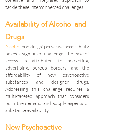
cohesive and integrated approach to 
tackle these interconnected challenges.
Availability of Alcohol and 
Drugs
Alcohol
 and drugs' pervasive accessibility 
poses a significant challenge. The ease of 
access is attributed to marketing, 
advertising, porous borders, and the 
affordability of new psychoactive 
substances and designer drugs. 
Addressing this challenge requires a 
multi-faceted approach that considers 
both the demand and supply aspects of 
substance availability.
New Psychoactive 