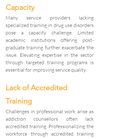
Capacity
Many service providers lacking 
specialized training in drug use disorders 
pose a capacity challenge. Limited 
academic institutions offering post-
graduate training further exacerbate the 
issue. Elevating expertise in the sector 
through targeted training programs is 
essential for improving service quality.
Lack of Accredited 
Training
Challenges in professional work arise as 
addiction counsellors often lack 
accredited training. Professionalizing the 
workforce through accredited training 