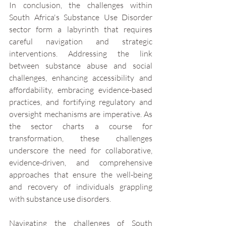
In conclusion, the challenges within 
South Africa's Substance Use Disorder 
sector form a labyrinth that requires 
careful navigation and strategic 
interventions. Addressing the link 
between substance abuse and social 
challenges, enhancing accessibility and 
affordability, embracing evidence-based 
practices, and fortifying regulatory and 
oversight mechanisms are imperative. As 
the sector charts a course for 
transformation, these challenges 
underscore the need for collaborative, 
evidence-driven, and comprehensive 
approaches that ensure the well-being 
and recovery of individuals grappling 
with substance use disorders.
Navigating the challenges of South 