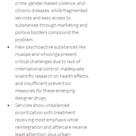
crime, gender-based violence, and 
chronic diseases, while fragmented 
services and easy access to 
substances through marketing and 
porous borders compound the 
problem.
New psychoactive substances like 
nyaope and whoonga present 
critical challenges due to lack of 
international control, inadequate 
scientific research on health effects, 
and insufficient prevention 
measures for these emerging 
designer drugs.
Services show unbalanced 
prioritization with treatment 
receiving most emphasis while 
reintegration and aftercare receive 
least attention, plus urban-