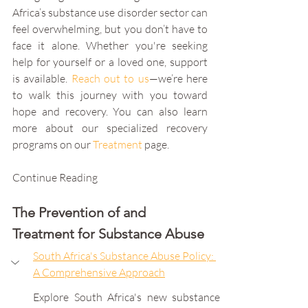
Africa’s substance use disorder sector can 
feel overwhelming, but you don’t have to 
face it alone. Whether you're seeking 
help for yourself or a loved one, support 
is available. 
Reach out to us
—we’re here 
to walk this journey with you toward 
hope and recovery. You can also learn 
more about our specialized recovery 
programs on our 
Treatment
 page.
Continue Reading
The Prevention of and 
Treatment for Substance Abuse
South Africa's Substance Abuse Policy: 
A Comprehensive Approach
Explore South Africa's new substance 