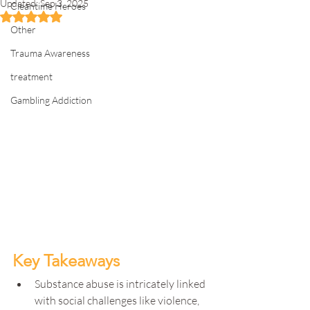
Updated:
Sep 3, 2025
Cleantime Heroes
Rated NaN out of 5 stars.
Other
Trauma Awareness
treatment
Gambling Addiction
Key Takeaways
Substance abuse is intricately linked 
with social challenges like violence, 