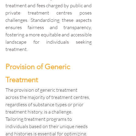
treatment and fees charged by public and 
private treatment centres poses 
challenges. Standardizing these aspects 
ensures fairness and transparency, 
fostering a more equitable and accessible 
landscape for individuals seeking 
treatment.
Provision of Generic 
Treatment
The provision of generic treatment 
across the majority of treatment centres, 
regardless of substance types or prior 
treatment history, is a challenge. 
Tailoring treatment programs to 
individuals based on their unique needs 
and histories is essential for optimizing 