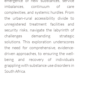
emergence of new substances, service 
imbalances, continuum of care 
complexities, and systemic hurdles. From 
the urban-rural accessibility divide to 
unregistered treatment facilities and 
security risks, navigate the labyrinth of 
challenges demanding strategic 
solutions. This exploration underscores 
the need for comprehensive, evidence-
driven approaches, to ensuring the well-
being and recovery of individuals 
grappling with substance use disorders in 
South Africa.