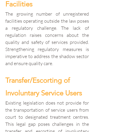
Facilities
The growing number of unregistered 
facilities operating outside the law poses 
a regulatory challenge. The lack of 
regulation raises concerns about the 
quality and safety of services provided. 
Strengthening regulatory measures is 
imperative to address the shadow sector 
and ensure quality care.
Transfer/Escorting of 
Involuntary Service Users
Existing legislation does not provide for 
the transportation of service users from 
court to designated treatment centres. 
This legal gap poses challenges in the 
transfer and escorting of involuntary 