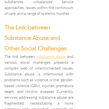
substances, unbalanced service 
approaches, issues within the continuum 
of care, and a range of systemic hurdles.
The Link between 
Substance Abuse and 
Other Social Challenges
The link between 
substance abuse
 and 
various social challenges presents a 
complex web of interconnected issues. 
Substance abuse is intertwined with 
problems such as violence, crime, gender-
based violence (GBV), injuries, premature 
death, and chronic diseases. Currently, 
services addressing substance abuse are 
fragmented, necessitating a more 