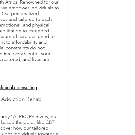
h Africa. Renowned for our
, we empower individuals to
. Our personalized
ces and tailored to each
 emotional, and physical
habilitation to extended
nuum of care designed to
t to affordability and
cial constraints do not
ce Recovery Centre, your
 restored, and lives are
inical-counselling
| Addiction Rehab
earby? At PRC Recovery, our
e-based therapies like CBT
cover how our tailored
uides individuals towards a