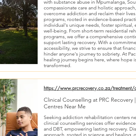
with substance abuse in Mpumalanga, Sout
compassionate care and holistic approach
overcome addiction and reclaim their lives
programs, rooted in evidence-based practi
individual's unique needs, foster spiritual,
well-being. From short-term residential re
programs, we offer a comprehensive conti
support lasting recovery. With a commitmen
accessibility, we strive to ensure that finan
hinder anyone's journey to sobriety. At Pa
healing journey begins here, where hope is
transformed.
https://www.prcrecovery.co.za/treatment/cl
Clinical Counselling at PRC Recovery 
Centres Near Me
Seeking addiction rehabilitation centers n
clinical counselling services offer evidenc
and DBT, empowering lasting recovery. Dis
approach, rooted in science and healing, g