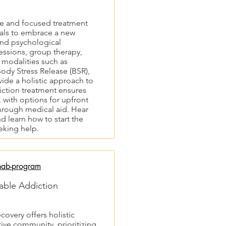
ve and focused treatment
als to embrace a new
and psychological
sessions, group therapy,
 modalities such as
ody Stress Release (BSR),
ide a holistic approach to
iction treatment ensures
 with options for upfront
hrough medical aid. Hear
d learn how to start the
eking help.
hab-program
able Addiction
very offers holistic
tive community, prioritizing