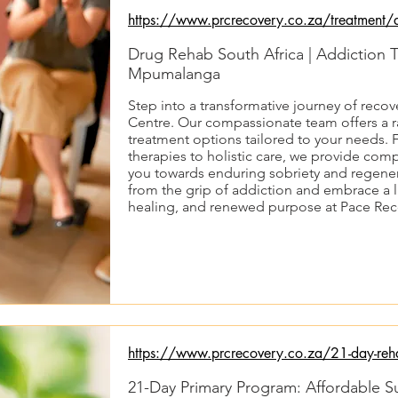
https://www.prcrecovery.co.za/treatment/d
Drug Rehab South Africa | Addiction 
Mpumalanga
Step into a transformative journey of reco
Centre. Our compassionate team offers a r
treatment options tailored to your needs
therapies to holistic care, we provide co
you towards enduring sobriety and regenera
from the grip of addiction and embrace a li
healing, and renewed purpose at Pace Rec
https://www.prcrecovery.co.za/21-day-reh
21-Day Primary Program: Affordable 