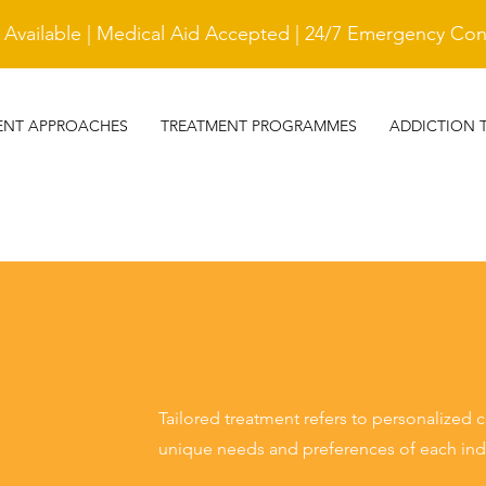
vailable | Medical Aid Accepted | 24/7 Emergency Cont
ENT APPROACHES
TREATMENT PROGRAMMES
ADDICTION 
Tailored treatment refers to personalized 
unique needs and preferences of each indi