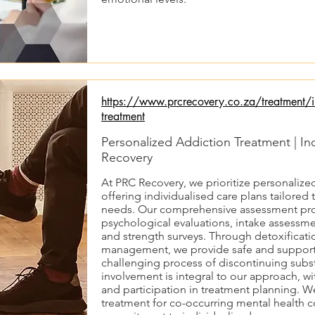
https://www.prcrecovery.co.za/treatment/in
treatment
Personalized Addiction Treatment | In
Recovery
At PRC Recovery, we prioritize personalize
offering individualised care plans tailored 
needs. Our comprehensive assessment pro
psychological evaluations, intake assessmen
and strength surveys. Through detoxificati
management, we provide safe and supporti
challenging process of discontinuing subs
involvement is integral to our approach, 
and participation in treatment planning. W
treatment for co-occurring mental health c