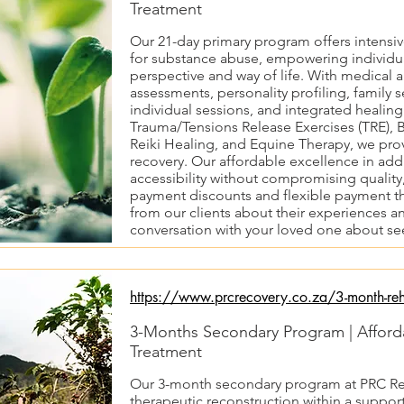
Treatment
Our 21-day primary program offers intensi
for substance abuse, empowering individu
perspective and way of life. With medical 
assessments, personality profiling, family 
individual sessions, and integrated healing
Trauma/Tensions Release Exercises (TRE), B
Reiki Healing, and Equine Therapy, we prov
recovery. Our affordable excellence in add
accessibility without compromising quality,
payment discounts and flexible payment t
from our clients about their experiences an
conversation with your loved one about se
https://www.prcrecovery.co.za/3-month-re
3-Months Secondary Program | Afford
Treatment
Our 3-month secondary program at PRC Reco
therapeutic reconstruction within a suppor