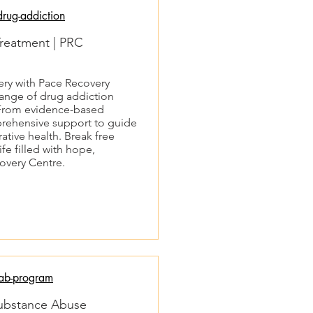
rug-addiction
Treatment | PRC
very with Pace Recovery
ange of drug addiction
. From evidence-based
mprehensive support to guide
tive health. Break free
fe filled with hope,
overy Centre.
ab-program
Substance Abuse