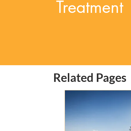
Treatment
Related Pages