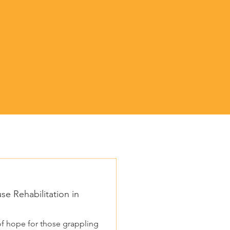
e Rehabilitation in
f hope for those grappling