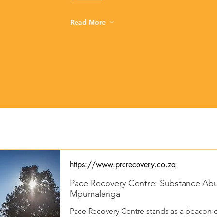
Read More
https://www.prcrecovery.co.za
Pace Recovery Centre: Substance Abus
Mpumalanga
Pace Recovery Centre stands as a beacon o