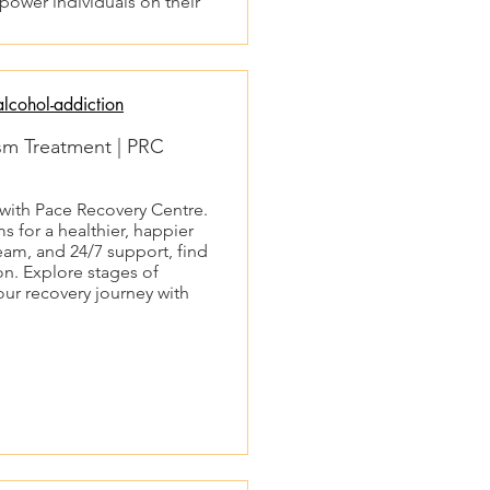
ower individuals on their
lcohol-addiction
ism Treatment | PRC
 with Pace Recovery Centre.
s for a healthier, happier
team, and 24/7 support, find
n. Explore stages of
our recovery journey with