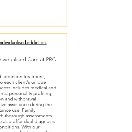
dividualised-addiction-
dividualised Care at PRC
d addiction treatment,
to each client's unique
cess includes medical and
ts, personality profiling,
on and withdrawal
ve assistance during the
tance use. Family
with thorough assessments
e also offer dual-diagnosis
onditions. With our