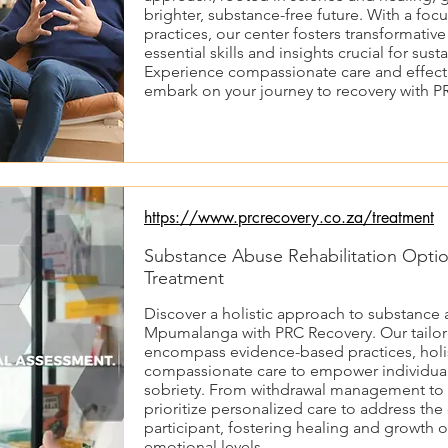
brighter, substance-free future. With a fo
practices, our center fosters transformativ
essential skills and insights crucial for sus
Experience compassionate care and effect
embark on your journey to recovery with P
https://www.prcrecovery.co.za/treatment
Substance Abuse Rehabilitation Opti
Treatment
Discover a holistic approach to substance a
Mpumalanga with PRC Recovery. Our tailo
encompass evidence-based practices, holis
compassionate care to empower individuals
sobriety. From withdrawal management to 
prioritize personalized care to address the
participant, fostering healing and growth o
emotional levels.