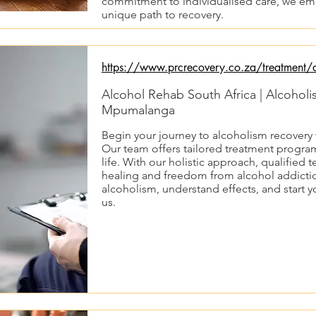
commitment to individualised care, we emp
unique path to recovery.
https://www.prcrecovery.co.za/treatment/a
Alcohol Rehab South Africa | Alcohol
Mpumalanga
Begin your journey to alcoholism recovery
Our team offers tailored treatment program
life. With our holistic approach, qualified 
healing and freedom from alcohol addictio
alcoholism, understand effects, and start y
us.