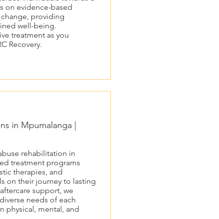
cus on evidence-based
e change, providing
tained well-being.
ive treatment as you
RC Recovery.
ons in Mpumalanga |
buse rehabilitation in
red treatment programs
tic therapies, and
 on their journey to lasting
aftercare support, we
 diverse needs of each
n physical, mental, and