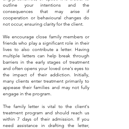
outline your intentions and the
consequences that may arise if
cooperation or behavioural changes do
not occur, ensuring clarity for the client.
We encourage close family members or
friends who play a significant role in their
lives to also contribute a letter. Having
multiple letters can help break through
barriers in the early stages of treatment
and often opens your loved one's eyes to
the impact of their addiction. Initially,
many clients enter treatment primarily to
appease their families and may not fully
engage in the program.
The family letter is vital to the client's
treatment program and should reach us
within 7 days of their admission. If you
need assistance in drafting the letter,