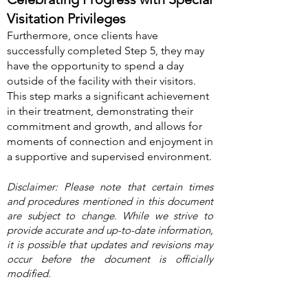
Visitation Privileges
Furthermore, once clients have
successfully completed Step 5, they may
have the opportunity to spend a day
outside of the facility with their visitors.
This step marks a significant achievement
in their treatment, demonstrating their
c
ommitment and growth, and allows for
moments of connection and enjoyment in
a supportive and supervised environment.
Disclaimer: Please note that certain times
and procedures mentioned in this document
are subject to change. While we strive to
provide accurate and up-to-date information,
it is possible that updates and revisions may
occur before the document is officially
modified.