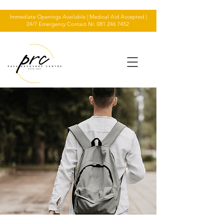
Immediate Openings Available | Medical Aid Accepted |
24/7 Emergency Contact Nr.
081 246 7452