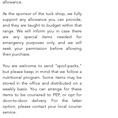
allowance.
As the sponsor of the tuck shop, we fully
support any allowance you can provide,
and they are taught to budget within that
range. We will inform you in case there
are any special items needed for
emergency purposes only, and we will
seek your permission before allowing
their purchase.
You are welcome to send "spoil-packs,"
but please keep in mind that we follow a
nutritional program. Some items may be
stored in the office and distributed on a
weekly basis. You can arrange for these
items to be couriered to PEP, or opt for
door-to-door delivery. For the latter
option, please contact your local courier
service.