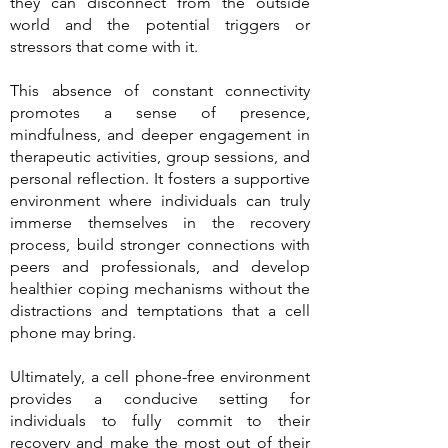
they can disconnect from the outside
world and the potential triggers or
stressors that come with it.
This absence of constant connectivity
promotes a sense of presence,
mindfulness, and deeper engagement in
therapeutic activities, group sessions, and
personal reflection. It fosters a supportive
environment where individuals can truly
immerse themselves in the recovery
process, build stronger connections with
peers and professionals, and develop
healthier coping mechanisms without the
distractions and temptations that a cell
phone may bring.
Ultimately, a cell phone-free environment
provides a conducive setting for
individuals to fully commit to their
recovery and make the most out of their