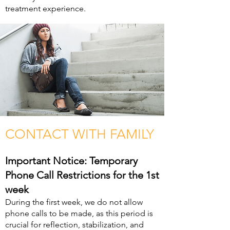
treatment experience.
CONTACT WITH FAMILY
Important Notice: Temporary
Phone Call Restrictions for the 1st
week
During the first week, we do not allow
phone calls to be made, as this period is
crucial for reflection, stabilization, and