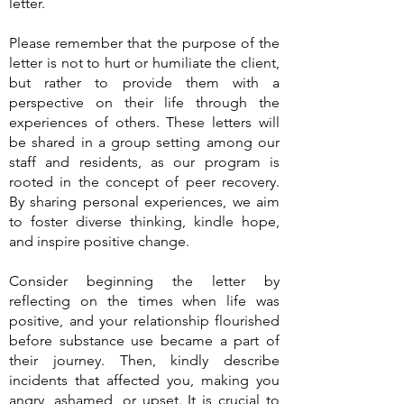
letter.
Please remember that the purpose of the
letter is not to hurt or humiliate the client,
but rather to provide them with a
perspective on their life through the
experiences of others. These letters will
be shared in a group setting among our
staff and residents, as our program is
rooted in the concept of peer recovery.
By sharing personal experiences, we aim
to foster diverse thinking, kindle hope,
and inspire positive change.
Consider beginning the letter by
reflecting on the times when life was
positive, and your relationship flourished
before substance use became a part of
their journey. Then, kindly describe
incidents that affected you, making you
angry, ashamed, or upset. It is crucial to