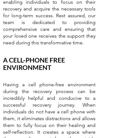
enabling individuals to focus on their
recovery and acquire the necessary tools
for long-term success. Rest assured, our
team is dedicated to providing
comprehensive care and ensuring that
your loved one receives the support they
need during this transformative time.
A CELL-PHONE FREE
ENVIRONMENT
Having a cell phone-free environment
during the recovery process can be
incredibly helpful and conducive to a
successful recovery journey. When
individuals do not have a cell phone with
them, it eliminates distractions and allows
them to fully focus on their healing and
self-reflection. It creates a space where