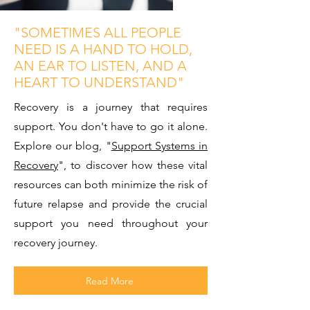
"SOMETIMES ALL PEOPLE
NEED IS A HAND TO HOLD,
AN EAR TO LISTEN, AND A
HEART TO UNDERSTAND"
Recovery is a journey that requires
support. You don't have to go it alone.
Explore our blog, "
Support Systems in
Recovery
", to discover how these vital
resources can both minimize the risk of
future relapse and provide the crucial
support you need throughout your
recovery journey.
Read More