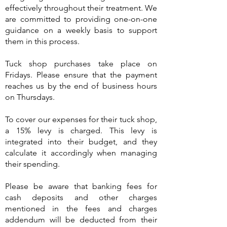
effectively throughout their treatment. We
are committed to providing one-on-one
guidance on a weekly basis to support
them in this process.
Tuck shop purchases take place on
Fridays. Please ensure that the payment
reaches us by the end of business hours
on Thursdays.
To cover our expenses for their tuck shop,
a 15% levy is charged. This levy is
integrated into their budget, and they
calculate it accordingly when managing
their spending.
Please be aware that banking fees for
cash deposits and other charges
mentioned in the fees and charges
addendum will be deducted from their