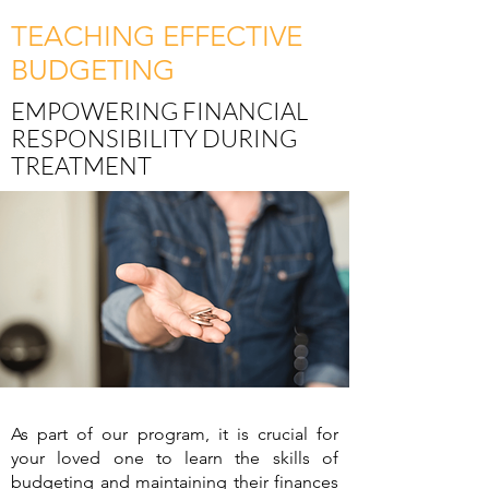
TEACHING EFFECTIVE
BUDGETING
EMPOWERING FINANCIAL
RESPONSIBILITY DURING
TREATMENT
As part of our program, it is crucial for
your loved one to learn the skills of
budgeting and maintaining their finances