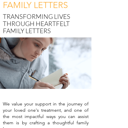
FAMILY LETTERS
TRANSFORMING LIVES
THROUGH HEARTFELT
FAMILY LETTERS
We value your support in the journey of
your loved one's treatment, and one of
the most impactful ways you can assist
them is by crafting a thoughtful family