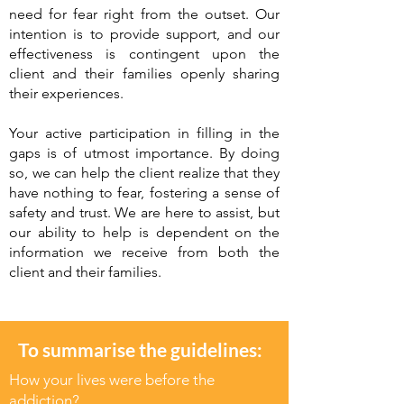
need for fear right from the outset. Our
intention is to provide support, and our
effectiveness is contingent upon the
client and their families openly sharing
their experiences.
Your active participation in filling in the
gaps is of utmost importance. By doing
so, we can help the client realize that they
have nothing to fear, fostering a sense of
safety and trust. We are here to assist, but
our ability to help is dependent on the
information we receive from both the
client and their families.
To summarise the guidelines:
How your lives were before the
addiction?