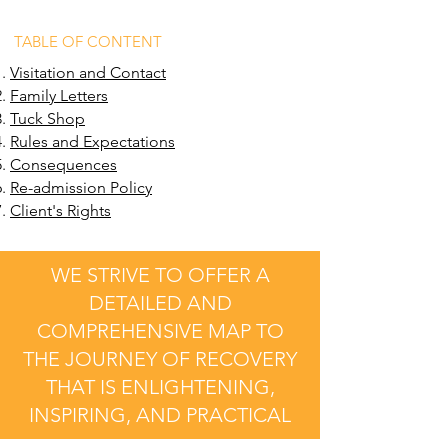
TABLE OF CONTENT
Visitation and Contact
Family Letters
Tuck Shop
Rules and Expectations
Consequences
Re-admission Policy
Client's Rights
WE STRIVE TO OFFER A
DETAILED AND
COMPREHENSIVE MAP TO
THE JOURNEY OF RECOVERY
THAT IS ENLIGHTENING,
INSPIRING, AND PRACTICAL