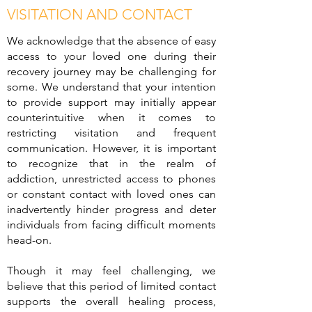
VISITATION AND CONTACT
We acknowledge that the absence of easy
access to your loved one during their
recovery journey may be challenging for
some. We understand that your intention
to provide support may initially appear
counterintuitive when it comes to
restricting visitation and frequent
communication. However, it is important
to recognize that in the realm of
addiction, unrestricted access to phones
or constant contact with loved ones can
inadvertently hinder progress and deter
individuals from facing difficult moments
head-on.
Though it may feel challenging, we
believe that this period of limited contact
supports the overall healing process,