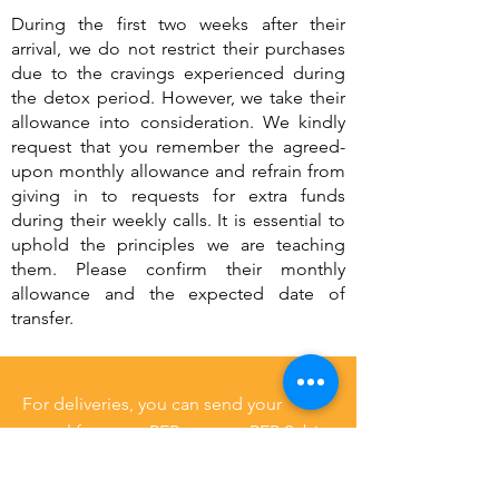
During the first two weeks after their
arrival, we do not restrict their purchases
due to the cravings experienced during
the detox period. However, we take their
allowance into consideration. We kindly
request that you remember the agreed-
upon monthly allowance and refrain from
giving in to requests for extra funds
during their weekly calls. It is essential to
uphold the principles we are teaching
them. Please confirm their monthly
allowance and the expected date of
transfer.
For deliveries, you can send your
parcel from any PEP store to PEP Sabie,
alternatively, you can also courier
parcels to our address. For the tuck