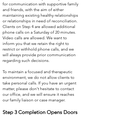
for communication with supportive family
and friends, with the aim of either
maintaining existing healthy relationships
or relationships in need of reconciliation.
Clients on Step 4 are allowed additional
phone calls on a Saturday of 20 minutes.
Video calls are allowed. We want to
inform you that we retain the right to
restrict or withhold phone calls, and we
will always provide prior communication
regarding such decisions.
To maintain a focused and therapeutic
environment, we do not allow clients to
take personal calls. If you have an urgent
matter, please don't hesit
ate to contact
our office, and we will ensure it reaches
our family liaison or case manager.
Step 3 Completion Opens Doors