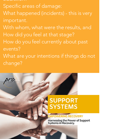
Specific areas of damage:
What happened (incidents) - this is very
important.
With whom, what were the results, and
How did you feel at that stage?
How do you feel currently about past
events?
What are your intentions if things do not
change?