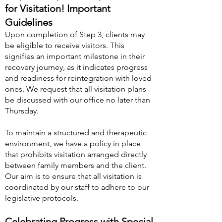
for Visitation! Important
Guidelines
Upon completion of Step 3, clients may
be eligible to receive visitors. This
signifies an important milestone in their
recovery journey, as it indicates progress
and readiness for reintegration with loved
ones. We request that all visitation plans
be discussed with our office no later than
Thursday.
To maintain a structured and therapeutic
environment, we have a policy in place
that prohibits visitation arranged directly
between family members and the client.
Our aim is to ensure that all visitation is
coordinated by our staff to adhere to our
legislative protocols.
Celebrating Progress with Special