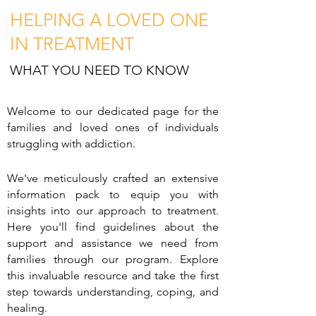
HE
LPING A LOVED ONE
IN TREATMENT
WHAT YOU NEED TO KNOW
Welcome to our dedicated page for the
families and loved ones of individuals
struggling with addiction.
We've meticulously crafted an e
xtensive
information pack to equip you with
insights into our approach to treatment.
Here you'll find guidelines about the
support and assistance we need from
families through our program. Explore
this invaluable resource and take the first
step towards understanding, coping, and
healing.