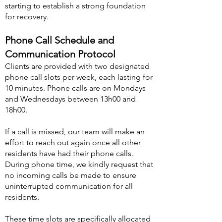
starting to establish a strong foundation
for recovery.
Phone Call Schedule and
Communication Protocol
Clients are provided with two designated
phone call slots per week, each lasting for
10 minutes. Phone calls are on Mondays
and Wednesdays between 13h00 and
18h00.
If a call is missed, our team will make an
effort to reach out again once all other
residents have had their phone calls.
During phone time, we kindly request that
no incoming calls be
made to ensure
uninterrupted communication for all
residents.
These time slots are specifically allocated