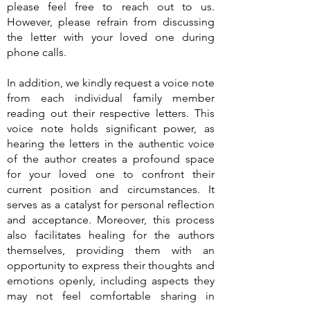
please feel free to reach out to us.
However, please refrain from discussing
the letter with your loved one during
phone calls.
In addition, we kindly request a voice note
from each individual family member
reading out their respective letters. This
voice note holds significant power, as
hearing the letters in the authentic voice
of the author creates a profound space
for your loved one to confront their
current position and circumstances. It
serves as a catalyst for personal reflection
and acceptance. Moreover, this process
also facilitates healing for the authors
themselves, providing them with an
opportunity to express their thoughts and
emotions openly, including aspects they
may not feel comfortable sharing in