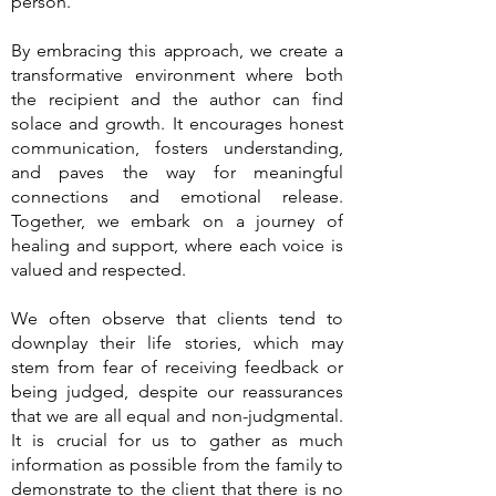
person.
By embracing this approach, we create a
transformative environment where both
the recipient and the author can find
solace and growth. It encourages honest
communication, fosters understanding,
and paves the way for meaningful
connections and emotional release.
Together, we embark on a journey of
healing and support, where each voice is
valued and respected.
We often observe that clients tend to
downplay their life stories, which may
stem from fear of receiving feedback or
being judged, despite our reassurances
that we are all equal and non-judgmental.
It is crucial for us to gather as much
information as possible from the family to
demonstrate to the client that there is no