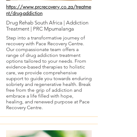
https://www.prcrecovery.co.za/treatme
nt/drug-addiction
Drug Rehab South Africa | Addiction
Treatment | PRC Mpumalanga
Step into a transformative journey of
recovery with Pace Recovery Centre.
Our compassionate team offers a
range of drug addiction treatment
options tailored to your needs. From
evidence-based therapies to holistic
care, we provide comprehensive
support to guide you towards enduring
sobriety and regenerative health. Break
free from the grip of addiction and
embrace a life filled with hope,
healing, and renewed purpose at Pace
Recovery Centre.