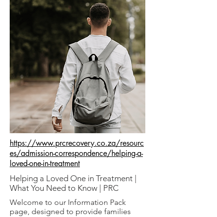
https://www.prcrecovery.co.za/resourc
es/admission-correspondence/helping-a-
loved-one-in-treatment
Helping a Loved One in Treatment |
What You Need to Know | PRC
Welcome to our Information Pack
page, designed to provide families