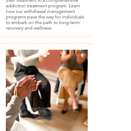
their treatment in a comprehensive
addiction treatment program. Learn
how our withdrawal management
programs pave the way for individuals
to embark on the path to long-term
recovery and wellness.