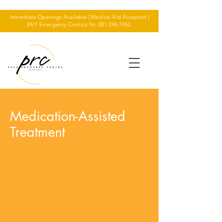
Immediate Openings Available | Medical Aid Accepted |
24/7 Emergency Contact Nr.
081 246 7452
Medication-Assisted
Treatment