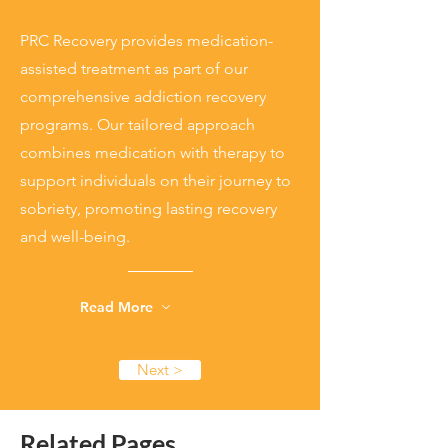
PRC Recovery provides medication-
assisted treatment as part of our
comprehensive addiction recovery
programs. Our tailored approach
combines medication with therapy to
support individuals on their journey to
sobriety, promoting lasting recovery
and well-being.
Read More
Next >
Related Pages