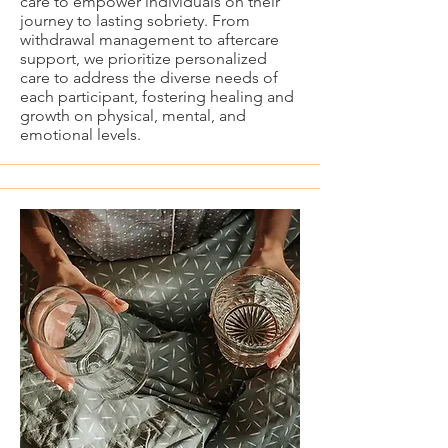
care to empower individuals on their
journey to lasting sobriety. From
withdrawal management to aftercare
support, we prioritize personalized
care to address the diverse needs of
each participant, fostering healing and
growth on physical, mental, and
emotional levels.