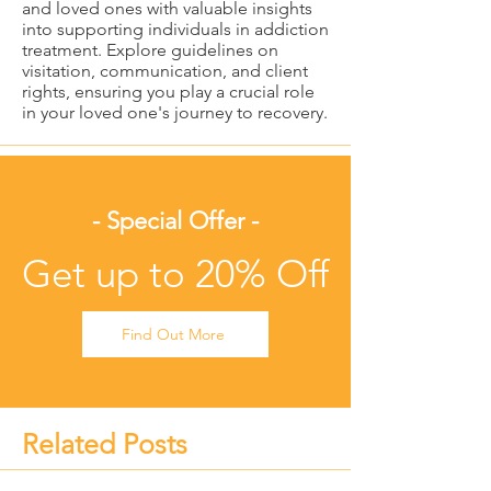
and loved ones with valuable insights
into supporting individuals in addiction
treatment. Explore guidelines on
visitation, communication, and client
rights, ensuring you play a crucial role
in your loved one's journey to recovery.
- Special Offer -
Get up to 20% Off
Find Out More
Related Posts