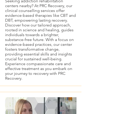
Seeking addiction rehabilitation
centers nearby? At PRC Recovery, our
clinical counselling services offer
evidence-based therapies like CBT and
DBT, empowering lasting recovery.
Discover how our tailored approach,
rooted in science and healing, guides
individuals towards a brighter,
substance-free future. With a focus on
evidence-based practices, our center
fosters transformative change,
providing essential skills and insights
crucial for sustained well-being.
Experience compassionate care and
effective treatment as you embark on
your journey to recovery with PRC
Recovery.