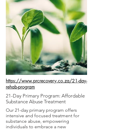
https://www.prcrecovery.co.za/21-day-
rehab-program
21-Day Primary Program: Affordable
Substance Abuse Treatment
Our 21-day primary program offers
intensive and focused treatment for
substance abuse, empowering
individuals to embrace a new