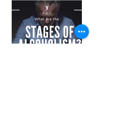
/post/what-are-the-stages-of-alcoholism
What are the Stages of Alcoholism?
Explore the stages of alcoholism
progression, from pre-alcoholic to
recovery. Learn the signs, challenges,
and importance of treatment.