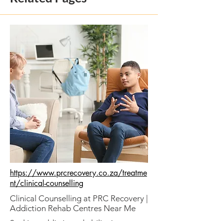
https://www.prcrecovery.co.za/treatme
nt/clinical-counselling
Clinical Counselling at PRC Recovery |
Addiction Rehab Centres Near Me