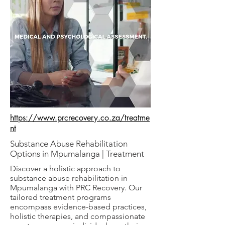
https://www.prcrecovery.co.za/treatme
nt
Substance Abuse Rehabilitation
Options in Mpumalanga | Treatment
Discover a holistic approach to
substance abuse rehabilitation in
Mpumalanga with PRC Recovery. Our
tailored treatment programs
encompass evidence-based practices,
holistic therapies, and compassionate