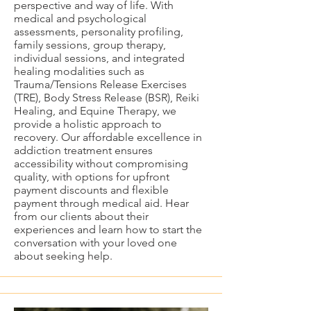
perspective and way of life. With
medical and psychological
assessments, personality profiling,
family sessions, group therapy,
individual sessions, and integrated
healing modalities such as
Trauma/Tensions Release Exercises
(TRE), Body Stress Release (BSR), Reiki
Healing, and Equine Therapy, we
provide a holistic approach to
recovery. Our affordable excellence in
addiction treatment ensures
accessibility without compromising
quality, with options for upfront
payment discounts and flexible
payment through medical aid. Hear
from our clients about their
experiences and learn how to start the
conversation with your loved one
about seeking help.