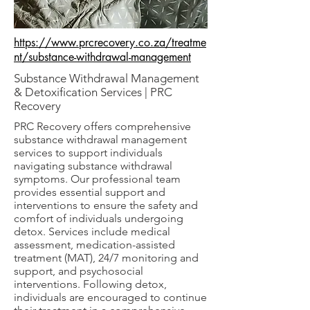
https://www.prcrecovery.co.za/treatme
nt/substance-withdrawal-management
Substance Withdrawal Management
& Detoxification Services | PRC
Recovery
PRC Recovery offers comprehensive
substance withdrawal management
services to support individuals
navigating substance withdrawal
symptoms. Our professional team
provides essential support and
interventions to ensure the safety and
comfort of individuals undergoing
detox. Services include medical
assessment, medication-assisted
treatment (MAT), 24/7 monitoring and
support, and psychosocial
interventions. Following detox,
individuals are encouraged to continue