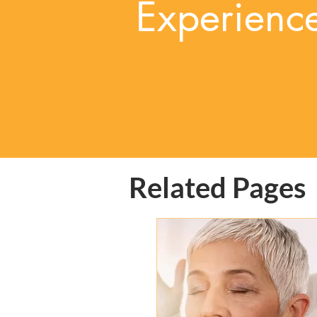
Experienc
Related Pages