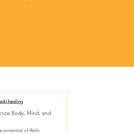
iki-healing
onize Body, Mind, and
 potential of Reiki