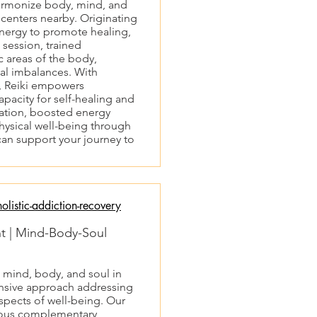
harmonize body, mind, and
n centers nearby. Originating
 energy to promote healing,
 session, trained
c areas of the body,
ual imbalances. With
h, Reiki empowers
capacity for self-healing and
axation, boosted energy
hysical well-being through
can support your journey to
listic-addiction-recovery
nt | Mind-Body-Soul
s mind, body, and soul in
nsive approach addressing
aspects of well-being. Our
rious complementary