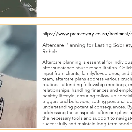
https://www.prcrecovery.co.za/treatment/af
Aftercare Planning for Lasting Sobrie
Rehab
Aftercare planning is essential for individu
after substance abuse rehabilitation. Coll
input from clients, family/loved ones, an
team, aftercare plans address various cruci
routines, attending fellowship meetings, 
relationships, handling finances and empl
healthy lifestyle, ensuring follow-up speciali
triggers and behaviors, setting personal b
understanding potential consequences. B
addressing these aspects, aftercare plans a
the necessary tools and support to navigate
successfully and maintain long-term sobrie