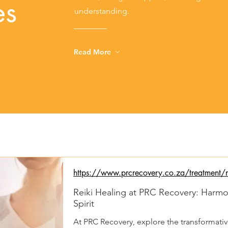
es
understanding.
Read More
https://www.prcrecovery.co.za/treatment/re
Reiki Healing at PRC Recovery: Harm
Spirit
At PRC Recovery, explore the transformative