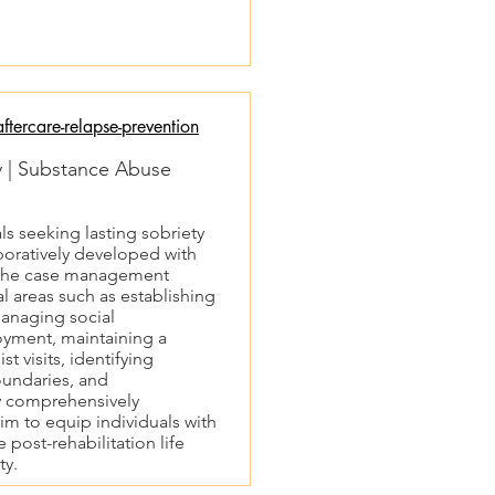
tercare-relapse-prevention
ty | Substance Abuse
als seeking lasting sobriety
aboratively developed with
d the case management
al areas such as establishing
managing social
oyment, maintaining a
st visits, identifying
oundaries, and
y comprehensively
im to equip individuals with
 post-rehabilitation life
ty.