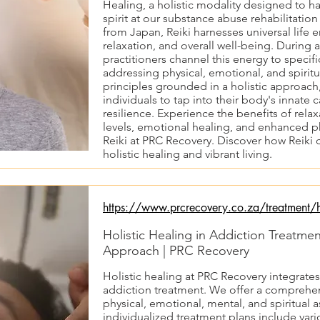
Healing, a holistic modality designed to 
spirit at our substance abuse rehabilitatio
from Japan, Reiki harnesses universal life
relaxation, and overall well-being. During a
practitioners channel this energy to specifi
addressing physical, emotional, and spirit
principles grounded in a holistic approac
individuals to tap into their body's innate 
resilience. Experience the benefits of rel
levels, emotional healing, and enhanced p
Reiki at PRC Recovery. Discover how Reiki 
holistic healing and vibrant living.
https://www.prcrecovery.co.za/treatment/ho
Holistic Healing in Addiction Treatme
Approach | PRC Recovery
Holistic healing at PRC Recovery integrate
addiction treatment. We offer a comprehe
physical, emotional, mental, and spiritual 
individualized treatment plans include va