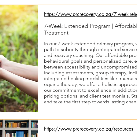
https://www.prcrecovery.co.za/7-week-reh
7-Week Extended Program | Affordable
Treatment
In our 7-week extended primary program, w
path to sobriety through integrated service
and recovery coaching. Our affordable prog
behavioural goals and personalized care, e
between accessibility and uncompromised q
including assessments, group therapy, indi
integrated healing modalities like trauma 
equine therapy, we offer a holistic approa
our commitment to excellence in addiction
pricing options, and client testimonials. St
and take the first step towards lasting cha
https://www.prcrecovery.co.za/resources