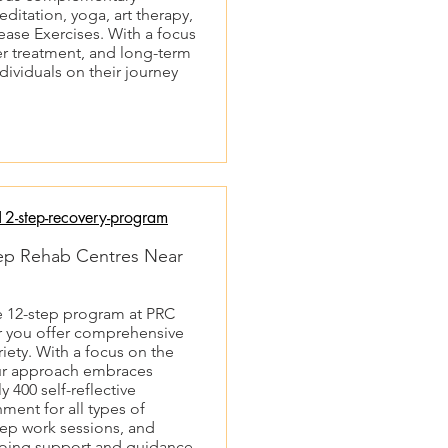
ditation, yoga, art therapy,
ease Exercises. With a focus
er treatment, and long-term
dividuals on their journey
2-step-recovery-program
Step Rehab Centres Near
e 12-step program at PRC
ar you offer comprehensive
riety. With a focus on the
ur approach embraces
 400 self-reflective
ment for all types of
tep work sessions, and
ngoing support and guidance