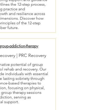
lines the 12-step process,
g practice and
owth and resilience across
 dimensions. Discover how
rinciples of the 12-step
ber future.
roup-addiction-therapy
ecovery | PRC Recovery
mative potential of group
ol rehab and recovery. Our
e individuals with essential
 lasting sobriety through
ence-based therapies to
on, focusing on physical,
 group therapy sessions
diction, serving as
al support.