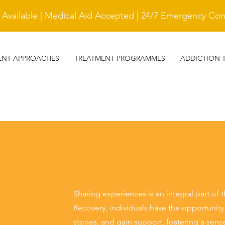
vailable | Medical Aid Accepted | 24/7 Emergency Cont
ENT APPROACHES
TREATMENT PROGRAMMES
ADDICTION 
Sharing experiences is an integral part of 
Recovery, individuals have the opportunity
stories, and gain support, fostering a se