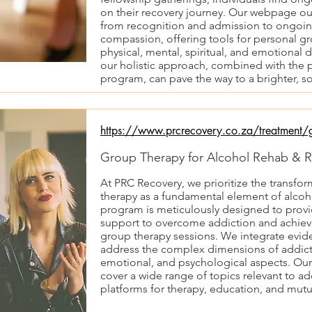
on their recovery journey. Our webpage out
from recognition and admission to ongoin
compassion, offering tools for personal gr
physical, mental, spiritual, and emotional
our holistic approach, combined with the p
program, can pave the way to a brighter, so
https://www.prcrecovery.co.za/treatment/g
Group Therapy for Alcohol Rehab & R
At PRC Recovery, we prioritize the transfor
therapy as a fundamental element of alcoh
program is meticulously designed to provid
support to overcome addiction and achieve
group therapy sessions. We integrate evid
address the complex dimensions of addicti
emotional, and psychological aspects. Our
cover a wide range of topics relevant to ad
platforms for therapy, education, and mutu