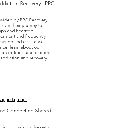
ddiction Recovery | PRC
rovided by PRC Recovery,
s on their journey to
ps and heartfelt
werment and frequently
rmation and assistance.
ce, learn about our
ion options, and explore
n addiction and recovery
upport-groups
ry: Connecting Shared
r individuals on the path to