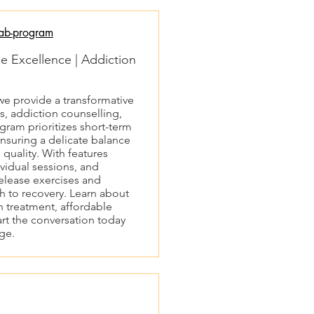
ab-program
 Excellence | Addiction
e provide a transformative
s, addiction counselling,
ram prioritizes short-term
nsuring a delicate balance
uality. With features
vidual sessions, and
release exercises and
ch to recovery. Learn about
 treatment, affordable
art the conversation today
nge.