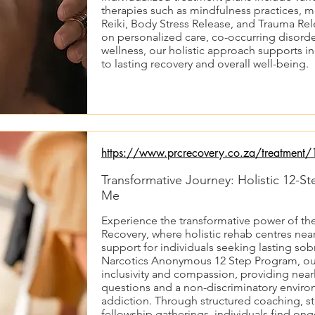
therapies such as mindfulness practices, me
Reiki, Body Stress Release, and Trauma Rel
on personalized care, co-occurring disord
wellness, our holistic approach supports in
to lasting recovery and overall well-being.
https://www.prcrecovery.co.za/treatment/1
Transformative Journey: Holistic 12-
Me
Experience the transformative power of th
Recovery, where holistic rehab centres ne
support for individuals seeking lasting sob
Narcotics Anonymous 12 Step Program, o
inclusivity and compassion, providing nearly
questions and a non-discriminatory environ
addiction. Through structured coaching, s
fellowship gatherings, individuals find o