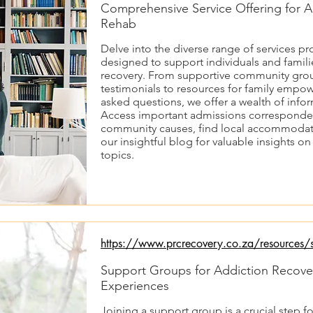
Comprehensive Service Offering for A
Rehab
Delve into the diverse range of services p
designed to support individuals and familie
recovery. From supportive community grou
testimonials to resources for family empo
asked questions, we offer a wealth of info
Access important admissions corresponden
community causes, find local accommodat
our insightful blog for valuable insights o
topics.
https://www.prcrecovery.co.za/resources/s
Support Groups for Addiction Recove
Experiences
Joining a support group is a crucial step fo