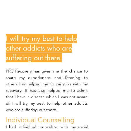
MfundoN
I will try my best to help
other addicts who are
suffering out there.
PRC Recovery has given me the chance to
share my experiences and listening to
others has helped me to carry on with my
recovery. It has also helped me to admit
that I have a disease which I was not aware
of. I will try my best to help other addicts
who are suffering out there.
Individual Counselling
I had individual counselling with my social