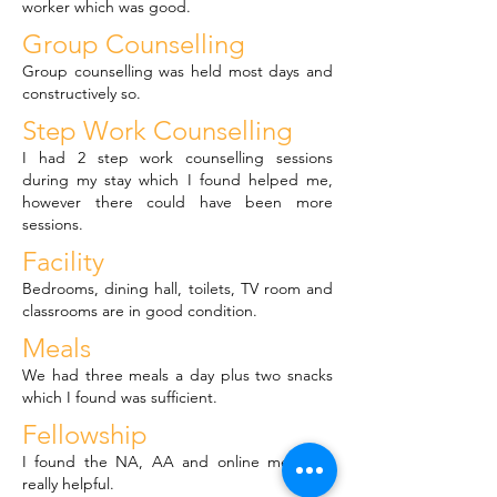
worker which was good.
Group Counselling
Group counselling was held most days and
constructively so.
Step Work Counselling
I had 2 step work counselling sessions
during my stay which I found helped me,
however there could have been more
sessions.
Facility
Bedrooms, dining hall, toilets, TV room and
classrooms are in good condition.
Meals
We had three meals a day plus two snacks
which I found was sufficient.
Fellowship
I found the NA, AA and online meetings
really helpful.