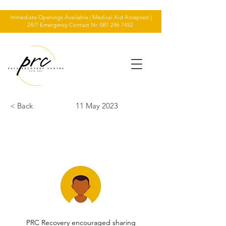
Immediate Openings Available | Medical Aid Accepted |
24/7 Emergency Contact Nr.
081 246 7452
< Back
11 May 2023
TESTIMONIAL
PRC Recovery encouraged sharing