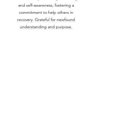
and self-awareness, fostering a
commitment to help others in
recovery. Grateful for newfound
understanding and purpose.