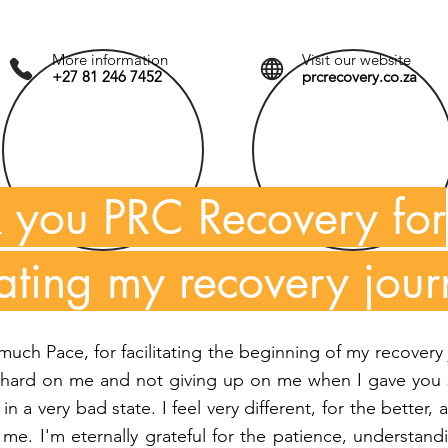
More information
Visit our website
+27 81 246 7452
prcrecovery.co.za
 you PRC Recovery for
itating my recovery jour
uch Pace, for facilitating the beginning of my recovery
 hard on me and not giving up on me when I gave you 
in a very bad state. I feel very different, for the better
me. I'm eternally grateful for the patience, understan