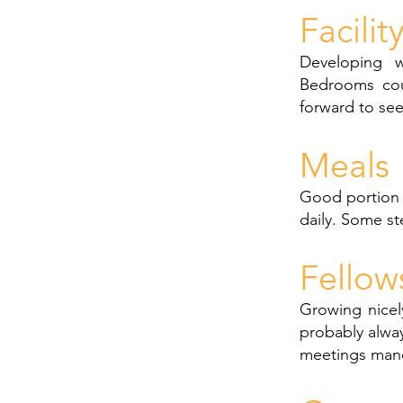
Facilit
Developing we
Bedrooms cou
forward to se
Meals
Good portion s
daily. Some s
Fellow
Growing nicely
probably alwa
meetings manda