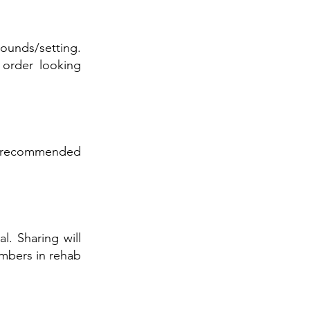
ounds/setting.
order looking
ill recommended
l. Sharing will
mbers in rehab