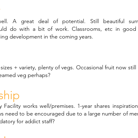
y
ll. A great deal of potential. Still beautiful surr
ld do with a bit of work. Classrooms, etc in good 
eing development in the coming years.
izes + variety, plenty of vegs. Occasional fruit now st
teamed veg perhaps?
ship
 Facility works well/premises. 1-year shares inspirationa
ys need to be encouraged due to a large number of me
tory for addict staff?