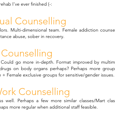
 rehab I've ever finished (-:
dual Counselling
lors. Multi-dimensional team. Female addiction counsel
stance abuse, sober in recovery.
Counselling
. Could go more in-depth. Format improved by multim
 drugs on body organs perhaps? Perhaps more group 
 + Female exclusive groups for sensitive/gender issues.
ork Counselling
ss well. Perhaps a few more similar classes/Mart class
haps more regular when additional staff feasible.