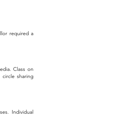
lor required a
edia. Class on
circle sharing
es. Individual