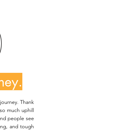
ney.
 journey. Thank
so much uphill
, and people see
ding, and tough