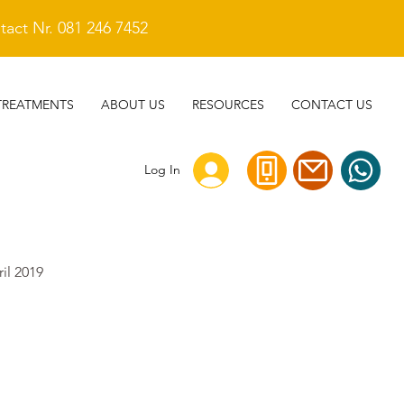
act Nr. 081 246 7452
TREATMENTS
ABOUT US
RESOURCES
CONTACT US
Log In
ril 2019