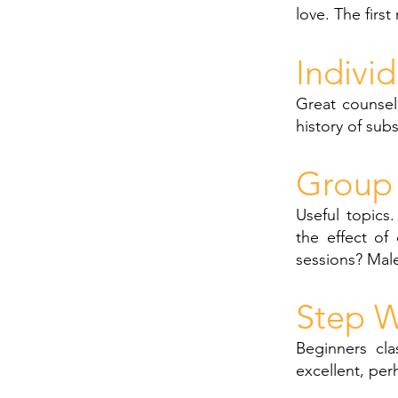
love. The first
Indivi
Great counsel
history of sub
Group 
Useful topics
the effect of
sessions? Male
Step W
Beginners cla
excellent, per