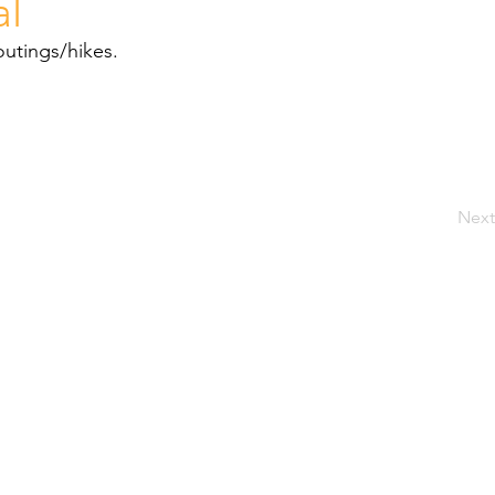
al
outings/hikes.
Next
SIT
Welcome
TER
About Us
88/07
PRI
Our Approach
SUB
Our Programmes
Resources