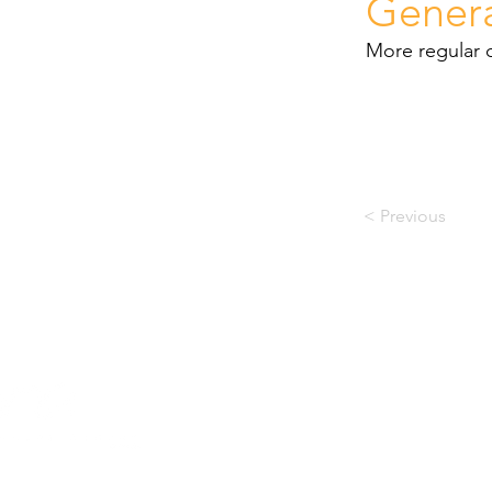
Gener
More regular 
< Previous
© PACE RECOVERY CENTRE
Company Reg. No.: 2005/0361
Prac N0: 047 000 0721476
DSD Reg. No.: 01/2017
3 Raamsaag Street, Sabie,