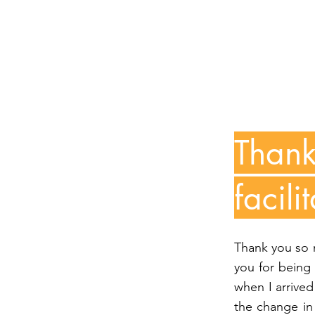
Thank
facil
Thank you so m
you for being
when I arrived 
the change in 