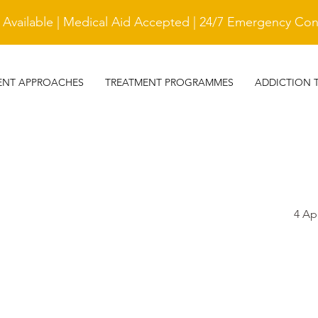
vailable | Medical Aid Accepted | 24/7 Emergency Cont
ENT APPROACHES
TREATMENT PROGRAMMES
ADDICTION 
4 Ap
TESTIMONIAL