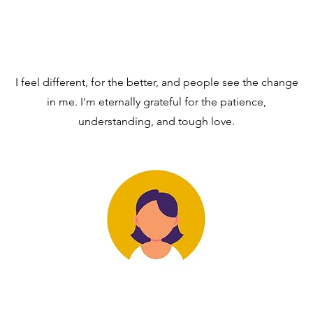
I feel different, for the better, and people see the change
in me. I'm eternally grateful for the patience,
understanding, and tough love.
RT