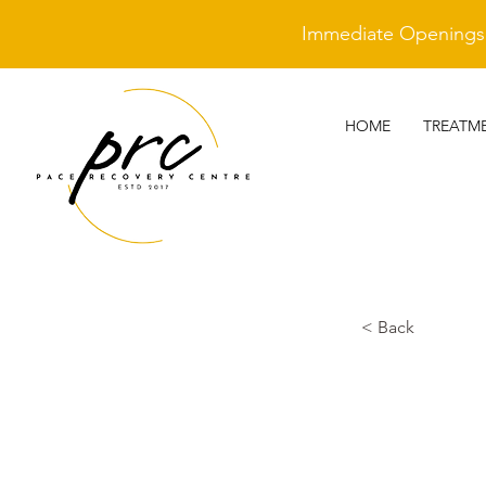
Immediate Openings A
HOME
TREATM
< Back