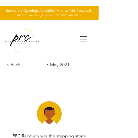
Immediate Openings Available | Medical Aid Accepted |
24/7 Emergency Contact Nr.
081 246 7452
< Back
3 May 2021
TESTIMONIAL
PRC Recovery was the stepping stone