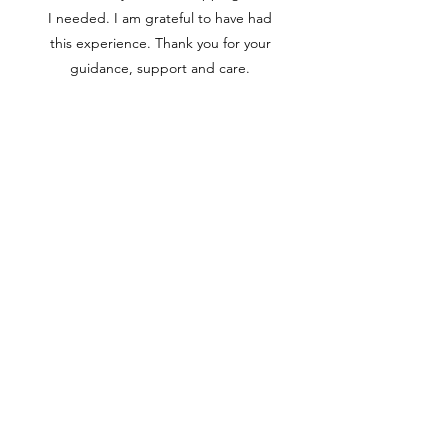
I needed. I am grateful to have had
this experience. Thank you for your
guidance, support and care.