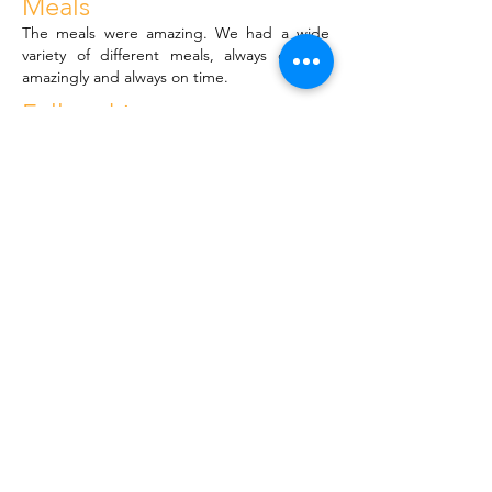
Meals
The meals were amazing. We had a wide
variety of different meals, always cooked
amazingly and always on time.
Fellowship
I was welcomed into the homegroup with
open arms immediately and it was such a
good experience to hear everyone's stories
and to be able to share my own as well. The
support from everyone was incredible.
< Previous
Next >
© PACE RECOVERY CENTRE