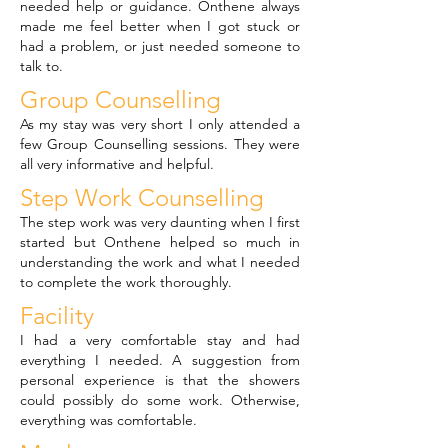
needed help or guidance. Onthene always
made me feel better when I got stuck or
had a problem, or just needed someone to
talk to.
Group Counselling
As my stay was very short I only attended a
few Group Counselling sessions. They were
all very informative and helpful.
Step Work Counselling
The step work was very daunting when I first
started but Onthene helped so much in
understanding the work and what I needed
to complete the work thoroughly.
Facility
I had a very comfortable stay and had
everything I needed. A suggestion from
personal experience is that the showers
could possibly do some work. Otherwise,
everything was comfortable.