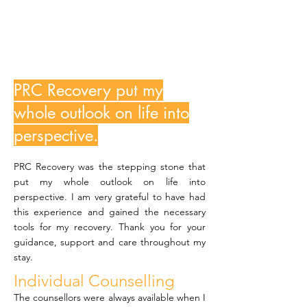
MJ
PRC Recovery put my
whole outlook on life into
perspective.
PRC Recovery was the stepping stone that
put my whole outlook on life into
perspective. I am very grateful to have had
this experience and gained the necessary
tools for my recovery. Thank you for your
guidance, support and care throughout my
stay.
Individual Counselling
The counsellors were always available when I