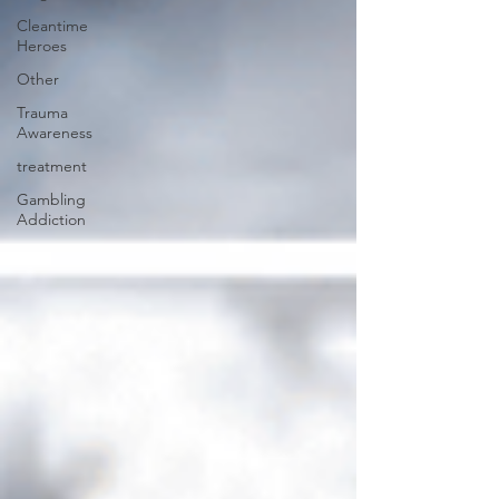
Cleantime
Heroes
Other
Trauma
Awareness
treatment
Gambling
Addiction