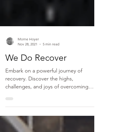
Morne Hoyer
Nov 28, 2021
5 min read
We Do Recover
Embark on a powerful journey of
recovery. Discover the highs,
challenges, and joys of overcoming
addiction. Find inspiration for a new life.