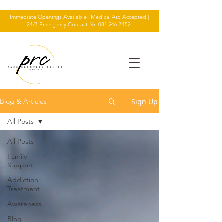
Immediate Openings Available | Medical Aid Accepted |
24/7 Emergency Contact Nr.
081 246 7452
Sign Up
Blog & Articles
All Posts
All Posts
Family
Support
Addiction
Treatment
Awareness
Blog