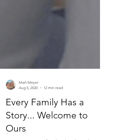
Mart Meyer
Aug 5, 2020
12 min read
Every Family Has a
Story... Welcome to