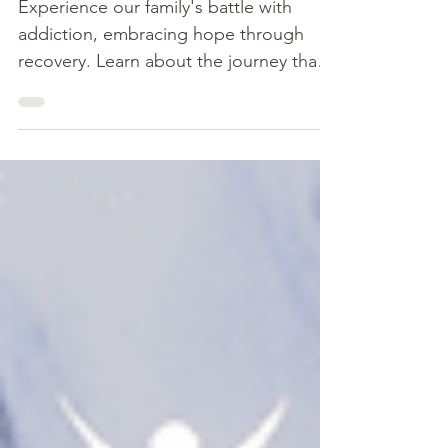
Ours
Experience our family's battle with
addiction, embracing hope through
recovery. Learn about the journey that
got me clean and sober.