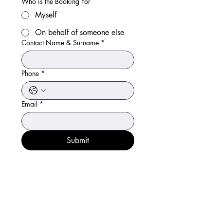
Who is the Booking For
Myself
On behalf of someone else
Contact Name & Surname
*
Phone
*
Email
*
Submit