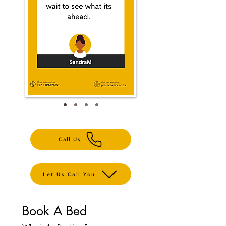
Call Us
Let Us Call You
Book A Bed