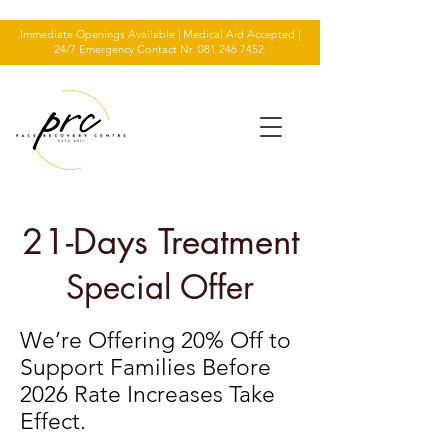
Immediate Openings Available | Medical Aid Accepted |
24/7 Emergency Contact Nr.
081 246 7452
21-Days Treatment
Special Offer
We’re Offering 20% Off to
Support Families Before
2026 Rate Increases Take
Effect.