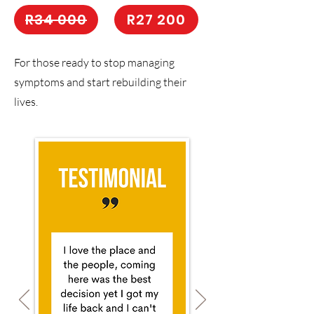
R34 000
R27 200
For those ready to stop managing
symptoms and start rebuilding their
lives.