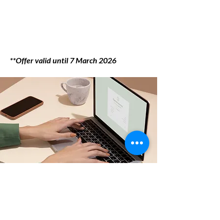
**Offer valid until 7 March 2026
Want to fast-track the
admission process?