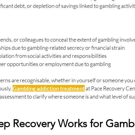
ficant debt, or depletion of savings linked to gambling activi
friends, or colleagues to conceal the extent of gambling invol
ships due to gambling-related secrecy or financial strain
lation from social activities and responsibilities
eer opportunities or employment due to gambling
tterns are recognisable, whether in yourself or someone you ca
usly. 
Gambling addiction treatment
 at Pace Recovery Cen
assessment to clarify where someone is and what level of su
ep Recovery Works for Gambl