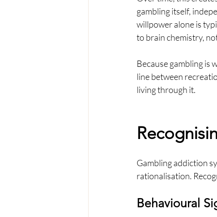
gambling itself, indep
willpower alone is typ
to brain chemistry, not
Because gambling is wi
line between recreation
living through it.
Recognisi
Gambling addiction sy
rationalisation. Recog
Behavioural Si