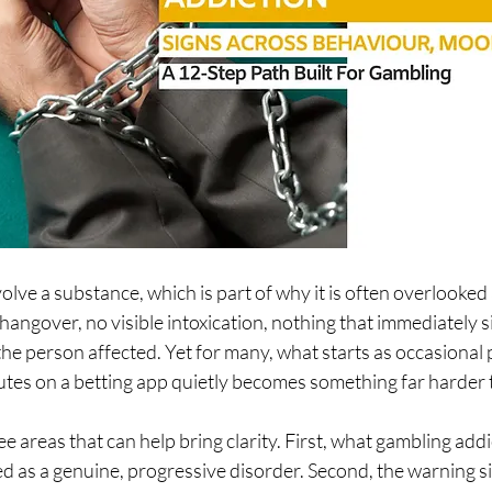
lve a substance, which is part of why it is often overlooked 
 hangover, no visible intoxication, nothing that immediately s
he person affected. Yet for many, what starts as occasional p
tes on a betting app quietly becomes something far harder t
ee areas that can help bring clarity. First, what gambling addic
ed as a genuine, progressive disorder. Second, the warning si