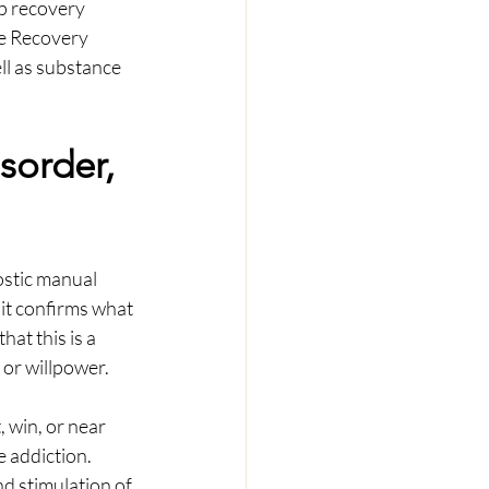
ep recovery 
ce Recovery 
l as substance 
sorder, 
ostic manual 
it confirms what 
at this is a 
 or willpower.
, win, or near 
 addiction. 
nd stimulation of 