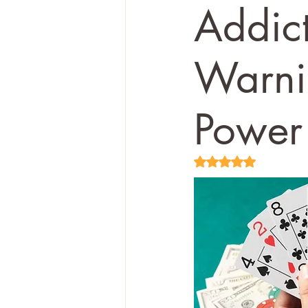
Addic
Warni
Power
Rated NaN out of 5 