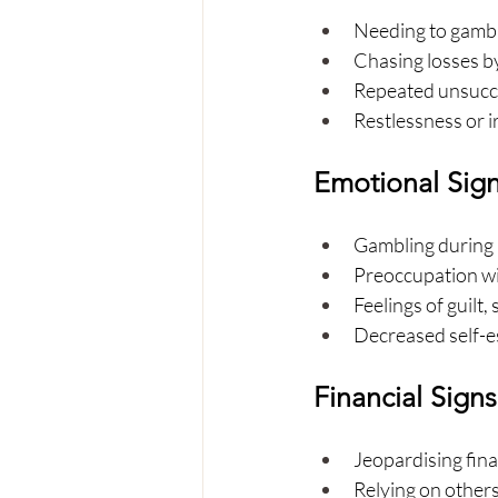
Needing to gamble
Chasing losses by
Repeated unsucce
Restlessness or i
Emotional Sig
Gambling during p
Preoccupation wit
Feelings of guilt,
Decreased self-e
Financial Signs
Jeopardising fina
Relying on others