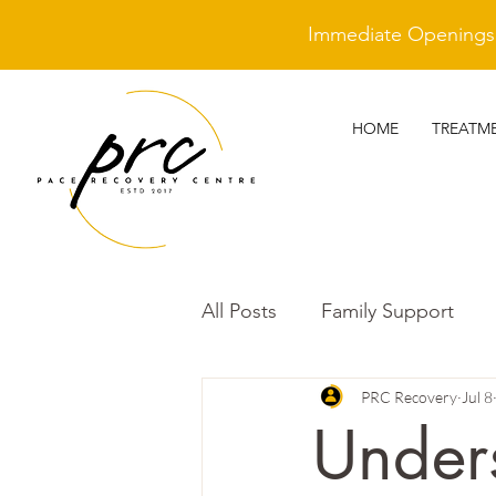
Immediate Openings A
HOME
TREATM
All Posts
Family Support
Other
Trauma Awarenes
PRC Recovery
Jul 8
Under