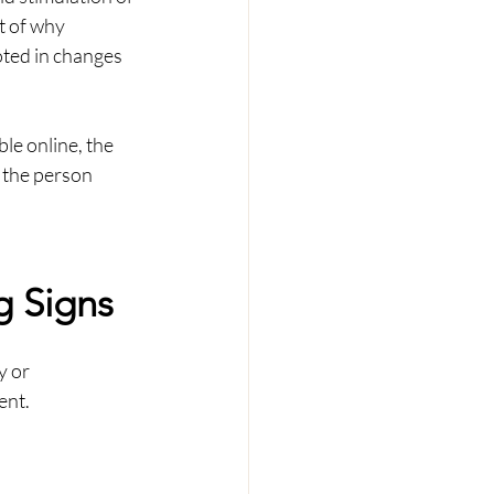
t of why 
oted in changes 
le online, the 
r the person 
g Signs
 or 
ent.