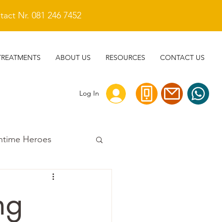
act Nr. 081 246 7452
TREATMENTS
ABOUT US
RESOURCES
CONTACT US
Log In
ntime Heroes
ng