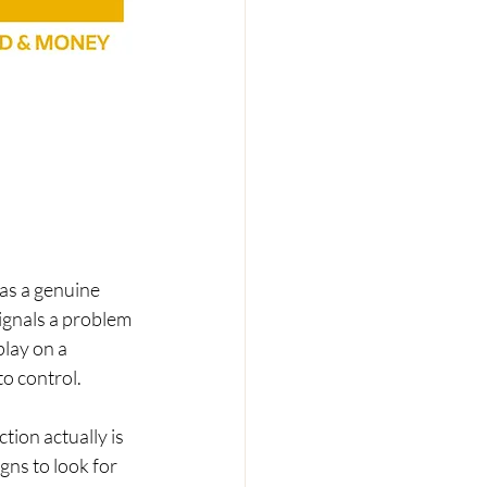
as a genuine 
ignals a problem 
lay on a 
o control.
tion actually is 
gns to look for 