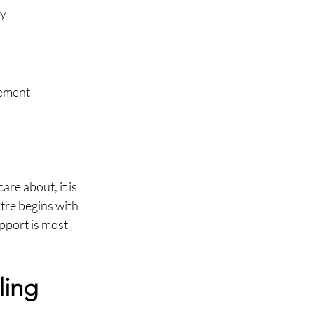
ty
vement
re about, it is 
tre begins with 
pport is most 
ing 