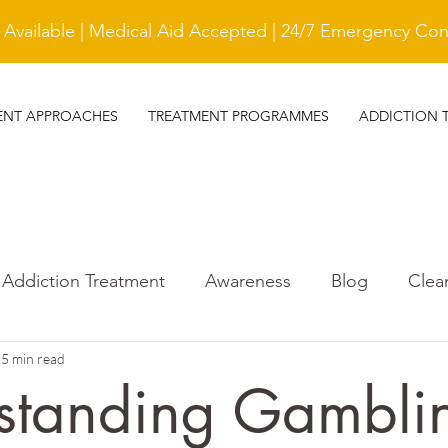
vailable | Medical Aid Accepted | 24/7 Emergency Cont
ENT APPROACHES
TREATMENT PROGRAMMES
ADDICTION 
Addiction Treatment
Awareness
Blog
Clea
s
5 min read
treatment
Gambling Addiction
standing Gambli