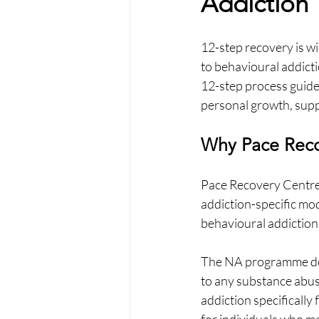
Addiction
12-step recovery is wid
to behavioural addicti
12-step process guides
personal growth, supp
Why Pace Reco
Pace Recovery Centre
addiction-specific mode
behavioural addictions
The NA programme does
to any substance abuse
addiction specifically 