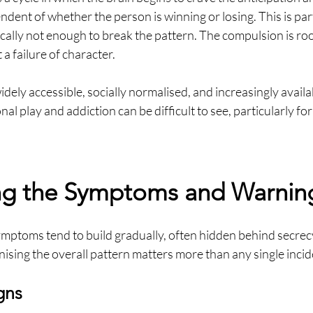
endent of whether the person is winning or losing. This is par
ically not enough to break the pattern. The compulsion is ro
 a failure of character.
dely accessible, socially normalised, and increasingly availab
al play and addiction can be difficult to see, particularly fo
ng the Symptoms and Warnin
mptoms tend to build gradually, often hidden behind secrecy
nising the overall pattern matters more than any single incid
gns