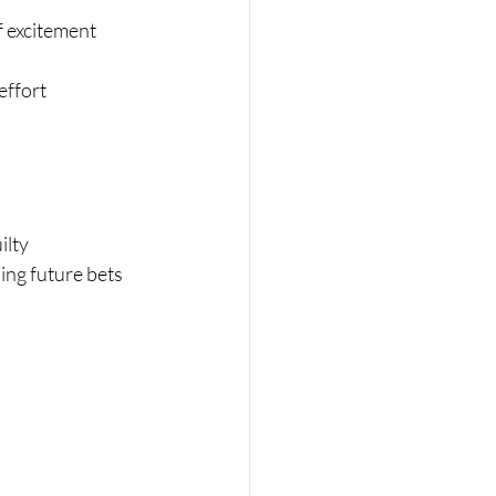
f excitement
effort
ilty
ing future bets