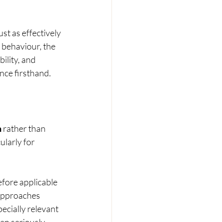
st as effectively 
 behaviour, the 
ility, and 
nce firsthand.
h
 rather than 
ularly for 
fore applicable 
 approaches 
pecially relevant 