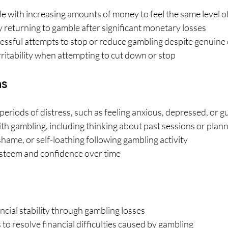
 with increasing amounts of money to feel the same level o
 returning to gamble after significant monetary losses
ssful attempts to stop or reduce gambling despite genuine 
rritability when attempting to cut down or stop
ns
eriods of distress, such as feeling anxious, depressed, or gu
h gambling, including thinking about past sessions or plann
 shame, or self-loathing following gambling activity
steem and confidence over time
ncial stability through gambling losses
 to resolve financial difficulties caused by gambling