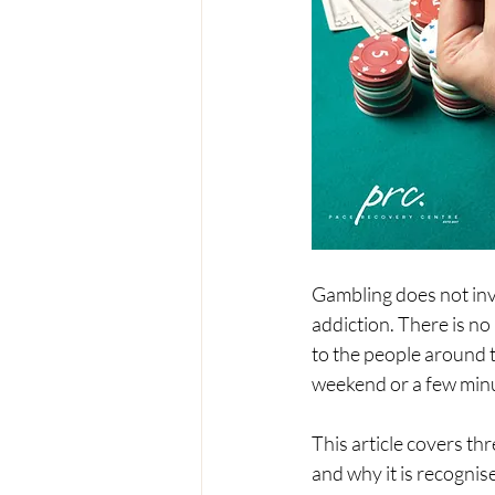
Gambling does not invo
addiction. There is no
to the people around t
weekend or a few minu
This article covers thr
and why it is recognis