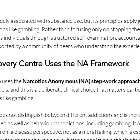
ely associated with substance use, but its principles apply ju
ons like gambling. Rather than focusing only on stopping the
 individuals through structured self-examination, accountab
orted by a community of peers who understand the experie
very Centre Uses the NA Framework
 uses the 
Narcotics Anonymous (NA) step-work approac
ls, and this is a deliberate clinical choice that matters partic
 like gambling.
 not distinguish between different addictions and is there
d as well as behavioural addictions, including gambling. It
from a disease perspective, not as a moral failing, which is es