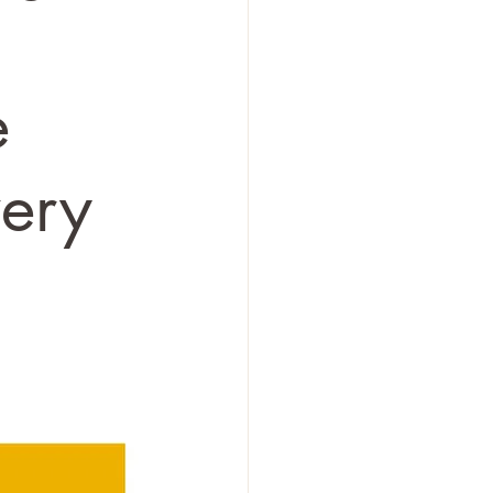
e
very