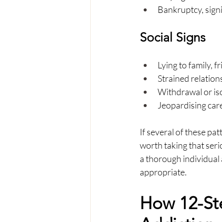
Bankruptcy, signi
Social Signs
Lying to family, 
Strained relation
Withdrawal or iso
Jeopardising car
If several of these pa
worth taking that serio
a thorough individual 
appropriate.
How 12-St