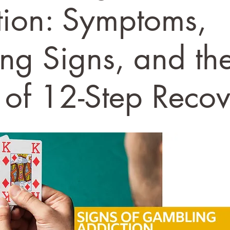
tion: Symptoms,
ng Signs, and th
 of 12-Step Reco
stars.