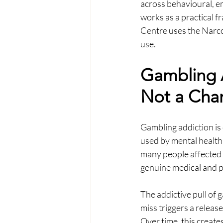
across behavioural, em
works as a practical 
Centre uses the Narco
use.
Gambling A
Not a Char
Gambling addiction is 
used by mental health
many people affected b
genuine medical and ps
The addictive pull of g
miss triggers a releas
Over time, this creates