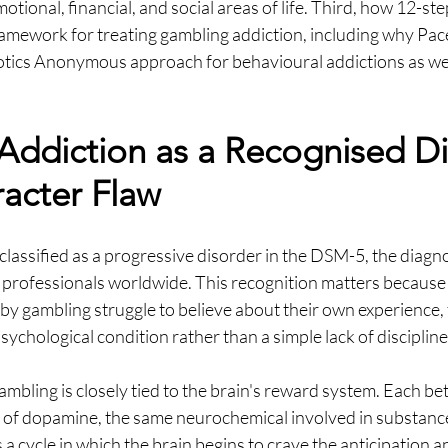
otional, financial, and social areas of life. Third, how 12-st
framework for treating gambling addiction, including why Pa
tics Anonymous approach for behavioural addictions as wel
ddiction as a Recognised Di
acter Flaw
classified as a progressive disorder in the DSM-5, the diagn
 professionals worldwide. This recognition matters because 
y gambling struggle to believe about their own experience, th
ychological condition rather than a simple lack of discipline
ambling is closely tied to the brain's reward system. Each bet
e of dopamine, the same neurochemical involved in substance
 a cycle in which the brain begins to crave the anticipation a