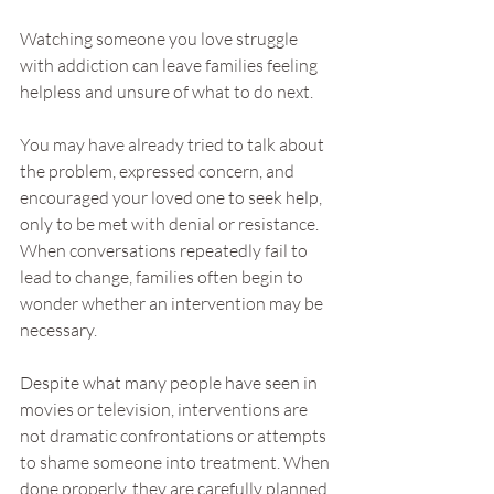
Watching someone you love struggle 
with addiction can leave families feeling 
helpless and unsure of what to do next.
You may have already tried to talk about 
the problem, expressed concern, and 
encouraged your loved one to seek help, 
only to be met with denial or resistance. 
When conversations repeatedly fail to 
lead to change, families often begin to 
wonder whether an intervention may be 
necessary.
Despite what many people have seen in 
movies or television, interventions are 
not dramatic confrontations or attempts 
to shame someone into treatment. When 
done properly, they are carefully planned 