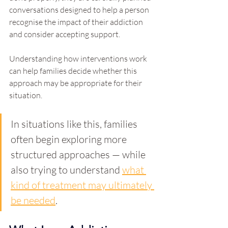
conversations designed to help a person 
recognise the impact of their addiction 
and consider accepting support.
Understanding how interventions work 
can help families decide whether this 
approach may be appropriate for their 
situation.
In situations like this, families 
often begin exploring more 
structured approaches — while 
also trying to understand 
what 
kind of treatment may ultimately 
be needed
.