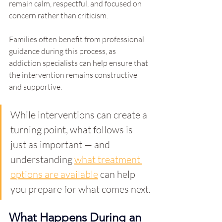
remain calm, respectful, and focused on 
concern rather than criticism.
Families often benefit from professional 
guidance during this process, as 
addiction specialists can help ensure that 
the intervention remains constructive 
and supportive.
While interventions can create a 
turning point, what follows is 
just as important — and 
understanding 
what treatment 
options are available
 can help 
you prepare for what comes next.
What Happens During an 