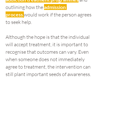
outlining how the 
admission 
process
would work if the person agrees 
to seek help.
Although the hope is that the individual 
will accept treatment, it is important to 
recognise that outcomes can vary. Even 
when someone does not immediately 
agree to treatment, the intervention can 
still plant important seeds of awareness.