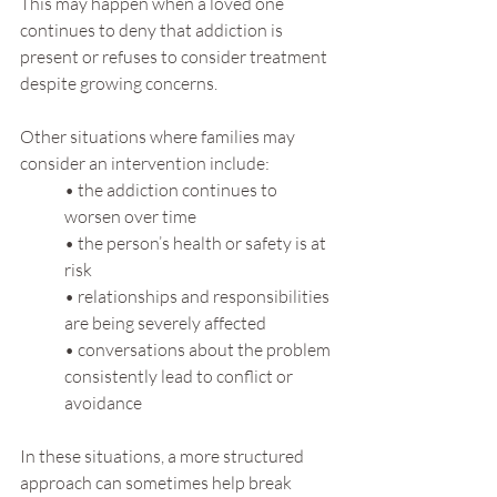
This may happen when a loved one 
continues to deny that addiction is 
present or refuses to consider treatment 
despite growing concerns.
Other situations where families may 
consider an intervention include:
• the addiction continues to 
worsen over time
• the person’s health or safety is at 
risk
• relationships and responsibilities 
are being severely affected
• conversations about the problem 
consistently lead to conflict or 
avoidance
In these situations, a more structured 
approach can sometimes help break 