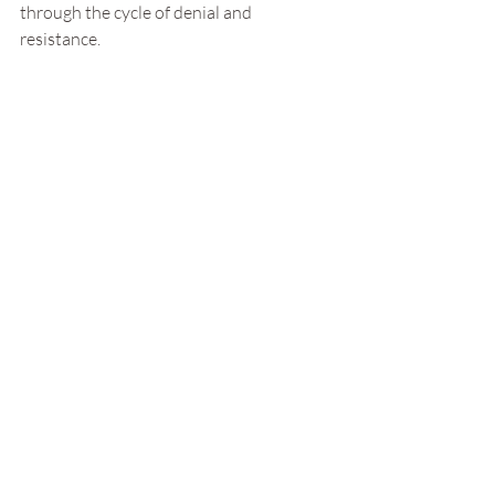
through the cycle of denial and 
resistance.