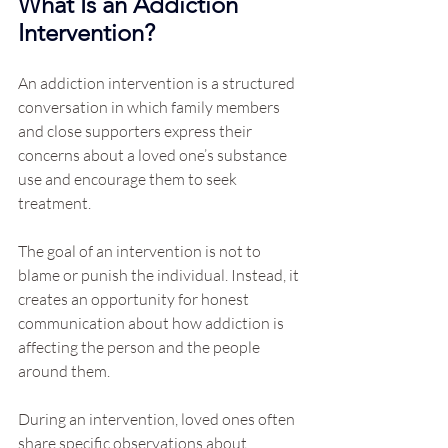
What Is an Addiction 
Intervention?
An addiction intervention is a structured 
conversation in which family members 
and close supporters express their 
concerns about a loved one’s substance 
use and encourage them to seek 
treatment.
The goal of an intervention is not to 
blame or punish the individual. Instead, it 
creates an opportunity for honest 
communication about how addiction is 
affecting the person and the people 
around them.
During an intervention, loved ones often 
share specific observations about 