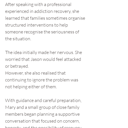
After speaking with a professional 
experienced in addiction recovery, she 
learned that families sometimes organise 
structured interventions to help 
someone recognise the seriousness of 
the situation.
The idea initially made her nervous. She 
worried that Jason would feel attacked 
or betrayed.
However, she also realised that 
continuing to ignore the problem was 
not helping either of them.
With guidance and careful preparation, 
Mary and a small group of close family 
members began planning a supportive 
conversation that focused on concern, 
honesty, and the possibility of recovery.