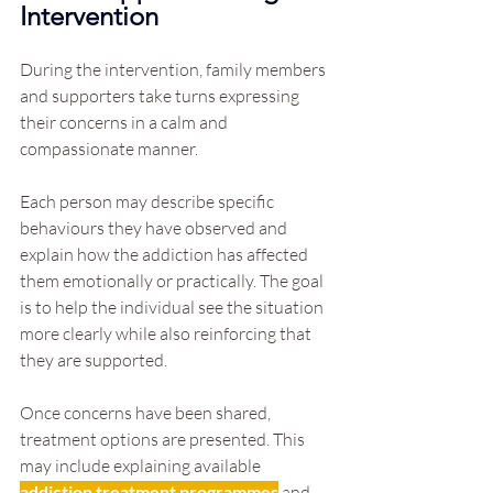
Intervention
During the intervention, family members 
and supporters take turns expressing 
their concerns in a calm and 
compassionate manner.
Each person may describe specific 
behaviours they have observed and 
explain how the addiction has affected 
them emotionally or practically. The goal 
is to help the individual see the situation 
more clearly while also reinforcing that 
they are supported.
Once concerns have been shared, 
treatment options are presented. This 
may include explaining available 
addiction treatment programmes
 and 