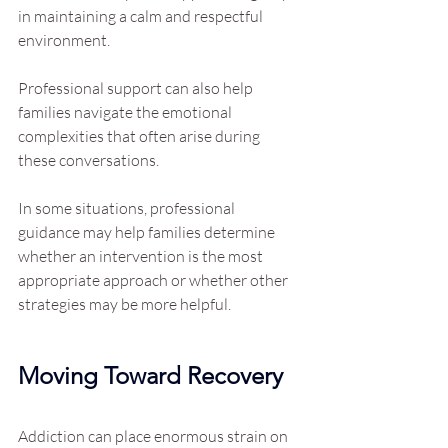
in maintaining a calm and respectful 
environment.
Professional support can also help 
families navigate the emotional 
complexities that often arise during 
these conversations.
In some situations, professional 
guidance may help families determine 
whether an intervention is the most 
appropriate approach or whether other 
strategies may be more helpful.
Moving Toward Recovery
Addiction can place enormous strain on 