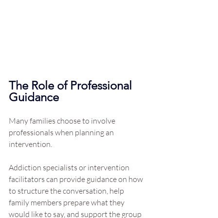
The Role of Professional 
Guidance
Many families choose to involve 
professionals when planning an 
intervention.
Addiction specialists or intervention 
facilitators can provide guidance on how 
to structure the conversation, help 
family members prepare what they 
would like to say, and support the group 