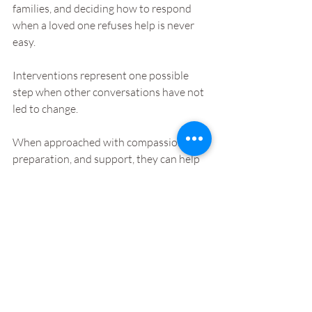
families, and deciding how to respond 
when a loved one refuses help is never 
easy.
Interventions represent one possible 
step when other conversations have not 
led to change. 
When approached with compassion, 
preparation, and support, they can help 
individuals recognise the impact of their 
addiction and consider accepting help.
Families navigating these situations do 
not have to face them alone. Speaking 
with professionals who understand 
addiction can help clarify the options 
available and guide the next steps.