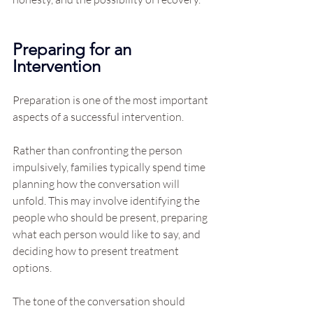
Preparing for an 
Intervention
Preparation is one of the most important 
aspects of a successful intervention.
Rather than confronting the person 
impulsively, families typically spend time 
planning how the conversation will 
unfold. This may involve identifying the 
people who should be present, preparing 
what each person would like to say, and 
deciding how to present treatment 
options.
The tone of the conversation should 