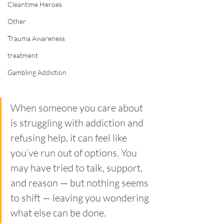
Cleantime Heroes
Other
Trauma Awareness
treatment
Gambling Addiction
When someone you care about 
is struggling with addiction and 
refusing help, it can feel like 
you’ve run out of options. You 
may have tried to talk, support, 
and reason — but nothing seems 
to shift — leaving you wondering 
what else can be done.