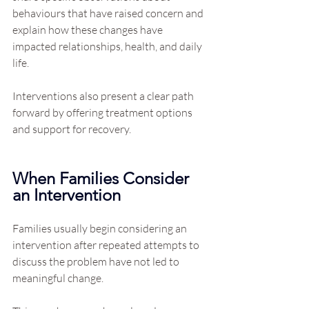
behaviours that have raised concern and 
explain how these changes have 
impacted relationships, health, and daily 
life.
Interventions also present a clear path 
forward by offering treatment options 
and support for recovery.
When Families Consider 
an Intervention
Families usually begin considering an 
intervention after repeated attempts to 
discuss the problem have not led to 
meaningful change.