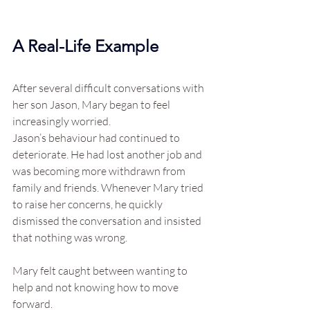
A Real-Life Example
After several difficult conversations with 
her son Jason, Mary began to feel 
increasingly worried.
Jason’s behaviour had continued to 
deteriorate. He had lost another job and 
was becoming more withdrawn from 
family and friends. Whenever Mary tried 
to raise her concerns, he quickly 
dismissed the conversation and insisted 
that nothing was wrong.
Mary felt caught between wanting to 
help and not knowing how to move 
forward.