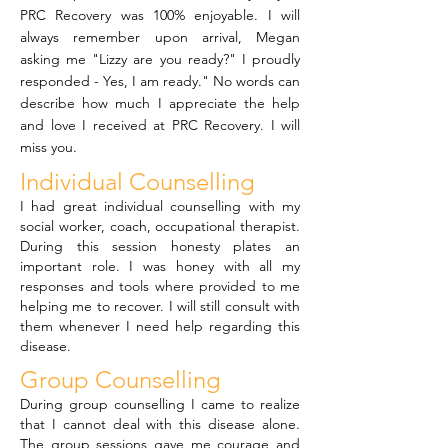
PRC Recovery was 100% enjoyable. I will
always remember upon arrival, Megan
asking me "Lizzy are you ready?" I proudly
responded - Yes, I am ready." No words can
describe how much I appreciate the help
and love I received at PRC Recovery. I will
miss you.
Individual Counselling
I had great individual counselling with my
social worker, coach, occupational therapist.
During this session honesty plates an
important role. I was honey with all my
responses and tools where provided to me
helping me to recover. I will still consult with
them whenever I need help regarding this
disease.
Group Counselling
During group counselling I came to realize
that I cannot deal with this disease alone.
The group sessions gave me courage and