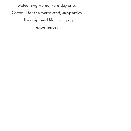
welcoming home from day one.
Grateful for the warm staff, supportive
fellowship, and life-changing
experience.