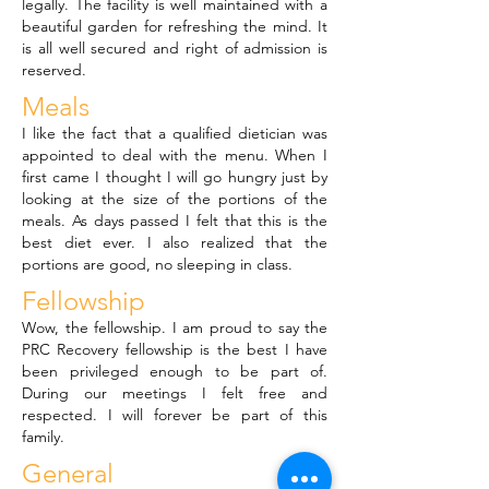
legally. The facility is well maintained with a
beautiful garden for refreshing the mind. It
is all well secured and right of admission is
reserved.
Meals
I like the fact that a qualified dietician was
appointed to deal with the menu. When I
first came I thought I will go hungry just by
looking at the size of the portions of the
meals. As days passed I felt that this is the
best diet ever. I also realized that the
portions are good, no sleeping in class.
Fellowship
Wow, the fellowship. I am proud to say the
PRC Recovery fellowship is the best I have
been privileged enough to be part of.
During our meetings I felt free and
respected. I will forever be part of this
family.
General