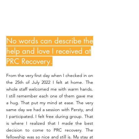
LizzyL
No words can describe the
help and love I received at
PRC Recovery.
From the very first day when I checked in on
the 25th of July 2022 I felt at home. The
whole staff welcomed me with warm hands.
I still remember each one of them gave me
a hug. That put my mind at ease. The very
same day we had a session with Persty, and
I participated. I felt free during group. That
is where I realized that I made the best
decision to come to PRC recovery. The
fellowship was so nice and still is. My stay at