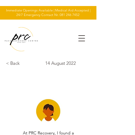
Immediate Openings Available | Medical Aid Accepted |
24/7 Emergency Contact Nr.
081 246 7452
< Back
14 August 2022
TESTIMONIAL
At PRC Recovery, I found a