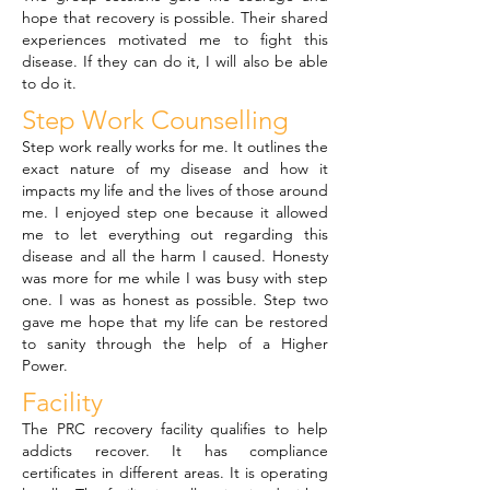
hope that recovery is possible. Their shared
experiences motivated me to fight this
disease. If they can do it, I will also be able
to do it.
Step Work Counselling
Step work really works for me. It outlines the
exact nature of my disease and how it
impacts my life and the lives of those around
me. I enjoyed step one because it allowed
me to let everything out regarding this
disease and all the harm I caused. Honesty
was more for me while I was busy with step
one. I was as honest as possible. Step two
gave me hope that my life can be restored
to sanity through the help of a Higher
Power.
Facility
The PRC recovery facility qualifies to help
addicts recover. It has compliance
certificates in different areas. It is operating