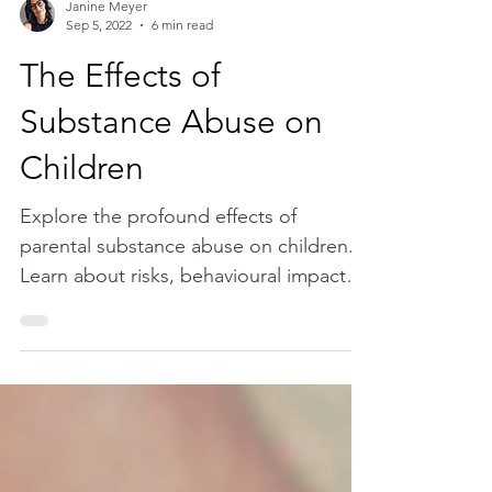
Janine Meyer
Sep 5, 2022
6 min read
The Effects of
Substance Abuse on
Children
Explore the profound effects of
parental substance abuse on children.
Learn about risks, behavioural impacts,
and emotional challenges.