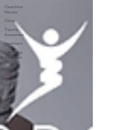
Cleantime
Heroes
Other
Trauma
Awareness
treatment
Gambling
Addiction