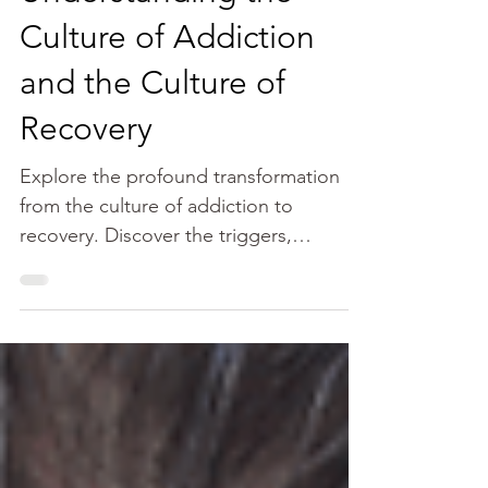
Janine Meyer
Nov 7, 2021
9 min read
Understanding the
Culture of Addiction
and the Culture of
Recovery
Explore the profound transformation
from the culture of addiction to
recovery. Discover the triggers,
challenges, and the empowering
process