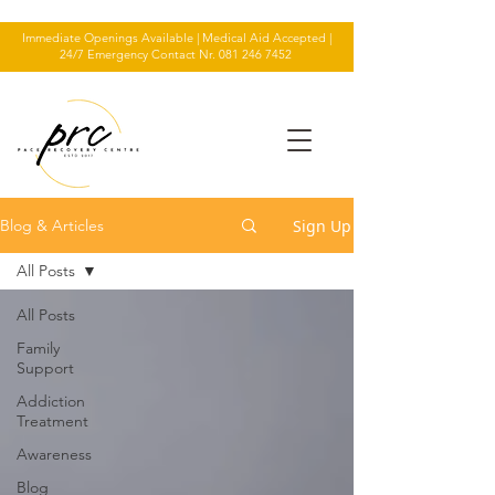
Immediate Openings Available | Medical Aid Accepted |
24/7 Emergency Contact Nr.
081 246 7452
Sign Up
Blog & Articles
All Posts
All Posts
Family
Support
Addiction
Treatment
Awareness
Blog