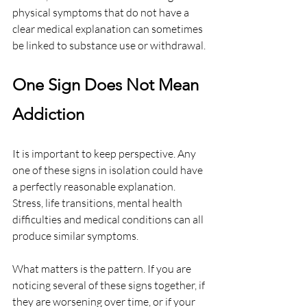
physical symptoms that do not have a 
clear medical explanation can sometimes 
be linked to substance use or withdrawal.
One Sign Does Not Mean 
Addiction
It is important to keep perspective. Any 
one of these signs in isolation could have 
a perfectly reasonable explanation. 
Stress, life transitions, mental health 
difficulties and medical conditions can all 
produce similar symptoms.
What matters is the pattern. If you are 
noticing several of these signs together, if 
they are worsening over time, or if your 