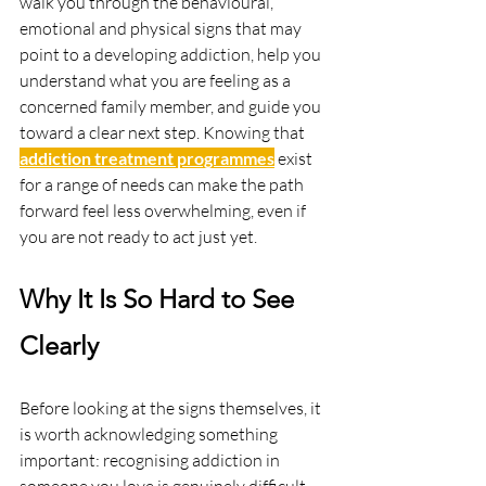
walk you through the behavioural, 
emotional and physical signs that may 
point to a developing addiction, help you 
understand what you are feeling as a 
concerned family member, and guide you 
toward a clear next step. Knowing that 
addiction treatment programmes
 exist 
for a range of needs can make the path 
forward feel less overwhelming, even if 
you are not ready to act just yet.
Why It Is So Hard to See 
Clearly
Before looking at the signs themselves, it 
is worth acknowledging something 
important: recognising addiction in 
someone you love is genuinely difficult. 