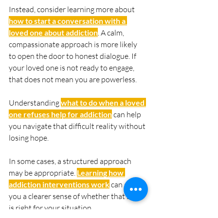
Instead, consider learning more about 
how to start a conversation with a 
loved one about addiction
. A calm, 
compassionate approach is more likely 
to open the door to honest dialogue. If 
your loved one is not ready to engage, 
that does not mean you are powerless. 
Understanding 
what to do when a loved 
one refuses help for addiction
 can help 
you navigate that difficult reality without 
losing hope.
In some cases, a structured approach 
may be appropriate. 
Learning how 
addiction interventions work
 can give 
you a clearer sense of whether that step 
is right for your situation.