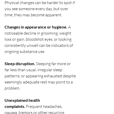
Physical changes can be harder to spot if 
you see someone every day, but over 
time, they may become apparent.
Changes in appearance or hygiene.
 A 
noticeable decline in grooming, weight 
loss or gain, bloodshot eyes, or looking 
consistently unwell can be indicators of 
ongoing substance use.
Sleep disruption.
 Sleeping far more or 
far less than usual, irregular sleep 
patterns, or appearing exhausted despite 
seemingly adequate rest may point to a 
problem.
Unexplained health 
complaints.
 Frequent headaches, 
nausea, tremors or other recurring 