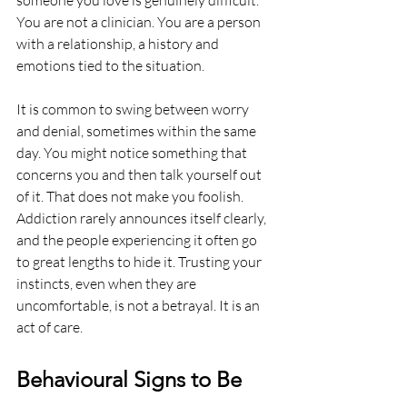
You are not a clinician. You are a person 
with a relationship, a history and 
emotions tied to the situation.
It is common to swing between worry 
and denial, sometimes within the same 
day. You might notice something that 
concerns you and then talk yourself out 
of it. That does not make you foolish. 
Addiction rarely announces itself clearly, 
and the people experiencing it often go 
to great lengths to hide it. Trusting your 
instincts, even when they are 
uncomfortable, is not a betrayal. It is an 
act of care.
Behavioural Signs to Be 