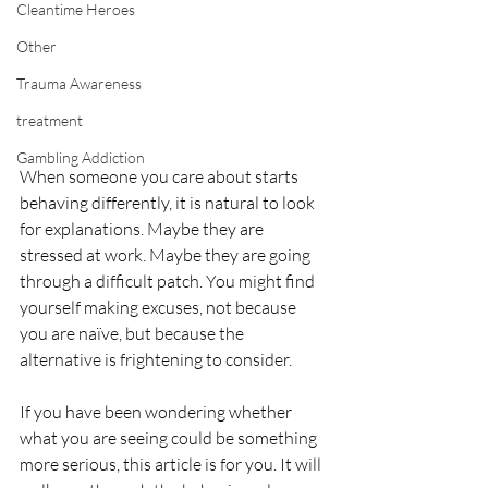
Cleantime Heroes
Other
Trauma Awareness
treatment
Gambling Addiction
When someone you care about starts 
behaving differently, it is natural to look 
for explanations. Maybe they are 
stressed at work. Maybe they are going 
through a difficult patch. You might find 
yourself making excuses, not because 
you are naïve, but because the 
alternative is frightening to consider.
If you have been wondering whether 
what you are seeing could be something 
more serious, this article is for you. It will 