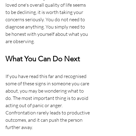
loved one's overall quality of life seems 
to be declining, it is worth taking your 
concerns seriously. You do not need to 
diagnose anything. You simply need to 
be honest with yourself about what you 
are observing.
What You Can Do Next
If you have read this far and recognised 
some of these signs in someone you care 
about, you may be wondering what to 
do. The most important thing is to avoid 
acting out of panic or anger. 
Confrontation rarely leads to productive 
outcomes, and it can push the person 
further away.