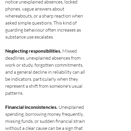
notice unexplained absences, locked 
phones, vague answers about 
whereabouts, or a sharp reaction when 
asked simple questions. This kind of 
guarding behaviour often increases as 
substance use escalates.
Neglecting responsibilities.
 Missed 
deadlines, unexplained absences from 
work or study, forgotten commitments, 
and a general decline in reliability can all 
be indicators, particularly when they 
represent a shift from someone's usual 
patterns.
Financial inconsistencies.
 Unexplained 
spending, borrowing money frequently, 
missing funds, or sudden financial strain 
without a clear cause can be a sign that 