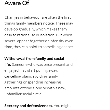
Aware Of
Changes in behaviour are often the first 
things family members notice. These may 
develop gradually, which makes them 
easy to rationalise in isolation. But when 
several appear together or intensify over 
time, they can point to something deeper.
Withdrawal from family and social 
life.
 Someone who was once present and 
engaged may start pulling away, 
cancelling plans, avoiding family 
gatherings or spending increasing 
amounts of time alone or with a new, 
unfamiliar social circle.
Secrecy and defensiveness.
 You might 