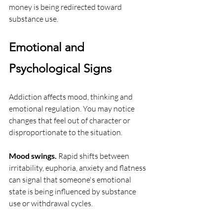
money is being redirected toward 
substance use.
Emotional and 
Psychological Signs
Addiction affects mood, thinking and 
emotional regulation. You may notice 
changes that feel out of character or 
disproportionate to the situation.
Mood swings.
 Rapid shifts between 
irritability, euphoria, anxiety and flatness 
can signal that someone's emotional 
state is being influenced by substance 
use or withdrawal cycles.