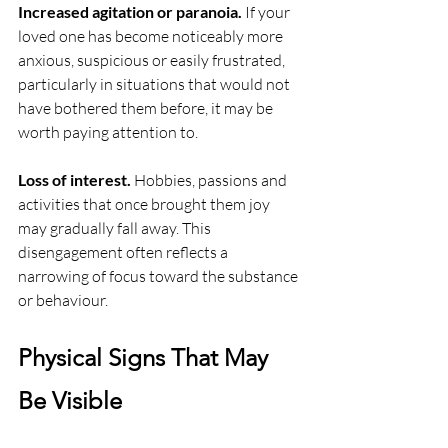
Increased agitation or paranoia.
 If your 
loved one has become noticeably more 
anxious, suspicious or easily frustrated, 
particularly in situations that would not 
have bothered them before, it may be 
worth paying attention to.
Loss of interest.
 Hobbies, passions and 
activities that once brought them joy 
may gradually fall away. This 
disengagement often reflects a 
narrowing of focus toward the substance 
or behaviour.
Physical Signs That May 
Be Visible