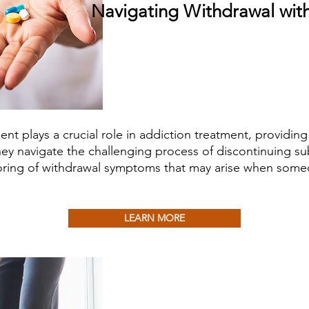
Navigating Withdrawal wi
 plays a crucial role in addiction treatment, providing
hey navigate the challenging process of discontinuing sub
ing of withdrawal symptoms that may arise when someo
LEARN MORE