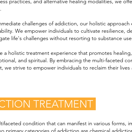
ess practices, and alternative healing modalities, we offe
.
immediate challenges of addiction, our holistic approac
ility. We empower individuals to cultivate resilience, de
ate life's challenges without resorting to substance use
ide a holistic treatment experience that promotes healin
emotional, and spiritual. By embracing the multi-faceted 
 we strive to empower individuals to reclaim their lives 
ICTION TREATMENT
ifaceted condition that can manifest in various forms, im
Two primary categories of addiction are chemical addicti