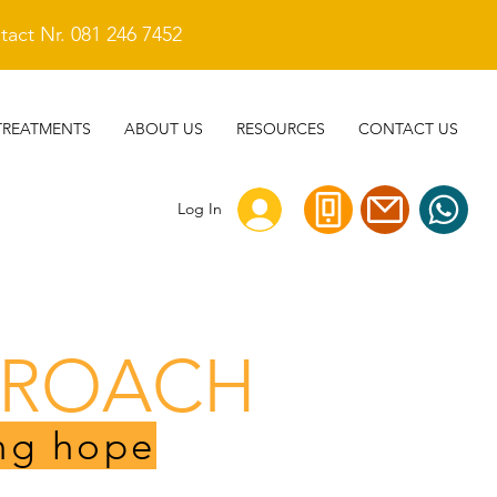
act Nr. 081 246 7452
TREATMENTS
ABOUT US
RESOURCES
CONTACT US
Log In
PROACH
ng hope