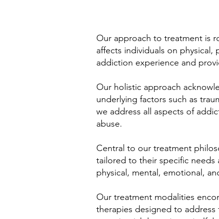
Our approach to treatment is ro
affects individuals on physical,
addiction experience and provid
Our holistic approach acknowled
underlying factors such as trau
we address all aspects of addic
abuse.
Central to our treatment philos
tailored to their specific nee
physical, mental, emotional, an
Our treatment modalities encom
therapies designed to address t