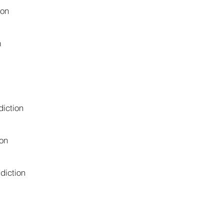
ion
n
iction
on
diction