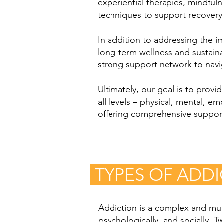
experiential therapies, mindfuln
techniques to support recovery
In addition to addressing the 
long-term wellness and sustainab
strong support network to navig
Ultimately, our goal is to prov
all levels – physical, mental, 
offering comprehensive support,
TYPES OF ADD
Addiction is a complex and mult
psychologically, and socially. 