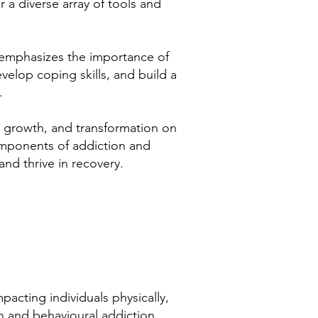
r a diverse array of tools and
h emphasizes the importance of
velop coping skills, and build a
.
g, growth, and transformation on
components of addiction and
and thrive in recovery.
pacting individuals physically,
on and behavioural addiction,