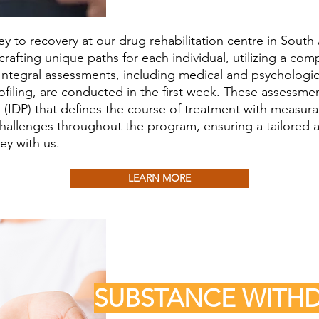
 to recovery at our drug rehabilitation centre in South A
rafting unique paths for each individual, utilizing a com
Integral assessments, including medical and psychologic
ofiling, are conducted in the first week. These assessm
(IDP) that defines the course of treatment with measurab
challenges throughout the program, ensuring a tailored a
ey with us.
LEARN MORE
SUBSTANCE WIT