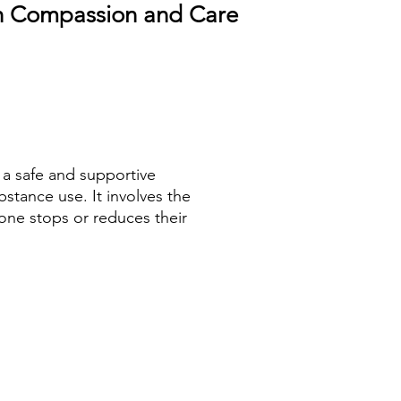
th Compassion and Care
 a safe and supportive
stance use. It involves the
ne stops or reduces their