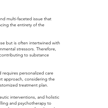
nd multi-faceted issue that
cing the entirety of the
se but is often intertwined with
onmental stressors. Therefore,
 contributing to substance
d requires personalized care
nt approach, considering the
ustomized treatment plan.
tic interventions, and holistic
elling and psychotherapy to