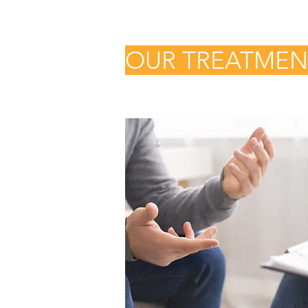
OUR TREATME