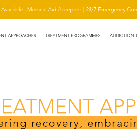
vailable | Medical Aid Accepted | 24/7 Emergency Cont
ENT APPROACHES
TREATMENT PROGRAMMES
ADDICTION 
REATMENT AP
ring recovery, embraci