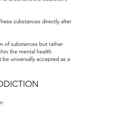
ese substances directly alter
on of substances but rather
thin the mental health
 be universally accepted as a
DDICTION
on