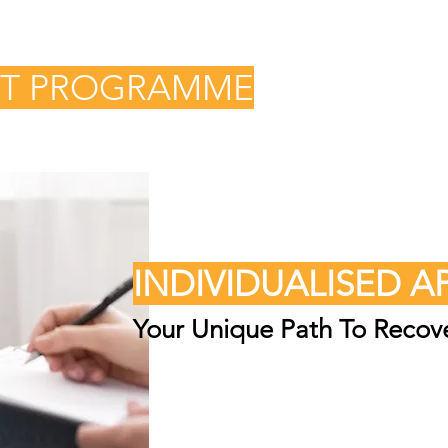
NT PROGRAMME
INDIVIDUALISED 
Your Unique Path To Recov