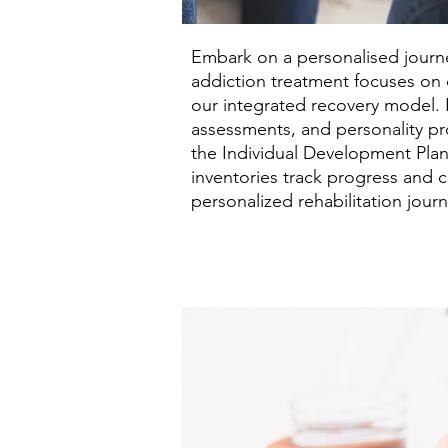
Embark on a personalised journey
addiction treatment focuses on c
our integrated recovery model. 
assessments, and personality pr
the Individual Development Plan 
inventories track progress and 
personalized rehabilitation journ