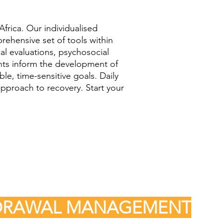
frica. Our individualised
prehensive set of tools within
al evaluations, psychosocial
ents inform the development of
le, time-sensitive goals. Daily
pproach to recovery. Start your
HDRAWAL MANAGEMENT