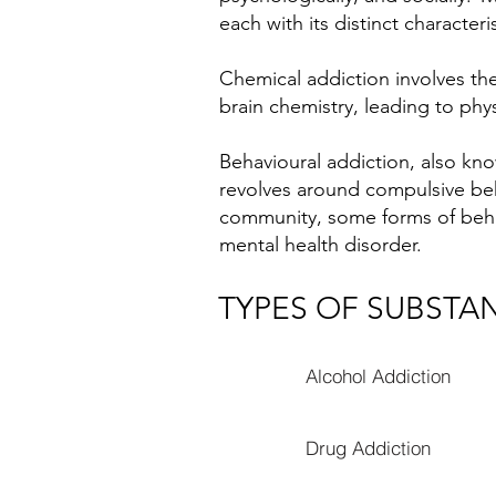
each with its distinct characteri
Chemical addiction involves th
brain chemistry, leading to ph
Behavioural addiction, also kno
revolves around compulsive beh
community, some forms of behav
mental health disorder.
TYPES OF SUBSTA
Alcohol Addiction
Drug Addiction