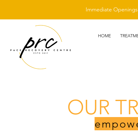
Immediate Openings A
HOME
TREATM
OUR T
empowe