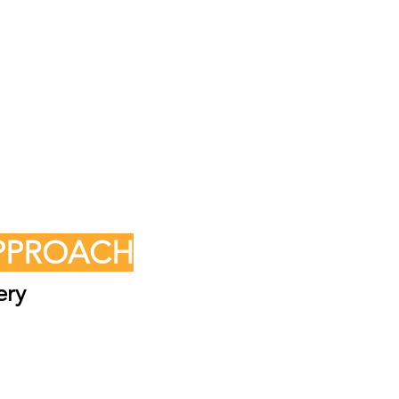
APPROACH
ery