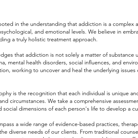
oted in the understanding that addiction is a complex a
 psychological, and emotional levels. We believe in embra
ing a truly holistic treatment approach.
ges that addiction is not solely a matter of substance u
ma, mental health disorders, social influences, and envir
tion, working to uncover and heal the underlying issues
ophy is the recognition that each individual is unique an
ds and circumstances. We take a comprehensive assessme
d social dimensions of each person's life to develop a c
pass a wide range of evidence-based practices, therapeu
he diverse needs of our clients. From traditional couns