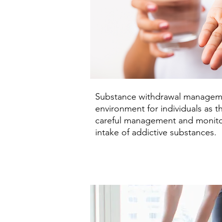
Substance withdrawal management
environment for individuals as t
careful management and monitor
intake of addictive substances.