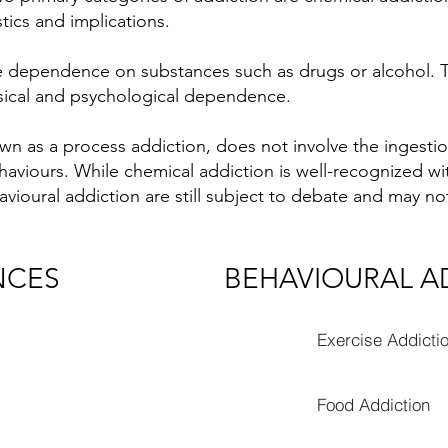
stics and implications.
e dependence on substances such as drugs or alcohol. Th
ysical and psychological dependence.
wn as a process addiction, does not involve the ingesti
aviours. While chemical addiction is well-recognized wi
ioural addiction are still subject to debate and may not
NCES
BEHAVIOURAL A
Exercise Addicti
Food Addiction