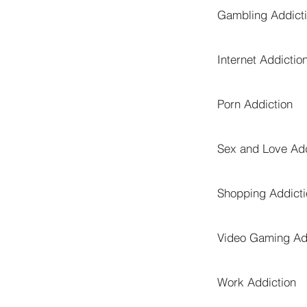
Gambling Addict
Internet Addictio
Porn Addiction
Sex and Love Add
Shopping Addicti
Video Gaming Ad
Work Addiction